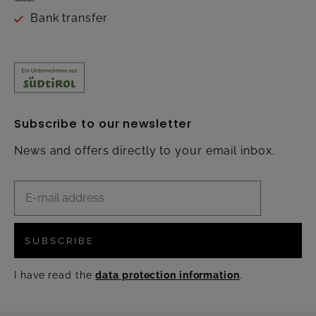
Bank transfer
Subscribe to our newsletter
News and offers directly to your email inbox.
SUBSCRIBE
I have read the
data protection information
.