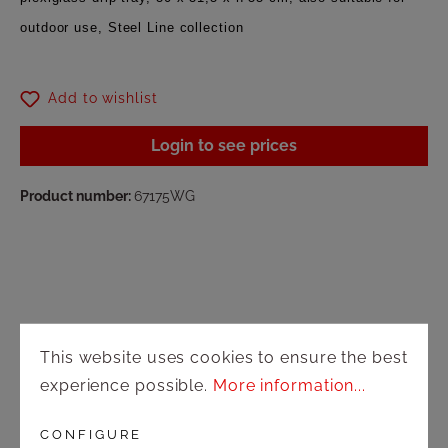
outdoor use, Steel Line collection
Add to wishlist
Login to see prices
Product number:
67175WG
This website uses cookies to ensure the best
Shop
experience possible.
More information...
Shipping and payment terms
CONFIGURE