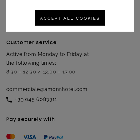
Right of rescission
Contact
ACCEPT ALL COOKIES
Customer service
Active from Monday to Friday at
the following times:
8.30 – 12.30 / 13.00 – 17.00
commerciale@amonnhotel.com
+39 045 6083311
Pay securely with