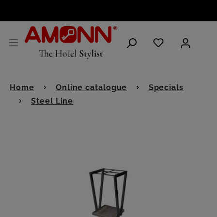
ENGLISH
Home
Online catalogue
Specials
Steel Line