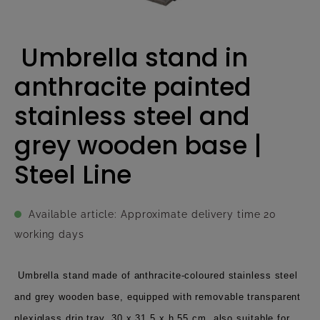
Umbrella stand in
anthracite painted
stainless steel and
grey wooden base |
Steel Line
Available article: Approximate delivery time 20
working days
Umbrella stand made of anthracite-coloured stainless steel
and grey wooden base, equipped with removable transparent
plexiglass drip tray, 30 x 31,5 x h 55 cm, also suitable for