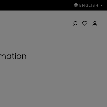
ENGLISH
N
rmation