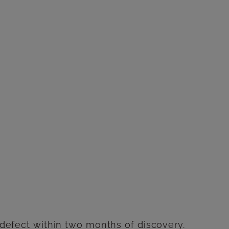
e defect within two months of discovery.