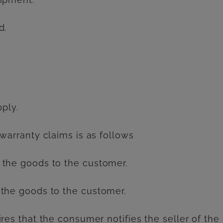
d.
pply.
 warranty claims is as follows
 the goods to the customer.
 the goods to the customer.
ires that the consumer notifies the seller of th