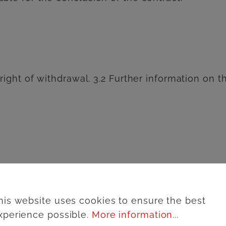
 right of withdrawal. 3.2 Further information on 
product description, the prices quoted are total 
ing costs will be stated separately in the respe
his website uses cookies to ensure the best
xperience possible.
More information...
s at his disposal, which are indicated on the se