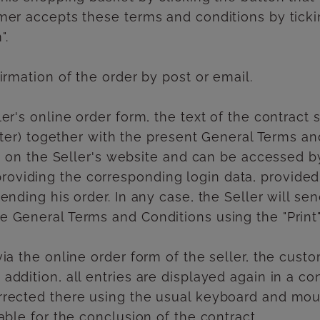
mer accepts these terms and conditions by ticki
".
irmation of the order by post or email.
er's online order form, the text of the contract 
etter) together with the present General Terms and
ved on the Seller's website and can be accessed b
oviding the corresponding login data, provide
ending his order. In any case, the Seller will s
 General Terms and Conditions using the "Print"
ia the online order form of the seller, the cust
addition, all entries are displayed again in a c
rrected there using the usual keyboard and mouse
able for the conclusion of the contract.