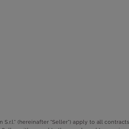
S.r.l." (hereinafter "Seller") apply to all contra