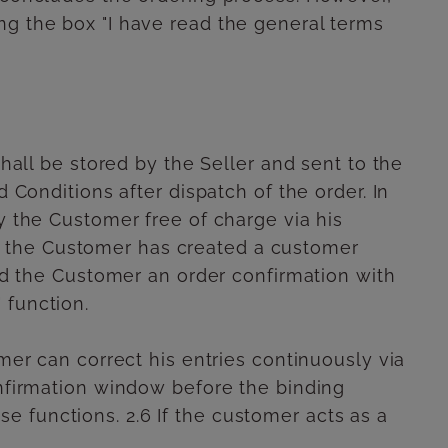
ng the box "I have read the general terms
shall be stored by the Seller and sent to the
 Conditions after dispatch of the order. In
y the Customer free of charge via his
d the Customer has created a customer
end the Customer an order confirmation with
 function.
omer can correct his entries continuously via
onfirmation window before the binding
 functions. 2.6 If the customer acts as a