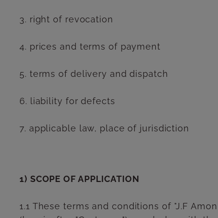
3. right of revocation
4. prices and terms of payment
5. terms of delivery and dispatch
6. liability for defects
7. applicable law, place of jurisdiction
1) SCOPE OF APPLICATION
1.1 These terms and conditions of "J.F Amonn 