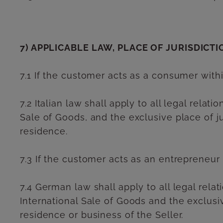
7) APPLICABLE LAW, PLACE OF JURISDICTI
7.1 If the customer acts as a consumer with
7.2 Italian law shall apply to all legal rel
Sale of Goods, and the exclusive place of jur
residence.
7.3 If the customer acts as an entrepreneur
7.4 German law shall apply to all legal rel
International Sale of Goods and the exclusive
residence or business of the Seller.