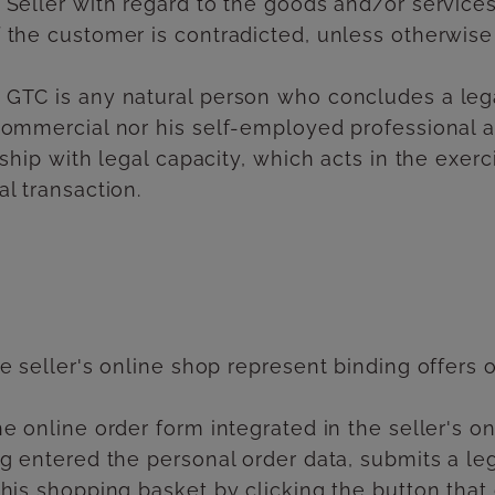
 Seller with regard to the goods and/or services
 the customer is contradicted, unless otherwise
 GTC is any natural person who concludes a leg
commercial nor his self-employed professional ac
rship with legal capacity, which acts in the exe
l transaction.
e seller's online shop represent binding offers on
e online order form integrated in the seller's on
ng entered the personal order data, submits a le
 his shopping basket by clicking the button tha