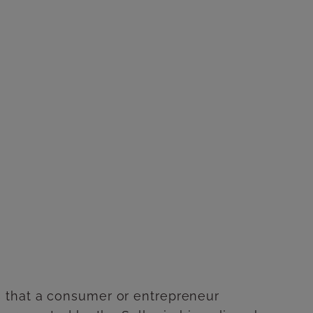
cts that a consumer or entrepreneur