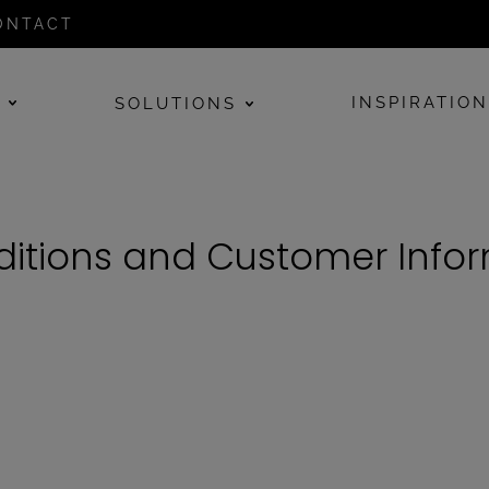
ONTACT
E
INSPIRATIO
SOLUTIONS
itions and Customer Info