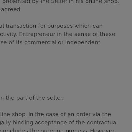
 presented by the Seller in his online shop.
 agreed.
al transaction for purposes which can
tivity. Entrepreneur in the sense of these
rcise of its commercial or independent
 the part of the seller.
line shop. In the case of an order via the
gally binding acceptance of the contractual
t concludes the ordering process. However,