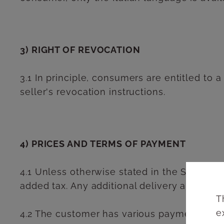
3) RIGHT OF REVOCATION
3.1 In principle, consumers are entitled to a
seller's revocation instructions.
4) PRICES AND TERMS OF PAYMENT
4.1 Unless otherwise stated in the Seller's 
added tax. Any additional delivery and shipp
T
e
4.2 The customer has various payment option