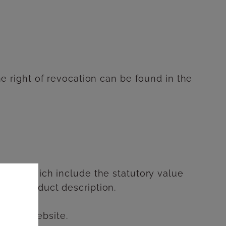
the right of revocation can be found in the
prices which include the statutory value
ctive product description.
ller's website.