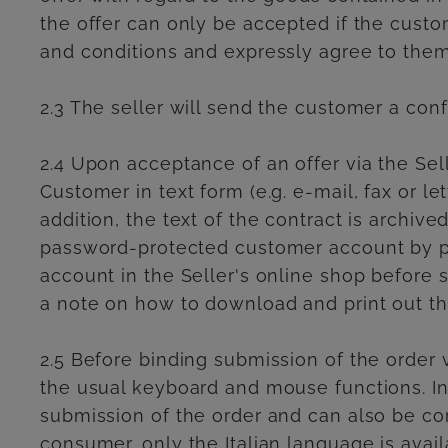
the offer can only be accepted if the custo
and conditions and expressly agree to them
2.3 The seller will send the customer a conf
2.4 Upon acceptance of an offer via the Sell
Customer in text form (e.g. e-mail, fax or l
addition, the text of the contract is archi
password-protected customer account by pr
account in the Seller's online shop before s
a note on how to download and print out the
2.5 Before binding submission of the order v
the usual keyboard and mouse functions. In 
submission of the order and can also be co
consumer, only the Italian language is avail