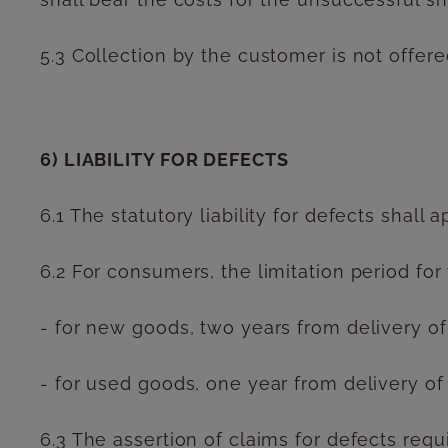
5.3 Collection by the customer is not offere
6) LIABILITY FOR DEFECTS
6.1 The statutory liability for defects shall a
6.2 For consumers, the limitation period for
- for new goods, two years from delivery of
- for used goods, one year from delivery of
6.3 The assertion of claims for defects requ