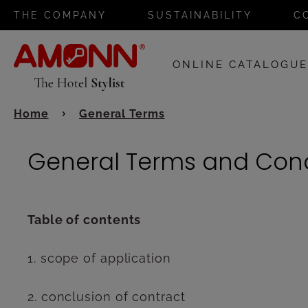
THE COMPANY
SUSTAINABILITY
C
ONLINE CATALOGU
Home
General Terms
General Terms and Cond
Table of contents
1. scope of application
2. conclusion of contract