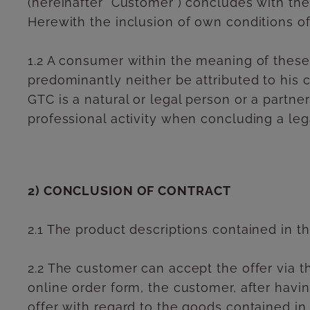
(hereinafter "Customer") concludes with the
Herewith the inclusion of own conditions of
1.2 A consumer within the meaning of these
predominantly neither be attributed to his 
GTC is a natural or legal person or a partne
professional activity when concluding a lega
2) CONCLUSION OF CONTRACT
2.1 The product descriptions contained in th
2.2 The customer can accept the offer via th
online order form, the customer, after havi
offer with regard to the goods contained in