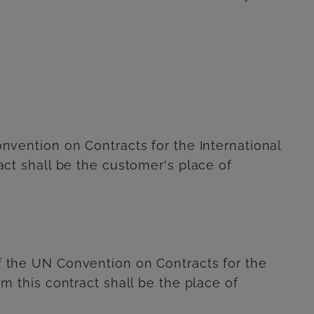
Convention on Contracts for the International
ract shall be the customer's place of
of the UN Convention on Contracts for the
om this contract shall be the place of