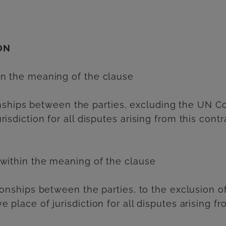
ON
in the meaning of the clause
ationships between the parties, excluding the UN 
isdiction for all disputes arising from this cont
 within the meaning of the clause
ationships between the parties, to the exclusion 
 place of jurisdiction for all disputes arising fr