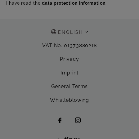
I have read the
data protection information
.
ENGLISH
VAT No. 01373880218
Privacy
Imprint
General Terms
Whistleblowing