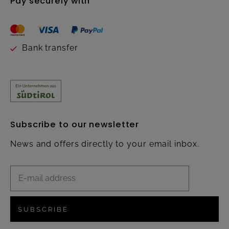
Pay securely with
Bank transfer
Subscribe to our newsletter
News and offers directly to your email inbox.
SUBSCRIBE