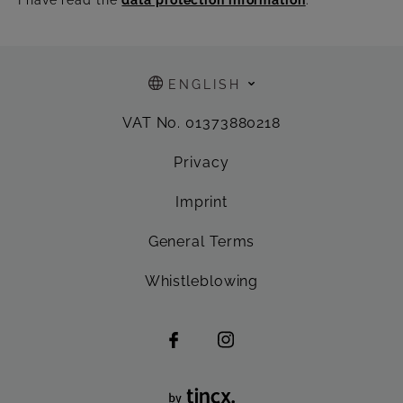
ENGLISH
VAT No. 01373880218
Privacy
Imprint
General Terms
Whistleblowing