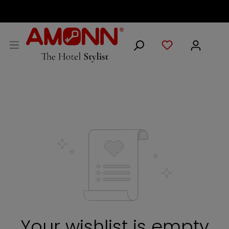
ENGLISH
Your wishlist is empty