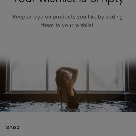
Keep an eye on products you like by adding
them to your wishlist.
Shop