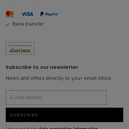
Bank transfer
Subscribe to our newsletter
News and offers directly to your email inbox.
SUBSCRIBE
I have read the
data protection information
.