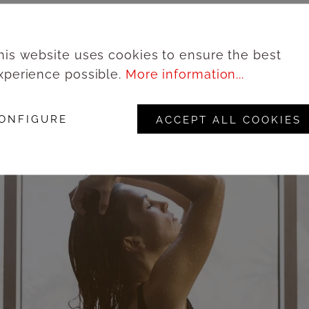
his website uses cookies to ensure the best
xperience possible.
More information...
ONFIGURE
ACCEPT ALL COOKIES