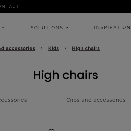
ONTACT
E
INSPIRATIO
SOLUTIONS
d accessories
Kids
High chairs
High chairs
cessories
Cribs and accessories