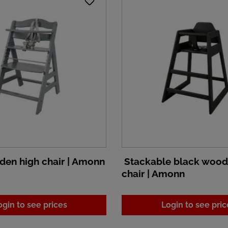
en high chair | Amonn
Stackable black wood
chair | Amonn
ogin to see prices
Login to see pric