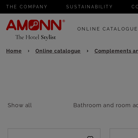
THE COMPANY
SUSTAINABILITY
C
ONLINE CATALOGU
Home
Online catalogue
Complements an
Show all
Bathroom and room ac