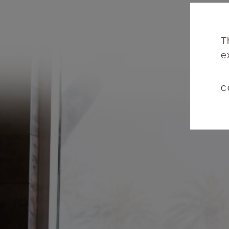
T
e
C