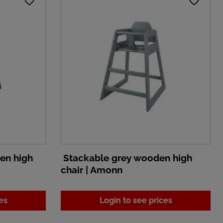
en high
Stackable grey wooden high
chair | Amonn
es
Login to see prices