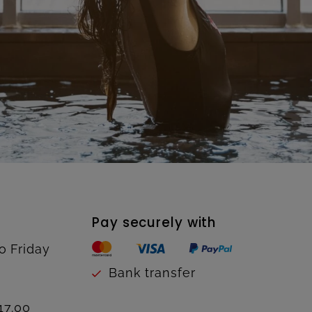
Pay securely with
o Friday
Bank transfer
17.00