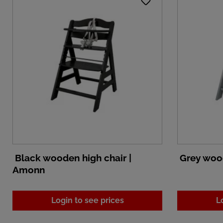
Black wooden high chair |
Grey wood
Amonn
Login to see prices
L