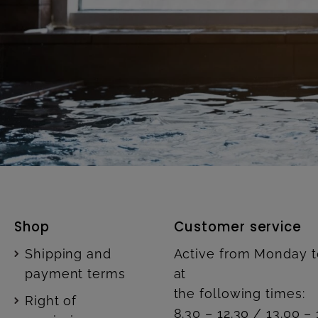
Shop
Customer service
Shipping and
Active from Monday t
payment terms
at
the following times:
Right of
8.30 – 12.30 / 13.00 – 