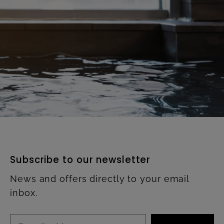
Subscribe to our newsletter
News and offers directly to your email
inbox.