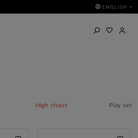
ENGLISH
N
High chairs
Play set