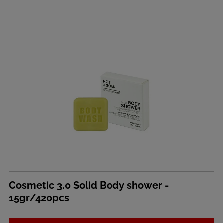
Cosmetic 3.0 Solid Body shower -
15gr/420pcs