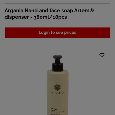
Argania Hand and face soap Artem®
dispenser - 380ml/18pcs
Login to see prices