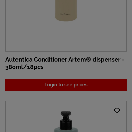
Autentica Conditioner Artem® dispenser -
380ml/18pcs
Login to see prices