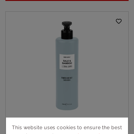
This website uses cookies to ensure the best