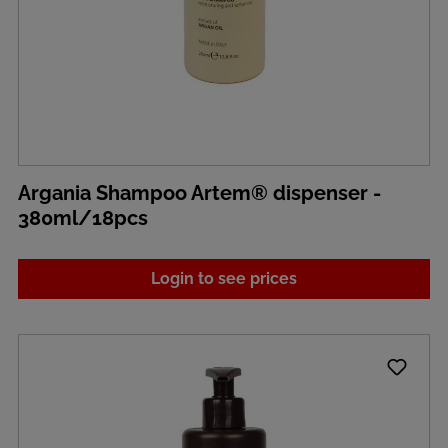
Argania Shampoo Artem® dispenser -
380ml/18pcs
Login to see prices