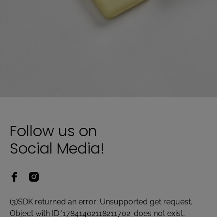
Follow us on
Social Media!
(3)SDK returned an error: Unsupported get request.
Object with ID '17841402118211702' does not exist,