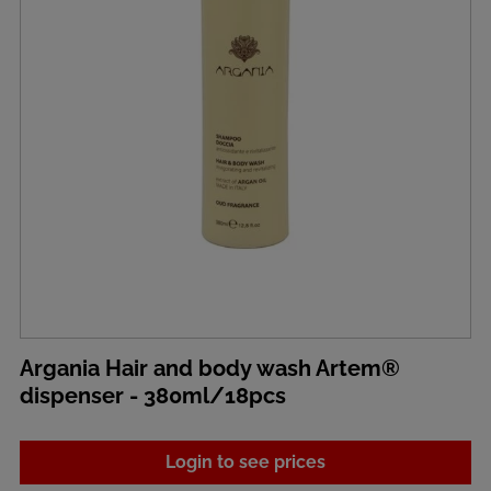
Argania Hair and body wash Artem®
dispenser - 380ml/18pcs
Login to see prices