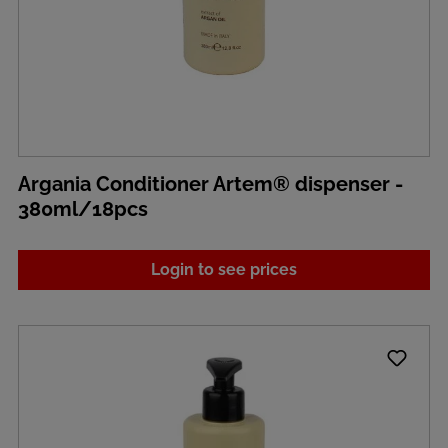
Argania Conditioner Artem® dispenser -
380ml/18pcs
Login to see prices