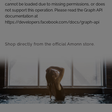
cannot be loaded due to missing permissions, or does
not support this operation. Please read the Graph API
documentation at
https://developers.facebook.com/docs/graph-api
Shop directly from the official Amonn store.