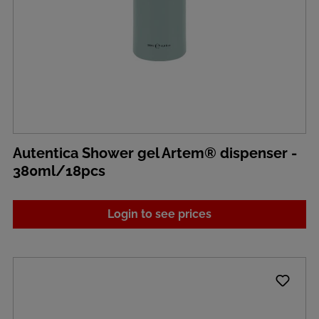
Autentica Shower gel Artem® dispenser -
380ml/18pcs
Login to see prices