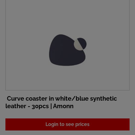
Curve coaster in white/blue synthetic
leather - 30pcs | Amonn
Login to see prices