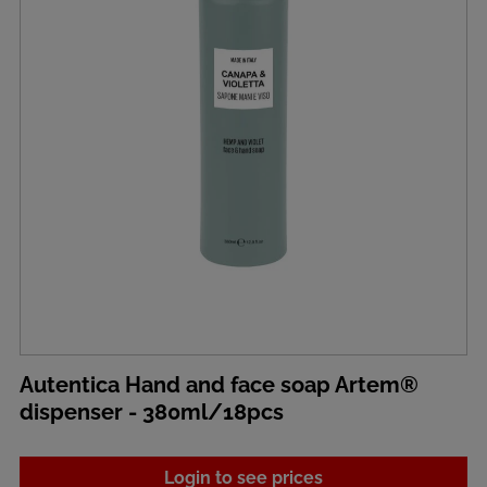
Autentica Hand and face soap Artem®
dispenser - 380ml/18pcs
Login to see prices