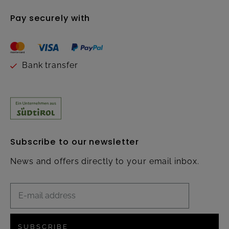
Pay securely with
Bank transfer
Subscribe to our newsletter
News and offers directly to your email inbox.
SUBSCRIBE