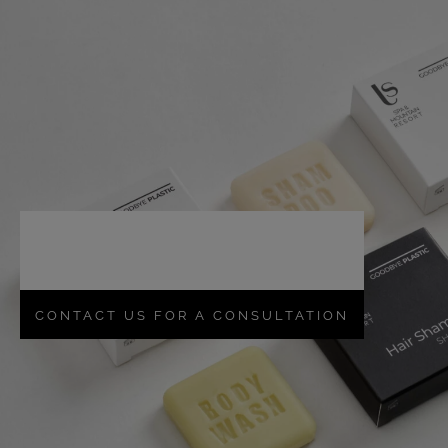
Create
memorable
products
with us, for
emotions to be
relived.
CONTACT US FOR A CONSULTATION