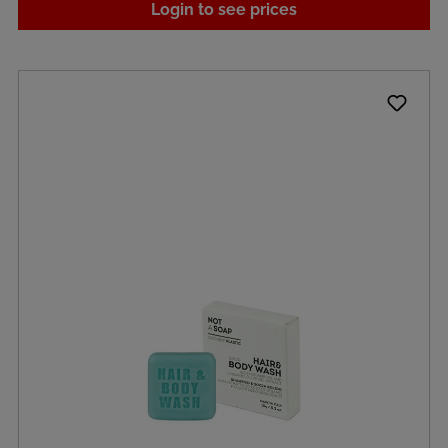
Login to see prices