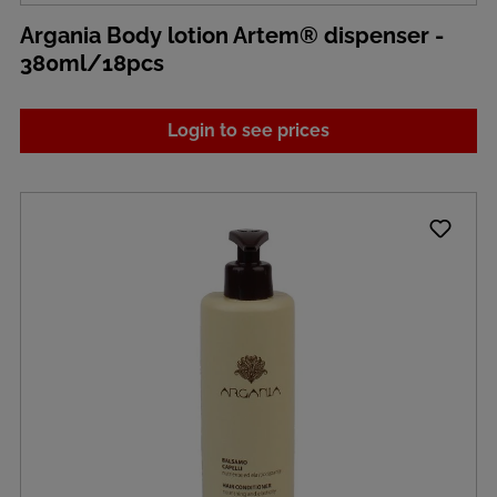
Argania Body lotion Artem® dispenser -
380ml/18pcs
Login to see prices