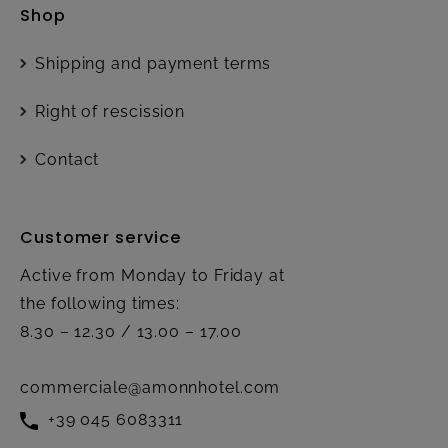
Shop
Shipping and payment terms
Right of rescission
Contact
Customer service
Active from Monday to Friday at
the following times:
8.30 – 12.30 / 13.00 – 17.00
commerciale@amonnhotel.com
+39 045 6083311