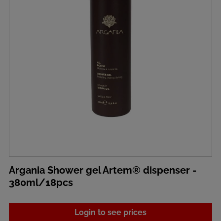
Argania Shower gel Artem® dispenser -
380ml/18pcs
Login to see prices