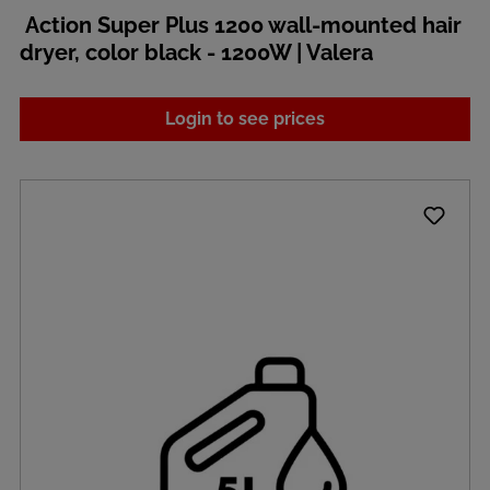
Action Super Plus 1200 wall-mounted hair
dryer, color black - 1200W | Valera
Login to see prices