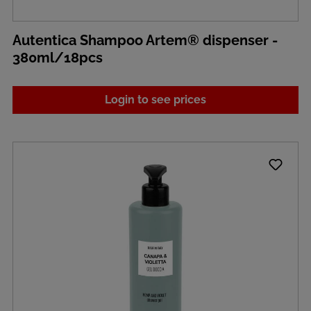
Autentica Shampoo Artem® dispenser -
380ml/18pcs
Login to see prices