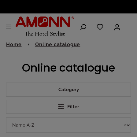
ENGLISH
Home
Online catalogue
Online catalogue
Category
Filter