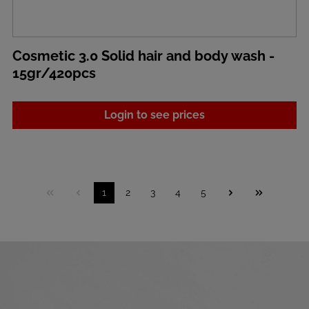
Cosmetic 3.0 Solid hair and body wash -
15gr/420pcs
Login to see prices
1
2
3
4
5