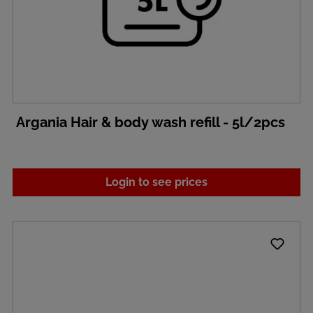
Argania Hair & body wash refill - 5l/2pcs
Login to see prices