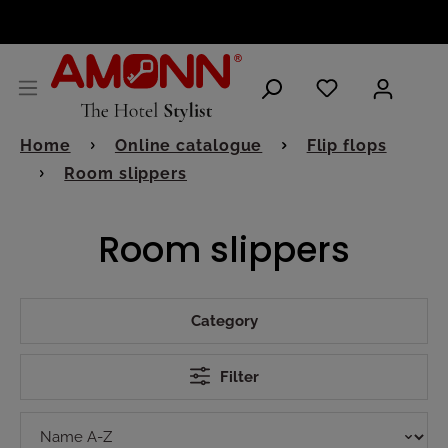
ENGLISH
Home
Online catalogue
Flip flops
Room slippers
Room slippers
Category
Filter