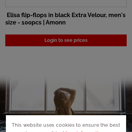
Elisa flip-flops in black Extra Velour, men's
size - 100pcs | Amonn
Login to see prices
This website uses cookies to ensure the best