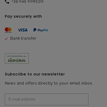
+39 045 6083311
Pay securely with
Bank transfer
Subscribe to our newsletter
News and offers directly to your email inbox.