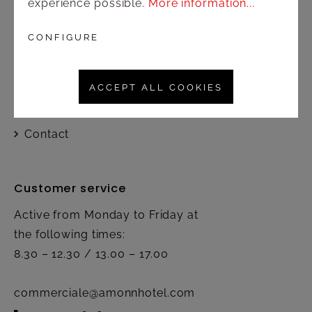
experience possible.
More information...
Shop
CONFIGURE
Shipping and payment terms
ACCEPT ALL COOKIES
Right of rescission
Contact
Customer service
Active from Monday to Friday at
the following times:
8.30 – 12.30 / 13.00 – 17.00
commerciale@amonnhotel.com