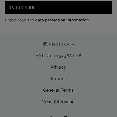
SUBSCRIBE
I have read the
data protection information
.
ENGLISH
VAT No. 01373880218
Privacy
Imprint
General Terms
Whistleblowing