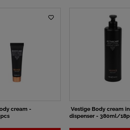
ody cream -
Vestige Body cream i
pcs
dispenser - 380ml/18p