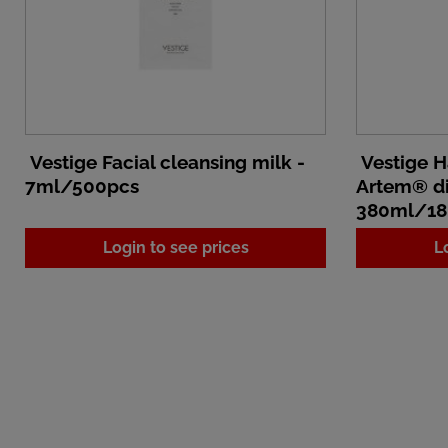
Vestige Facial cleansing milk -
Vestige H
7ml/500pcs
Artem® di
380ml/18
Login to see prices
L