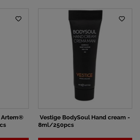
n Artem®
Vestige BodySoul Hand cream -
cs
8ml/250pcs