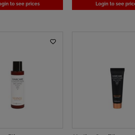
ogin to see prices
Login to see pric