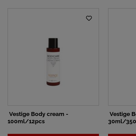
Vestige Body cream -
Vestige B
100ml/12pcs
30ml/350