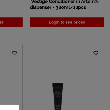
Vestige Conditioner in Artem®
dispenser - 380ml/18pcs
es
Login to see prices