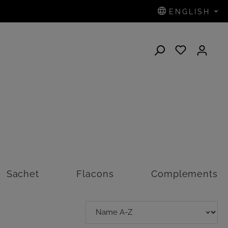
ENGLISH
N
Sachet
Flacons
Complements