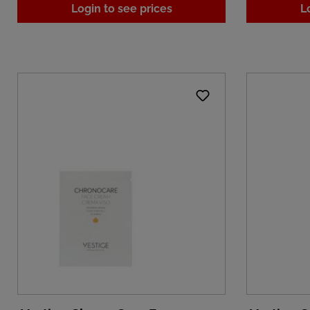
Login to see prices
L