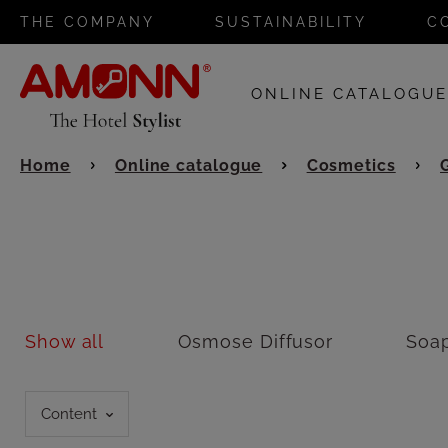
THE COMPANY
SUSTAINABILITY
C
ONLINE CATALOGU
Home
Online catalogue
Cosmetics
Show all
Osmose Diffusor
Soa
Content