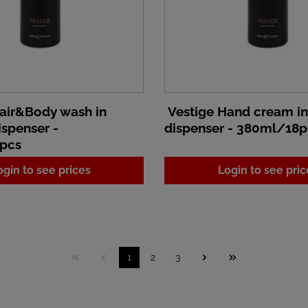
air&Body wash in
Vestige Hand cream i
spenser -
dispenser - 380ml/18p
pcs
ogin to see prices
Login to see pric
1
2
3