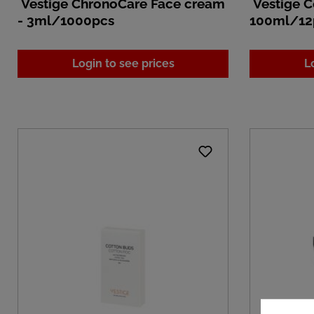
Vestige ChronoCare Face cream
Vestige C
- 3ml/1000pcs
100ml/12
Login to see prices
L