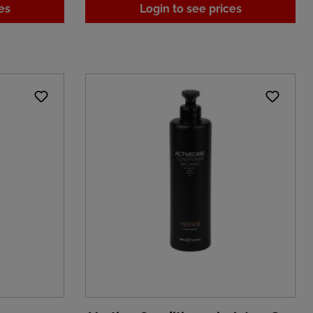
es
Login to see prices