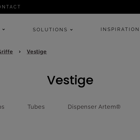
ONTACT
E
INSPIRATIO
SOLUTIONS
Griffe
Vestige
Vestige
ps
Tubes
Dispenser Artem®