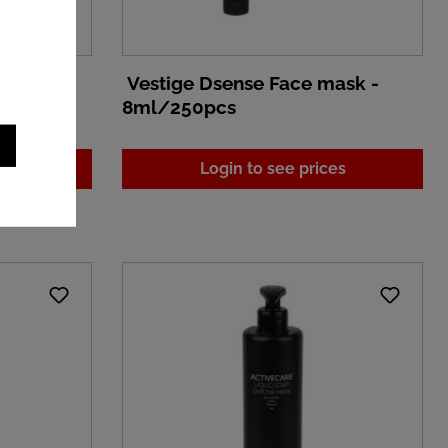
cream -
Vestige Dsense Face mask -
8ml/250pcs
es
Login to see prices