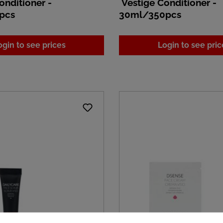
onditioner -
Vestige Conditioner -
pcs
30ml/350pcs
ogin to see prices
Login to see pric