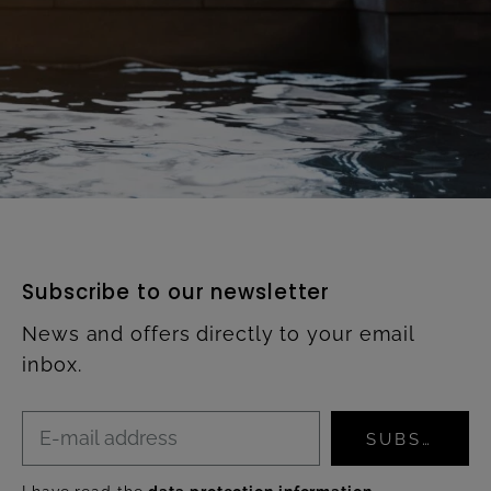
Subscribe to our newsletter
News and offers directly to your email
inbox.
SUBSCRIBE