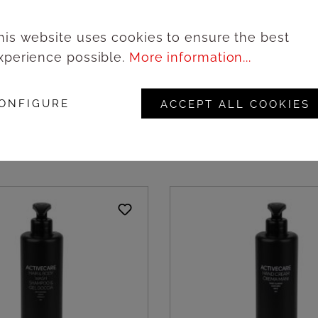
his website uses cookies to ensure the best
xperience possible.
More information...
ailyCare Face scrub -
Vestige DSense Face 
cs
3ml/1000pcs
ONFIGURE
ACCEPT ALL COOKIES
ogin to see prices
Login to see pric