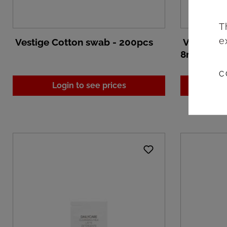
T
e
Vestige Cotton swab - 200pcs
Vestige D
8ml/250p
C
Login to see prices
L