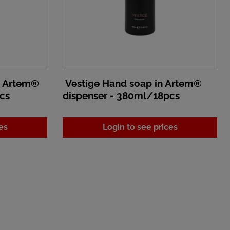
n Artem®
Vestige Hand soap in Artem®
cs
dispenser - 380ml/18pcs
es
Login to see prices