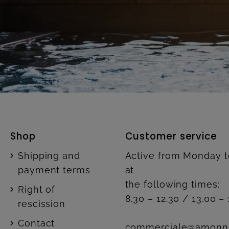
Shop
Customer service
Shipping and
Active from Monday t
payment terms
at
the following times:
Right of
8.30 – 12.30 / 13.00 – 
rescission
Contact
commerciale@amonn