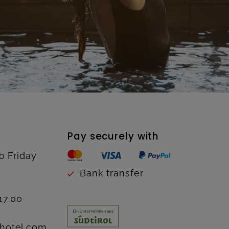
Pay securely with
o Friday
Bank transfer
17.00
hotel.com