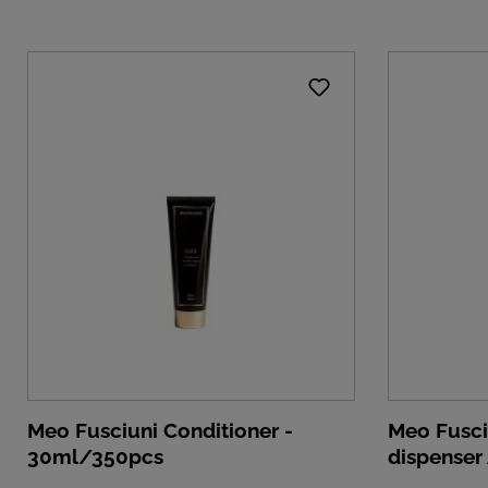
Meo Fusciuni Conditioner -
Meo Fusci
30ml/350pcs
dispenser