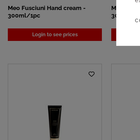
e
Meo Fusciuni Hand cream -
Meo Fusci
300ml/1pc
300ml/1
C
Login to see prices
L