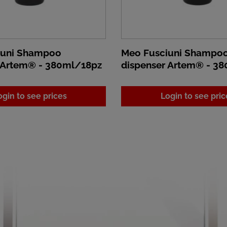
iuni Shampoo
Meo Fusciuni Shampo
 Artem® - 380ml/18pz
dispenser Artem® - 3
ogin to see prices
Login to see pric