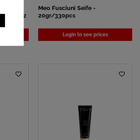
ap
Meo Fusciuni Seife -
80ml/18pz
20gr/330pcs
es
Login to see prices