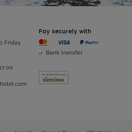
Pay securely with
o Friday
Bank transfer
17.00
hotel.com