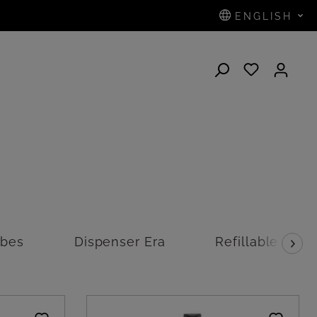
ENGLISH
N
ubes
Dispenser Era
Refillable disp