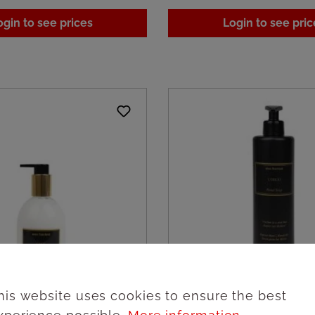
ogin to see prices
Login to see pric
his website uses cookies to ensure the best