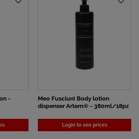
on -
Meo Fusciuni Body lotion
dispenser Artem® - 380ml/18pz
es
Login to see prices