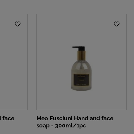
 face
Meo Fusciuni Hand and face
soap - 300ml/1pc