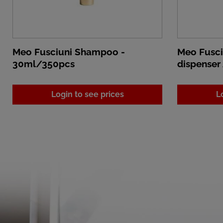
Meo Fusciuni Shampoo -
Meo Fusc
30ml/350pcs
dispenser
Login to see prices
L