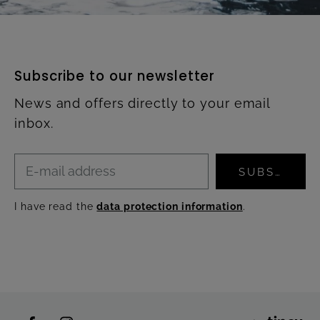
Subscribe to our newsletter
News and offers directly to your email
inbox.
SUBSCRIBE
I have read the
data protection information
.