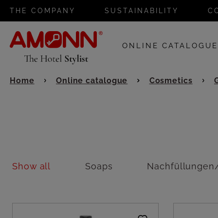
THE COMPANY
SUSTAINABILITY
C
ONLINE CATALOGU
Home
Online catalogue
Cosmetics
Show all
Soaps
Nachfüllungen/