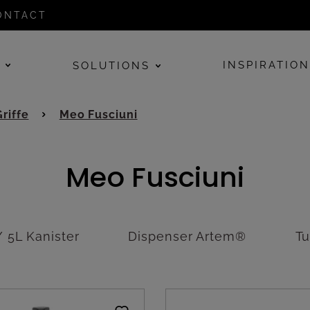
ONTACT
E
INSPIRATIO
SOLUTIONS
Griffe
Meo Fusciuni
Meo Fusciuni
 5L Kanister
Dispenser Artem®
T