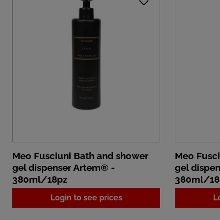
Meo Fusciuni Bath and shower
Meo Fusci
gel dispenser Artem® -
gel dispe
380ml/18pz
380ml/18
Login to see prices
L