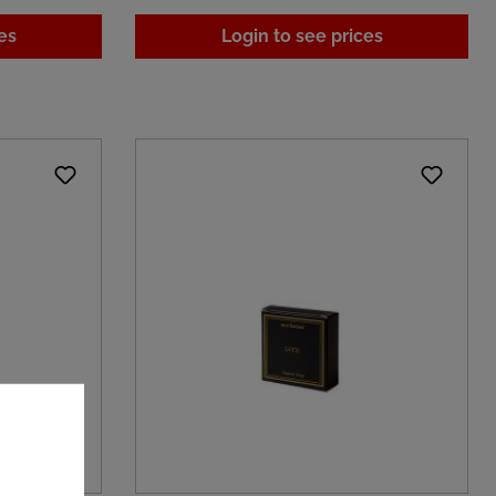
es
Login to see prices