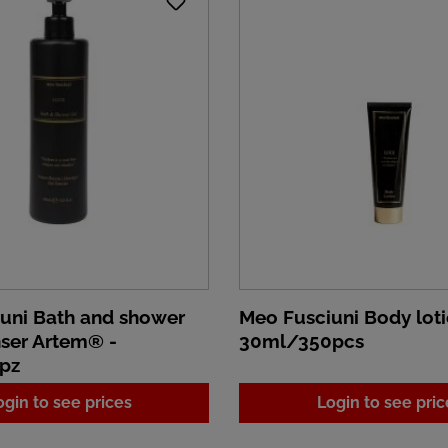
uni Bath and shower
Meo Fusciuni Body loti
nser Artem® -
30ml/350pcs
pz
ogin to see prices
Login to see pric