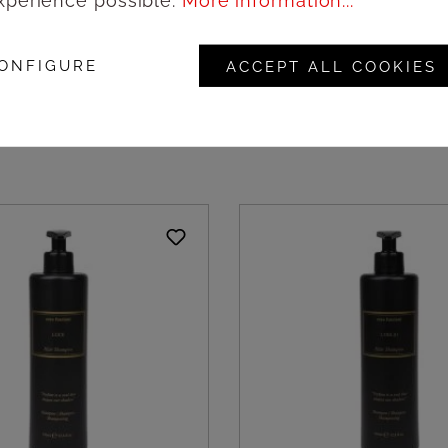
xperience possible.
More information...
uni Hand cream -
Meo Fusciuni Hand so
pc
dispenser Artem® - 3
ONFIGURE
ACCEPT ALL COOKIES
ogin to see prices
Login to see pric