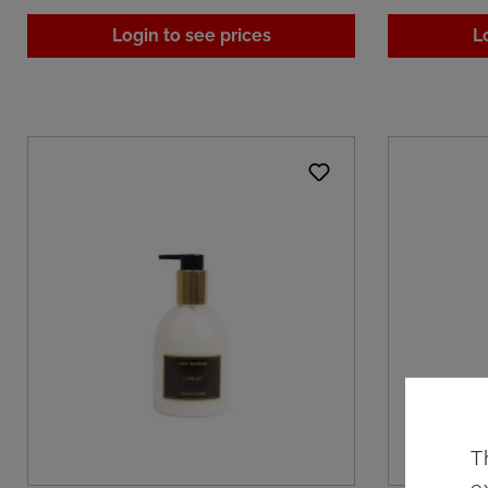
Login to see prices
L
T