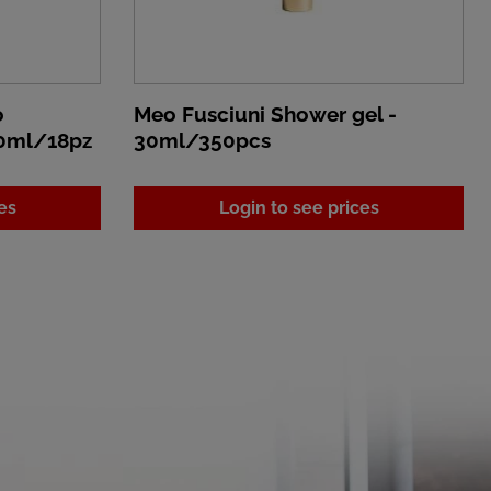
o
Meo Fusciuni Shower gel -
80ml/18pz
30ml/350pcs
es
Login to see prices