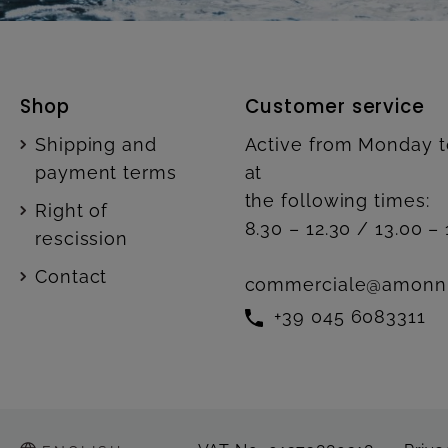
Shop
Customer service
Shipping and
Active from Monday t
payment terms
at
the following times:
Right of
8.30 – 12.30 / 13.00 – 
rescission
Contact
commerciale@amonn
+39 045 6083311