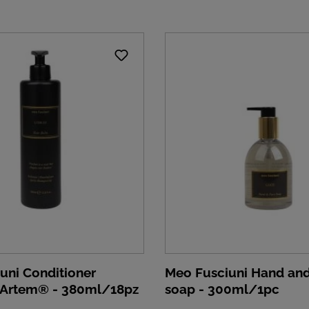
uni Conditioner
Meo Fusciuni Hand and
 Artem® - 380ml/18pz
soap - 300ml/1pc