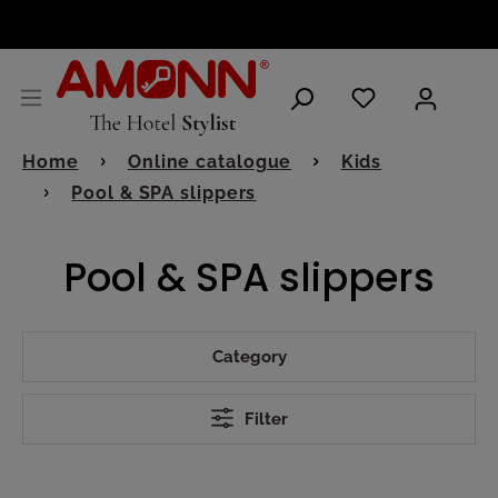
ENGLISH
Home
Online catalogue
Kids
Pool & SPA slippers
Pool & SPA slippers
Category
Filter