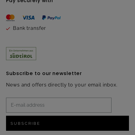
Pay securely with
Bank transfer
Subscribe to our newsletter
News and offers directly to your email inbox.
SUBSCRIBE