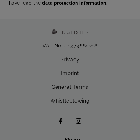
I have read the
data protection information
.
ENGLISH
VAT No. 01373880218
Privacy
Imprint
General Terms
Whistleblowing