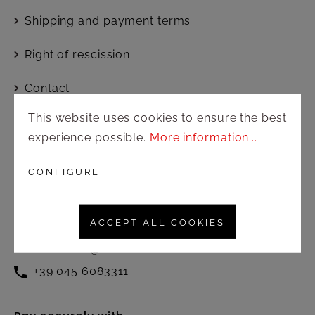
Shipping and payment terms
Right of rescission
Contact
This website uses cookies to ensure the best
experience possible.
More information...
Customer service
Active from Monday to Friday at
CONFIGURE
the following times:
8.30 – 12.30 / 13.00 – 17.00
ACCEPT ALL COOKIES
commerciale@amonnhotel.com
+39 045 6083311