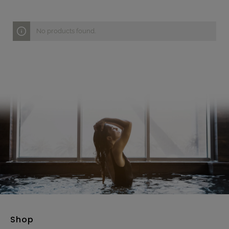
No products found.
Shop