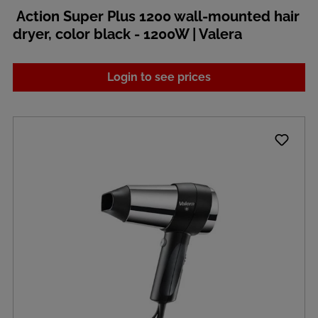
Action Super Plus 1200 wall-mounted hair
dryer, color black - 1200W | Valera
Login to see prices