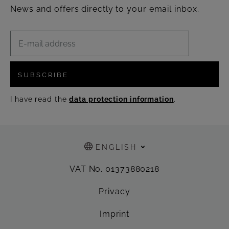
News and offers directly to your email inbox.
SUBSCRIBE
I have read the
data protection information
.
ENGLISH
VAT No. 01373880218
Privacy
Imprint