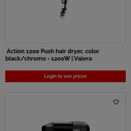
Action 1200 Push hair dryer, color
black/chromo - 1200W | Valera
Login to see prices