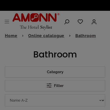
ENGLISH
Home
Online catalogue
Bathroom
Bathroom
Category
Filter