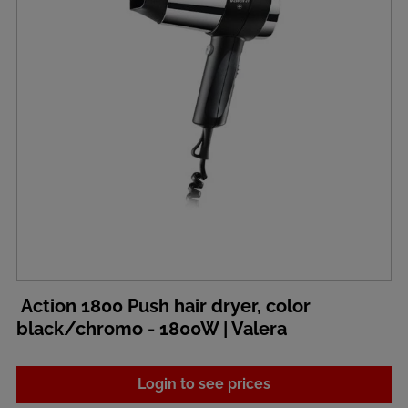
Action 1800 Push hair dryer, color
black/chromo - 1800W | Valera
Login to see prices