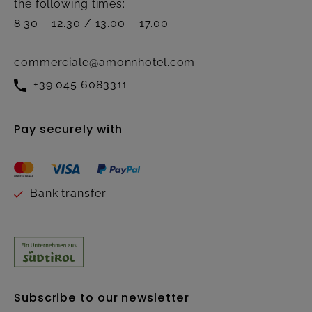
the following times:
8.30 – 12.30 / 13.00 – 17.00
commerciale@amonnhotel.com
+39 045 6083311
Pay securely with
Bank transfer
Subscribe to our newsletter