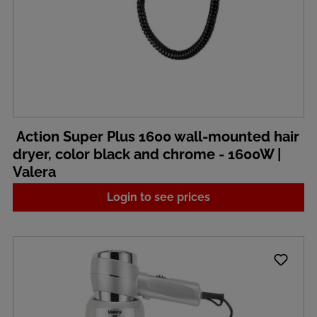
Action Super Plus 1600 wall-mounted hair
dryer, color black and chrome - 1600W |
Valera
Login to see prices