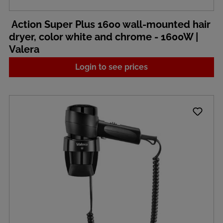
Action Super Plus 1600 wall-mounted hair
dryer, color white and chrome - 1600W |
Valera
Login to see prices