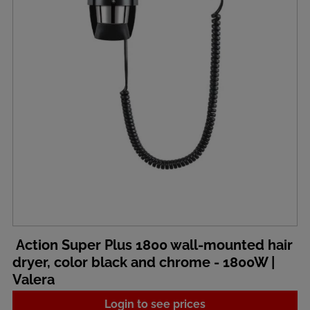
Action Super Plus 1800 wall-mounted hair
dryer, color black and chrome - 1800W |
Valera
Login to see prices