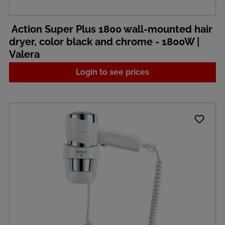
Action Super Plus 1800 wall-mounted hair
dryer, color black and chrome - 1800W |
Valera
Login to see prices