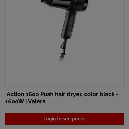
Action 1600 Push hair dryer, color black -
1600W | Valera
Login to see prices