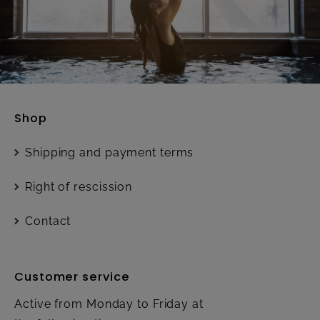
Shop
Shipping and payment terms
Right of rescission
Contact
Customer service
Active from Monday to Friday at