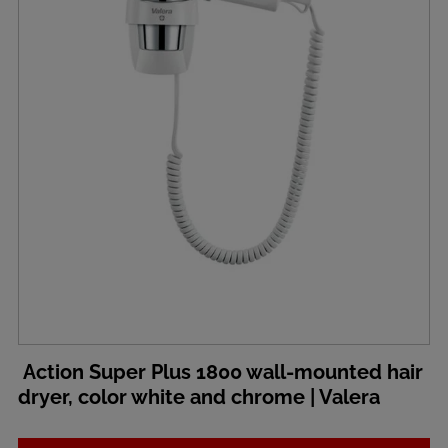
Action Super Plus 1800 wall-mounted hair
dryer, color white and chrome | Valera