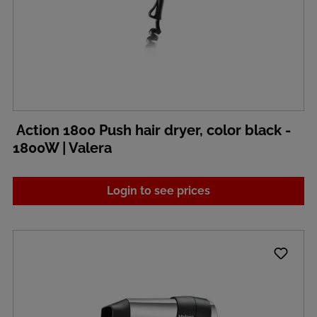
Action 1800 Push hair dryer, color black -
1800W | Valera
Login to see prices