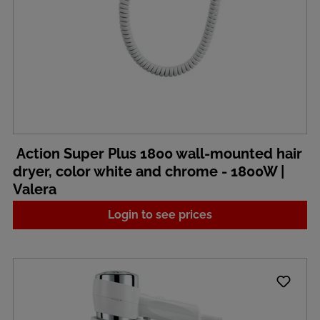
Action Super Plus 1800 wall-mounted hair
dryer, color white and chrome - 1800W |
Valera
Login to see prices