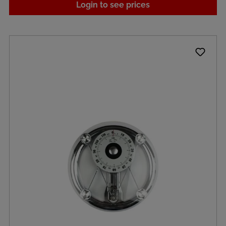
Login to see prices