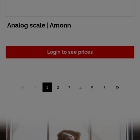
Analog scale | Amonn
Login to see prices
1
2
3
4
5