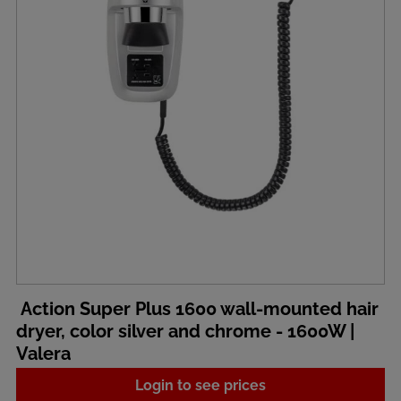
Action Super Plus 1600 wall-mounted hair
dryer, color silver and chrome - 1600W |
Valera
Login to see prices