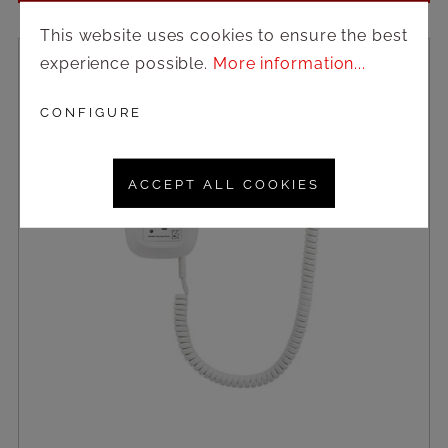
This website uses cookies to ensure the best
experience possible.
More information...
CONFIGURE
ACCEPT ALL COOKIES