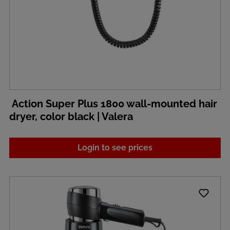
Action Super Plus 1800 wall-mounted hair
dryer, color black | Valera
Login to see prices