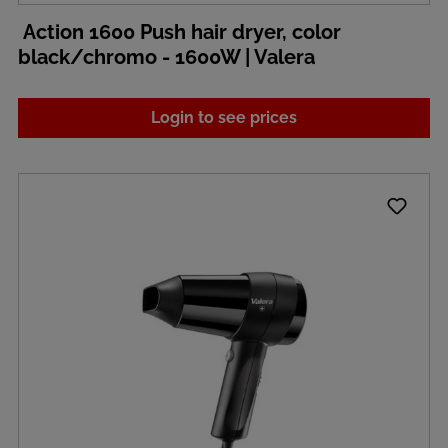
Action 1600 Push hair dryer, color
black/chromo - 1600W | Valera
Login to see prices