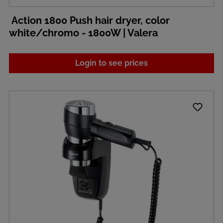
Action 1800 Push hair dryer, color
white/chromo - 1800W | Valera
Login to see prices