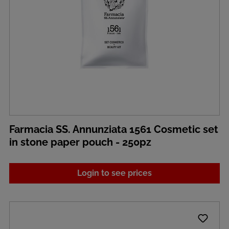
Farmacia SS. Annunziata 1561 Cosmetic set
in stone paper pouch - 250pz
Login to see prices