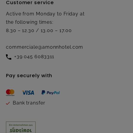
Customer service
Active from Monday to Friday at
the following times:
8.30 – 12.30 / 13.00 – 17.00
commerciale@amonnhotel.com
+39 045 6083311
Pay securely with
Bank transfer