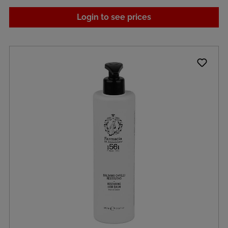
Login to see prices