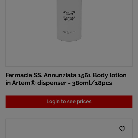
Farmacia SS. Annunziata 1561 Body lotion
in Artem® dispenser - 380ml/18pcs
Login to see prices