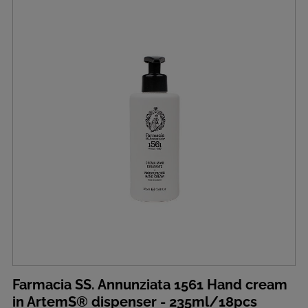
Farmacia SS. Annunziata 1561 Hand cream
in ArtemS® dispenser - 235ml/18pcs