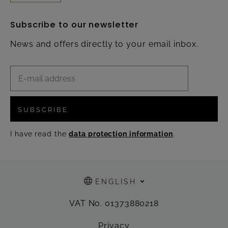
Subscribe to our newsletter
News and offers directly to your email inbox.
SUBSCRIBE
I have read the
data protection information
.
ENGLISH
VAT No. 01373880218
Privacy