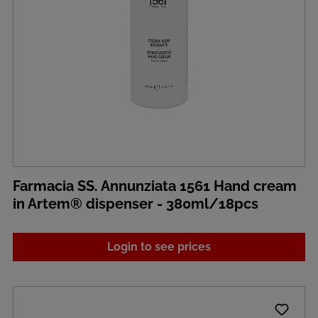
Farmacia SS. Annunziata 1561 Hand cream
in Artem® dispenser - 380ml/18pcs
Login to see prices