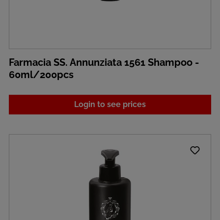
Farmacia SS. Annunziata 1561 Shampoo -
60ml/200pcs
Login to see prices