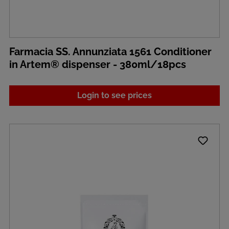
Farmacia SS. Annunziata 1561 Conditioner
in Artem® dispenser - 380ml/18pcs
Login to see prices