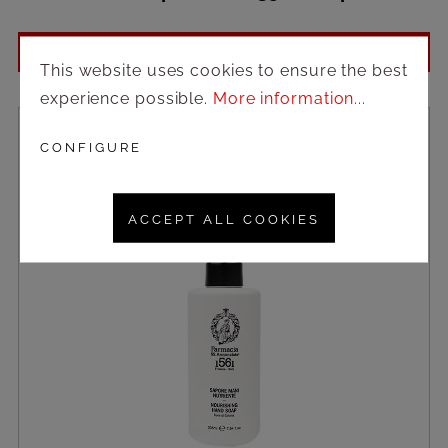
Login to see prices
This website uses cookies to ensure the best
experience possible.
More information...
CONFIGURE
ACCEPT ALL COOKIES