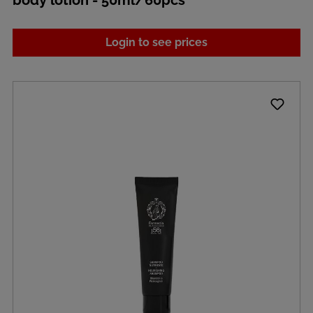
body lotion - 50ml/60pcs
Login to see prices