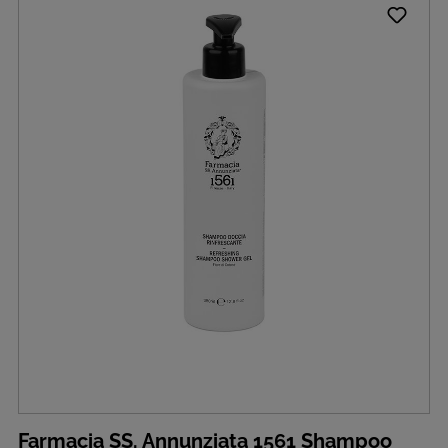
Farmacia SS. Annunziata 1561 Shampoo