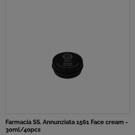
Farmacia SS. Annunziata 1561 Face cream -
30ml/40pcs