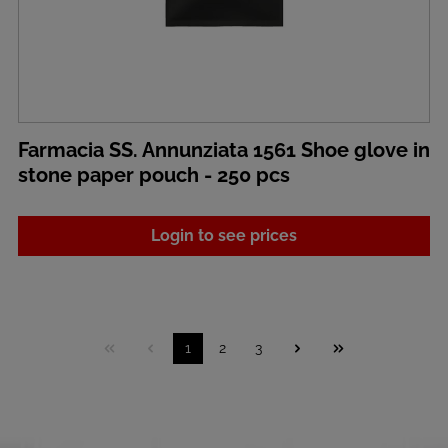
Farmacia SS. Annunziata 1561 Shoe glove in
stone paper pouch - 250 pcs
Login to see prices
1
2
3