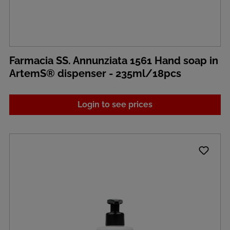
Farmacia SS. Annunziata 1561 Hand soap in
ArtemS® dispenser - 235ml/18pcs
Login to see prices