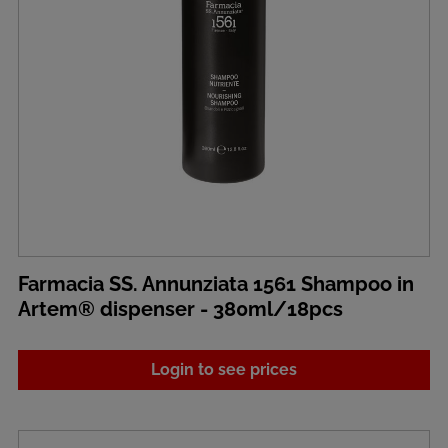
Farmacia SS. Annunziata 1561 Shampoo in
Artem® dispenser - 380ml/18pcs
Login to see prices