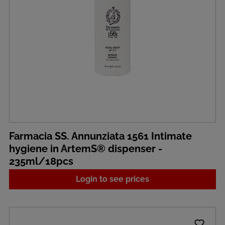
Farmacia SS. Annunziata 1561 Intimate
hygiene in ArtemS® dispenser -
235ml/18pcs
Login to see prices