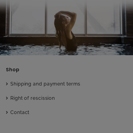
Shop
Shipping and payment terms
Right of rescission
Contact