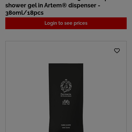
shower gel in Artem® dispenser -
380ml/18pcs
Login to see prices