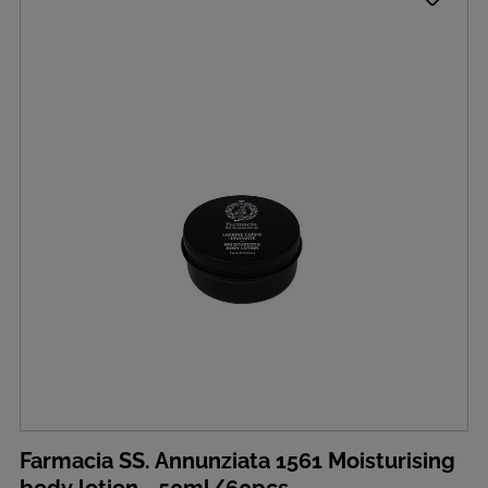
Farmacia SS. Annunziata 1561 Moisturising