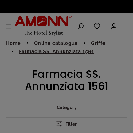
ENGLISH
Home
Online catalogue
Griffe
Farmacia SS. Annunziata 1561
Farmacia SS.
Annunziata 1561
Category
Filter