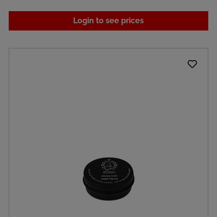
Login to see prices