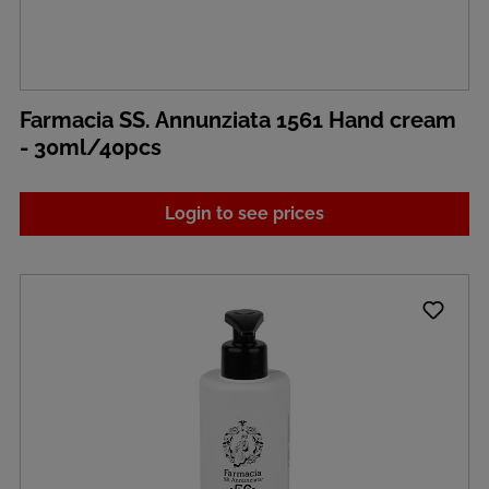
Farmacia SS. Annunziata 1561 Hand cream
- 30ml/40pcs
Login to see prices