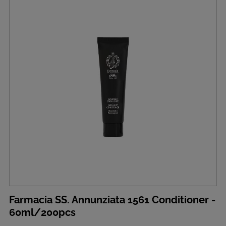
Farmacia SS. Annunziata 1561 Conditioner -
60ml/200pcs