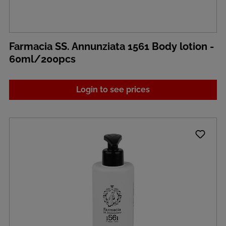
Farmacia SS. Annunziata 1561 Body lotion -
60ml/200pcs
Login to see prices