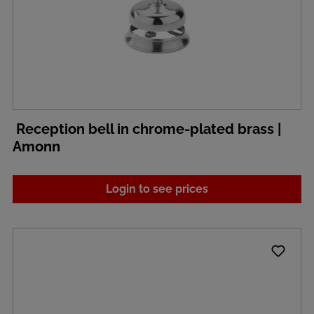
Reception bell in chrome-plated brass |
Amonn
Login to see prices