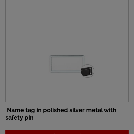
Name tag in polished silver metal with
safety pin