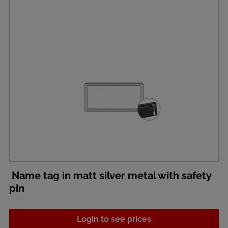
Name tag in matt silver metal with safety
pin
Login to see prices