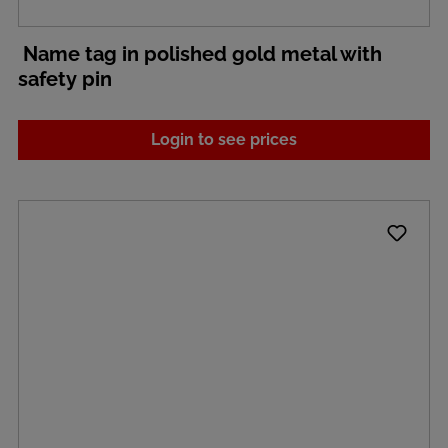
Name tag in polished gold metal with
safety pin
Login to see prices