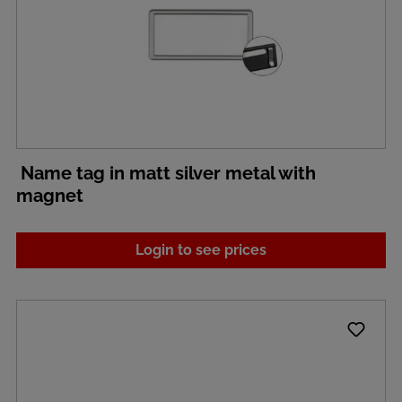
Name tag in matt silver metal with
magnet
Login to see prices