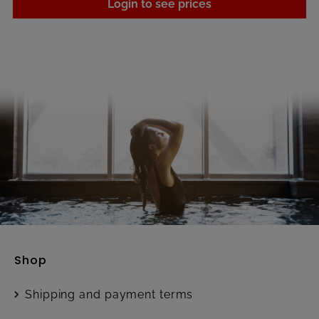
Login to see prices
Shop
Shipping and payment terms