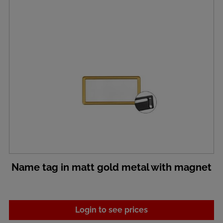
Name tag in matt gold metal with magnet
Login to see prices