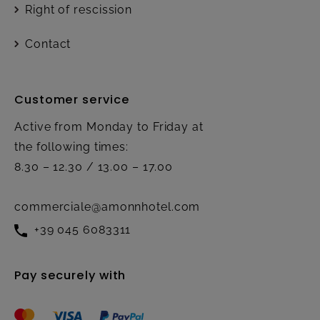
Right of rescission
Contact
Customer service
Active from Monday to Friday at
the following times:
8.30 – 12.30 / 13.00 – 17.00
commerciale@amonnhotel.com
+39 045 6083311
Pay securely with