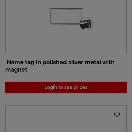
Name tag in polished silver metal with
magnet
Login to see prices