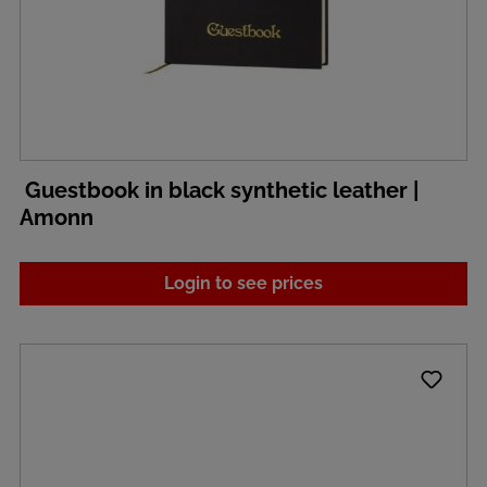
Guestbook in black synthetic leather |
Amonn
Login to see prices