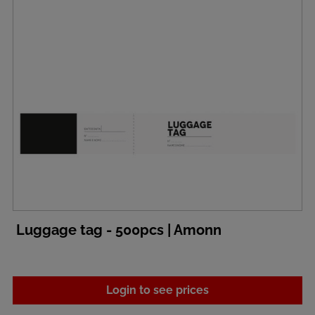
Luggage tag - 500pcs | Amonn
Login to see prices