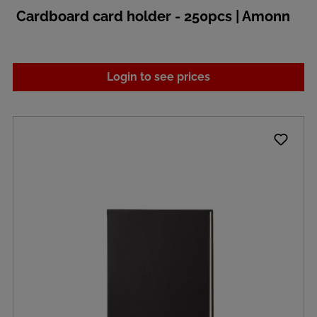
Cardboard card holder - 250pcs | Amonn
Login to see prices