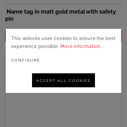
Name tag in matt gold metal with safety
pin
Login to see prices
This website uses cookies to ensure the best
experience possible.
More information...
CONFIGURE
ACCEPT ALL COOKIES