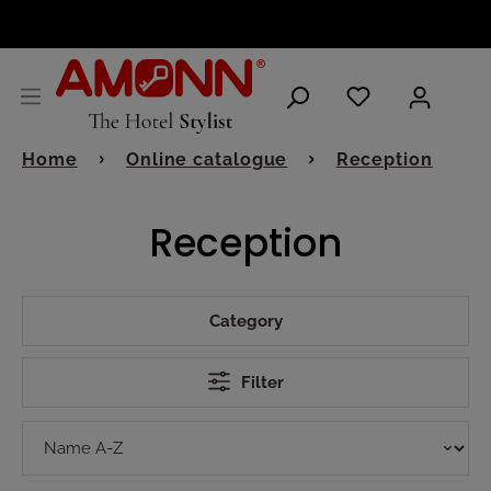
ENGLISH
Home
Online catalogue
Reception
Reception
Category
Filter