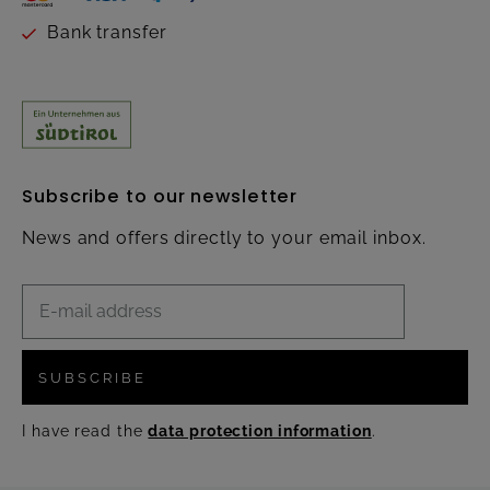
Bank transfer
Subscribe to our newsletter
News and offers directly to your email inbox.
SUBSCRIBE
I have read the
data protection information
.