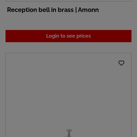
Reception bell in brass | Amonn
Login to see prices