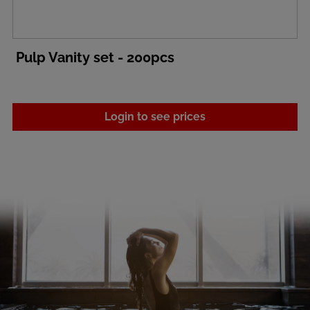
Pulp Vanity set - 200pcs
Login to see prices