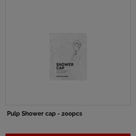
Pulp Shower cap - 200pcs