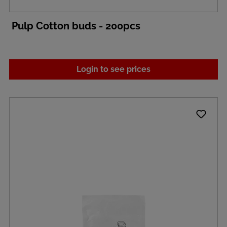
Pulp Cotton buds - 200pcs
Login to see prices