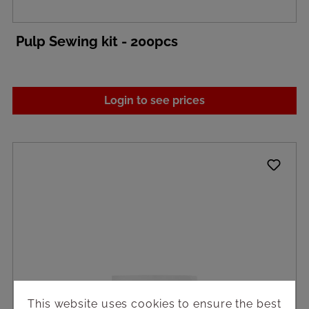
Pulp Sewing kit - 200pcs
Login to see prices
This website uses cookies to ensure the best