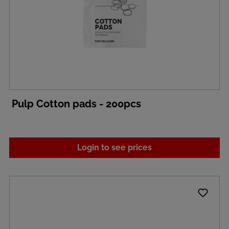
Pulp Cotton pads - 200pcs
Login to see prices