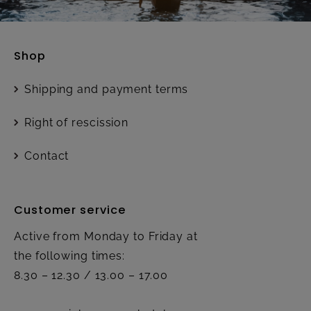
Shop
Shipping and payment terms
Right of rescission
Contact
Customer service
Active from Monday to Friday at
the following times:
8.30 – 12.30 / 13.00 – 17.00