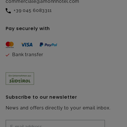
commerciale@amonnhotel.com
+39 045 6083311
Pay securely with
Bank transfer
Subscribe to our newsletter
News and offers directly to your email inbox.