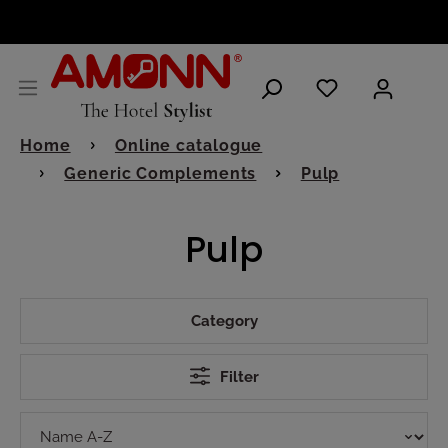
ENGLISH
Home
Online catalogue
Generic Complements
Pulp
Pulp
Category
Filter