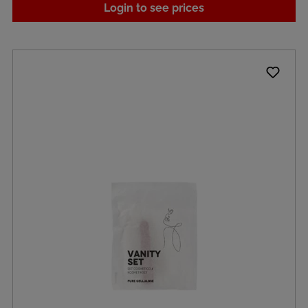
Login to see prices