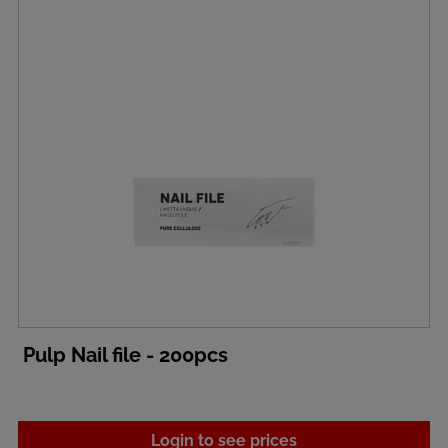
Pulp Nail file - 200pcs
Login to see prices