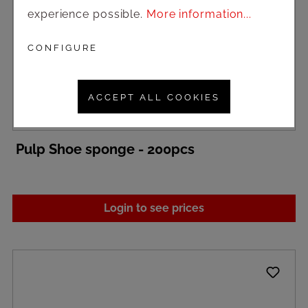
experience possible.
More information...
CONFIGURE
ACCEPT ALL COOKIES
Pulp Shoe sponge - 200pcs
Login to see prices