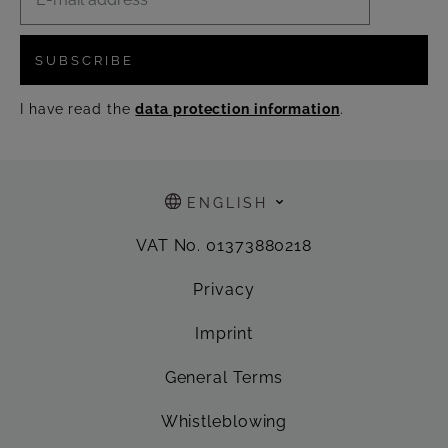
SUBSCRIBE
I have read the
data protection information
.
ENGLISH
VAT No. 01373880218
Privacy
Imprint
General Terms
Whistleblowing