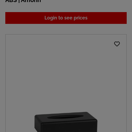
ABS | Amonn
Login to see prices