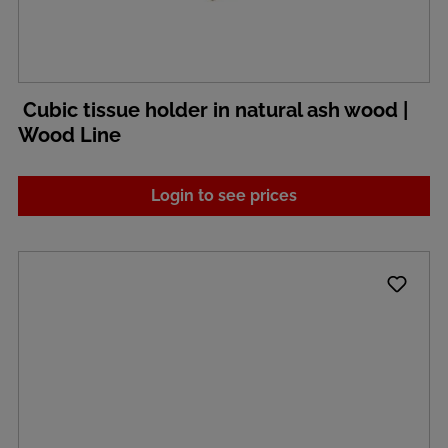
Cubic tissue holder in natural ash wood |
Wood Line
Login to see prices