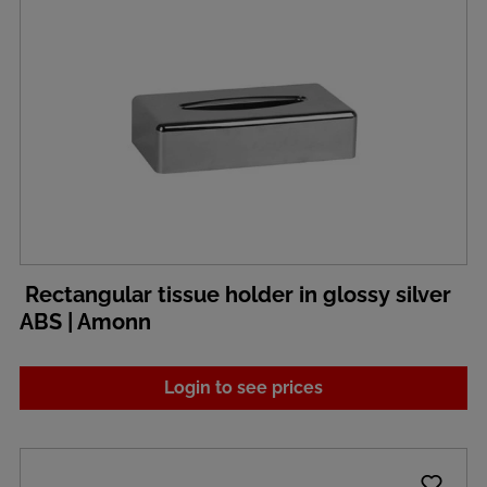
Rectangular tissue holder in glossy silver
ABS | Amonn
Login to see prices