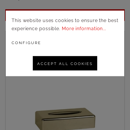
Login to see prices
This website uses cookies to ensure the best
experience possible.
More information...
CONFIGURE
ACCEPT ALL COOKIES