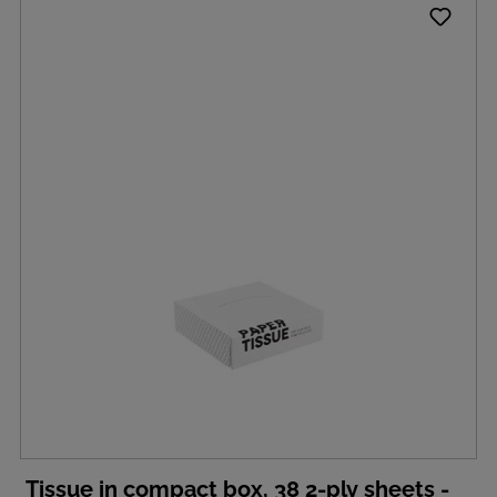
Tissue in compact box, 38 2-ply sheets -