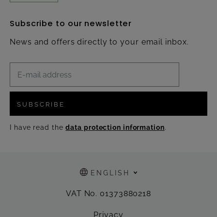
Subscribe to our newsletter
News and offers directly to your email inbox.
SUBSCRIBE
I have read the
data protection information
.
ENGLISH
VAT No. 01373880218
Privacy