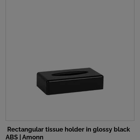
Rectangular tissue holder in glossy black
ABS | Amonn