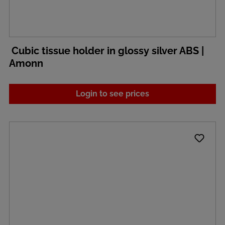
Cubic tissue holder in glossy silver ABS |
Amonn
Login to see prices