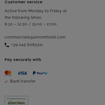
Customer service
Active from Monday to Friday at
the following times:
8.30 – 12.30 / 13.00 – 17.00
commerciale@amonnhotel.com
+39 045 6083311
Pay securely with
Bank transfer