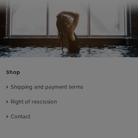
Shop
Shipping and payment terms
Right of rescission
Contact