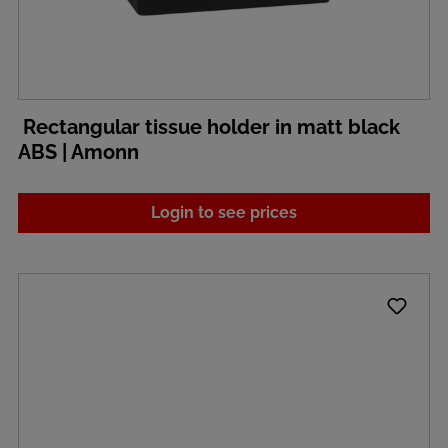
Rectangular tissue holder in matt black
ABS | Amonn
Login to see prices