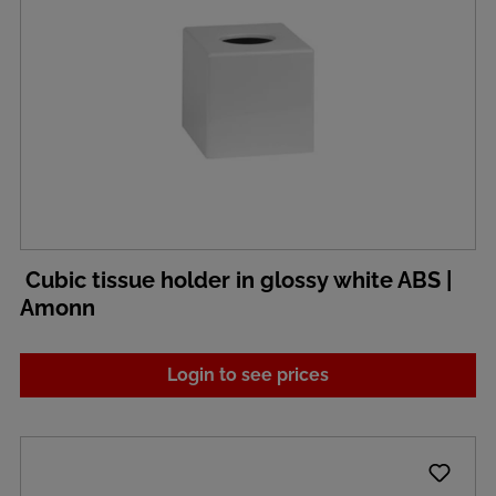
Cubic tissue holder in glossy white ABS |
Amonn
Login to see prices