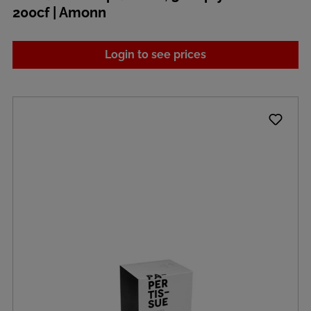
200cf | Amonn
Login to see prices