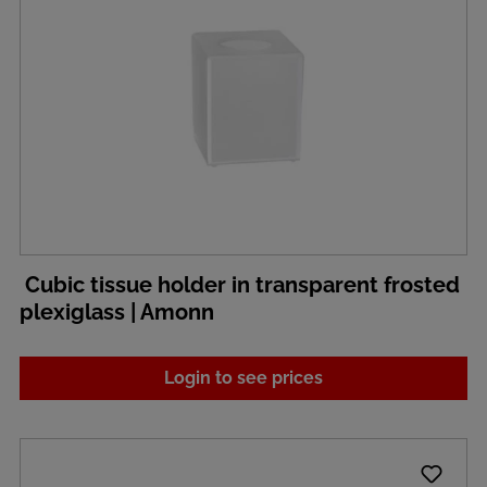
Cubic tissue holder in transparent frosted
plexiglass | Amonn
Login to see prices