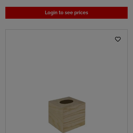
Login to see prices