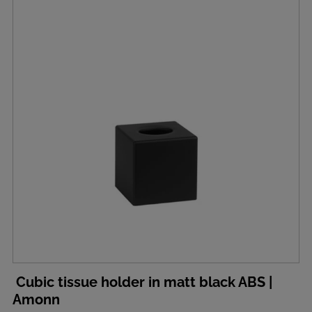
Cubic tissue holder in matt black ABS |
Amonn