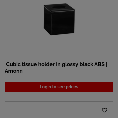
Cubic tissue holder in glossy black ABS |
Amonn
Login to see prices