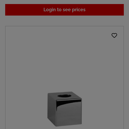
Login to see prices