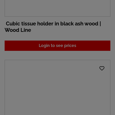
Cubic tissue holder in black ash wood |
Wood Line
Login to see prices