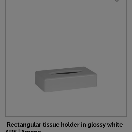
Rectangular tissue holder in glossy white