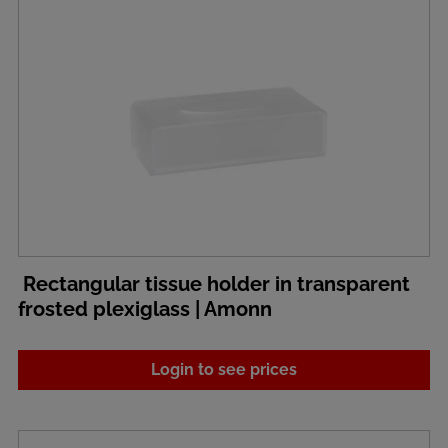
Rectangular tissue holder in transparent
frosted plexiglass | Amonn
Login to see prices