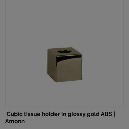
Cubic tissue holder in glossy gold ABS |
Amonn