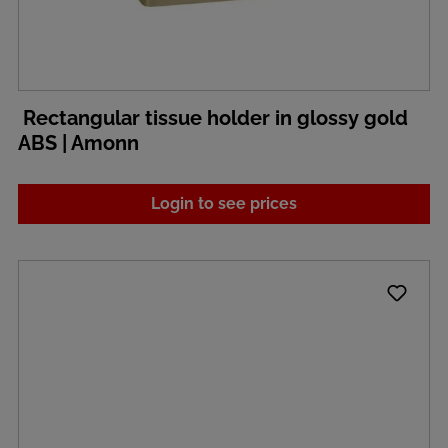
Rectangular tissue holder in glossy gold
ABS | Amonn
Login to see prices