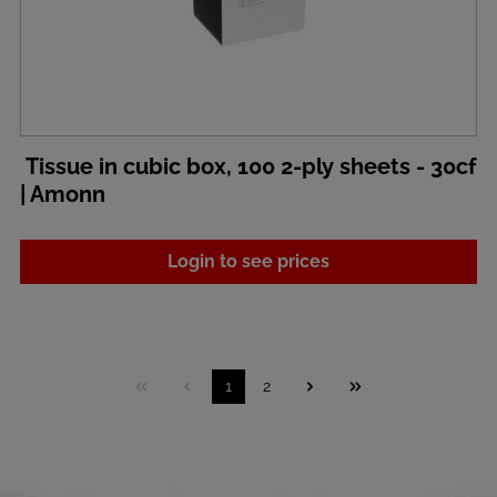
Tissue in cubic box, 100 2-ply sheets - 30cf
| Amonn
Login to see prices
1
2