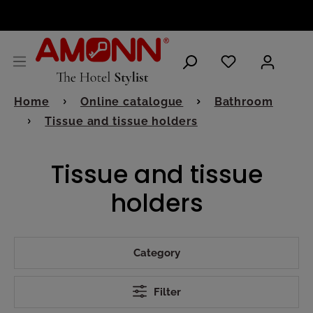
ENGLISH
Home
Online catalogue
Bathroom
Tissue and tissue holders
Tissue and tissue
holders
Category
Filter