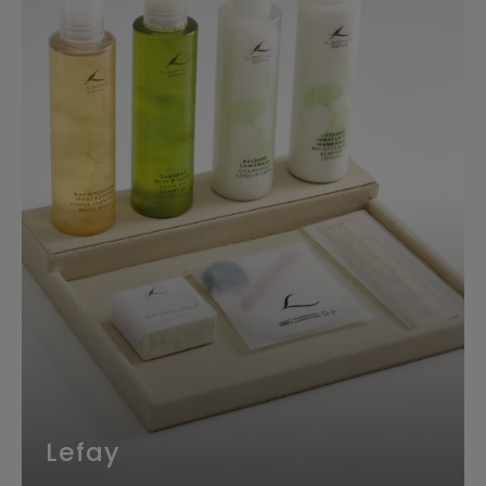
Lefay