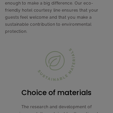
enough to make a big difference. Our eco-
friendly hotel courtesy line ensures that your
guests feel welcome and that you make a
sustainable contribution to environmental
protection.
Choice of materials
The research and development of