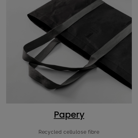
Papery
Recycled cellulose fibre