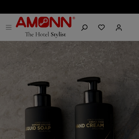
ENGLISH