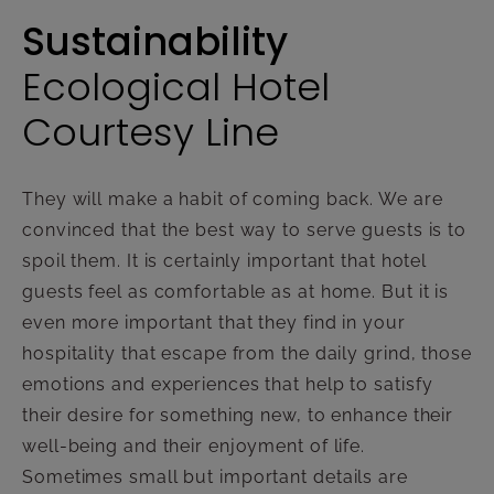
Sustainability
Ecological Hotel
Courtesy Line
They will make a habit of coming back. We are
convinced that the best way to serve guests is to
spoil them. It is certainly important that hotel
guests feel as comfortable as at home. But it is
even more important that they find in your
hospitality that escape from the daily grind, those
emotions and experiences that help to satisfy
their desire for something new, to enhance their
well-being and their enjoyment of life.
Sometimes small but important details are