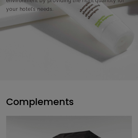
environment by providing the right quantity for
your hotel’s needs.
Complements