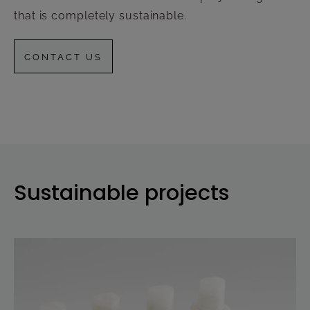
that is completely sustainable.
CONTACT US
Sustainable projects