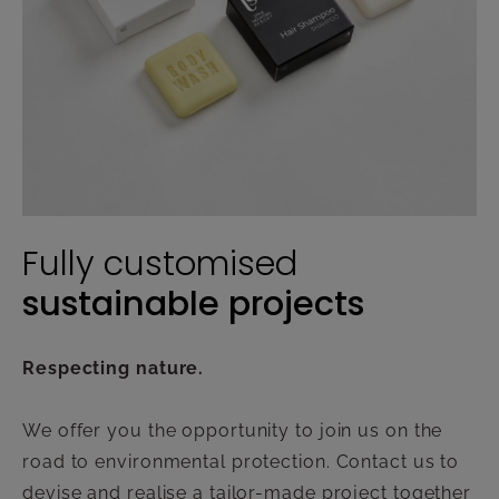
Fully customised
sustainable projects
Respecting nature.
We offer you the opportunity to join us on the
road to environmental protection. Contact us to
devise and realise a tailor-made project together