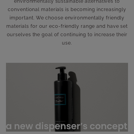
environmentally sustainable alternatives to
conventional materials is becoming increasingly
important. We choose environmentally friendly
materials for our eco-friendly range and have set
ourselves the goal of continuing to increase their
use.