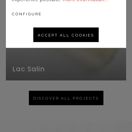
CONFIGURE
ACCEPT ALL COOKIES
Lac Salin
DISCOVER ALL PROJECTS