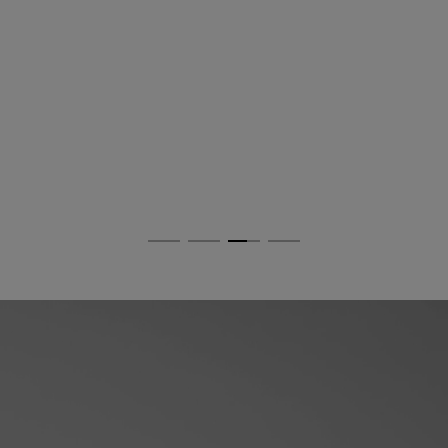
Dolomia