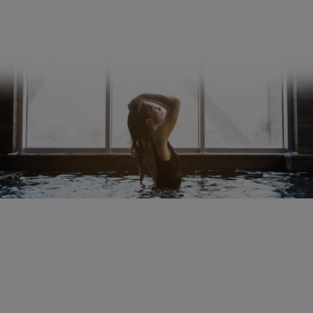
Shipping and payment terms
Right of rescission