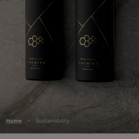
Home
Sustainability