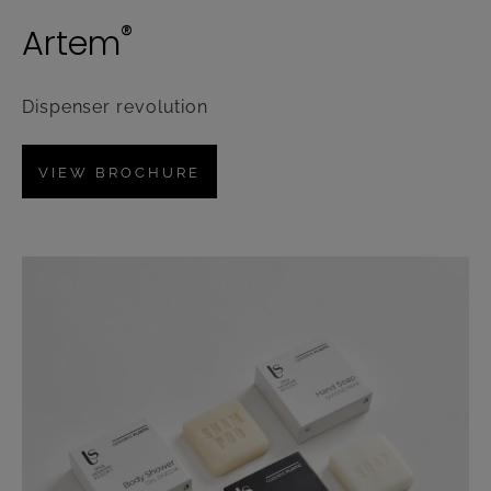
®
Artem
Dispenser revolution
VIEW BROCHURE