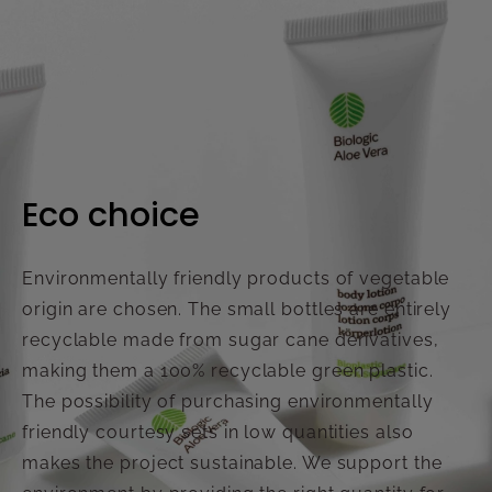
Eco choice
Environmentally friendly products of vegetable
origin are chosen. The small bottles are entirely
recyclable made from sugar cane derivatives,
making them a 100% recyclable green plastic.
The possibility of purchasing environmentally
friendly courtesy sets in low quantities also
makes the project sustainable. We support the