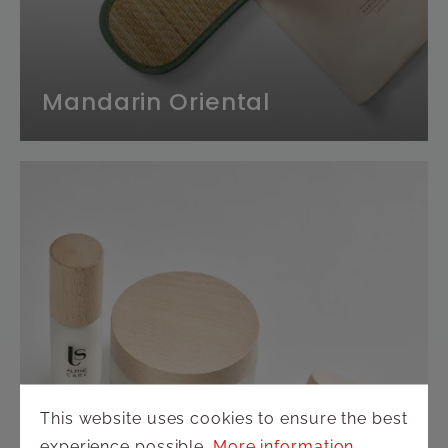
Mandarin Oriental
This website uses cookies to ensure the best
experience possible.
More information...