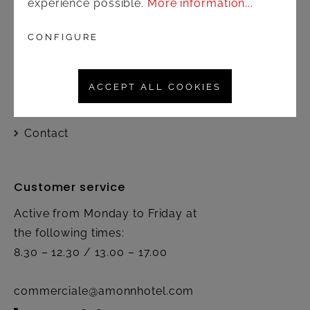
experience possible.
More information...
Shop
CONFIGURE
Shipping and payment terms
ACCEPT ALL COOKIES
Right of rescission
Contact
Customer service
Active from Monday to Friday at
the following times:
8.30 – 12.30 / 13.00 – 17.00
commerciale@amonnhotel.com