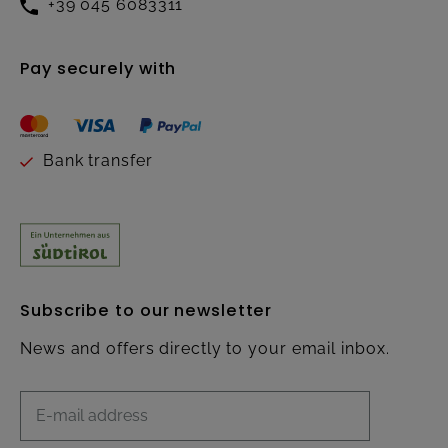
+39 045 6083311
Pay securely with
Bank transfer
Subscribe to our newsletter
News and offers directly to your email inbox.