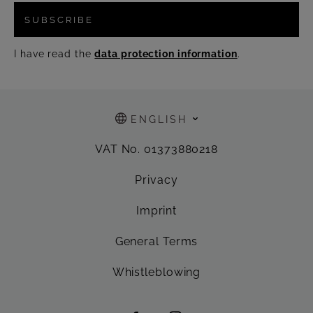
SUBSCRIBE
I have read the
data protection information
.
ENGLISH
VAT No. 01373880218
Privacy
Imprint
General Terms
Whistleblowing