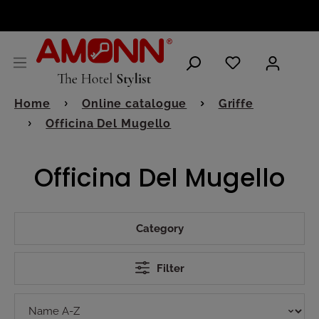
ENGLISH
Home
Online catalogue
Griffe
Officina Del Mugello
Officina Del Mugello
Category
Filter