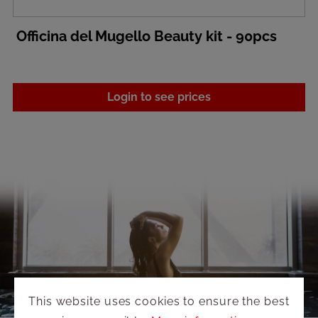
Officina del Mugello Beauty kit - 90pcs
Login to see prices
This website uses cookies to ensure the best