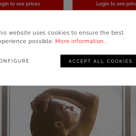
ogin to see prices
Login to see pric
his website uses cookies to ensure the best
xperience possible.
More information...
ONFIGURE
ACCEPT ALL COOKIES