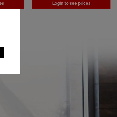
es
Login to see prices