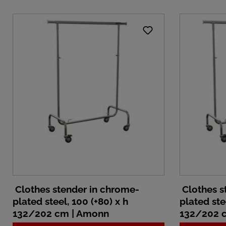
Clothes stender in chrome-
Clothes s
plated steel, 100 (+80) x h
plated ste
132/202 cm | Amonn
132/202 