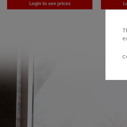
Login to see prices
L
T
e
C