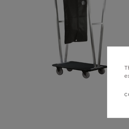
T
e
C