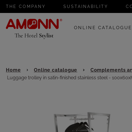
THE COMPANY
SUSTAINABILITY
C
ONLINE CATALOGU
Home
Online catalogue
Complements an
Luggage trolley in satin-finished stainless steel - 100x60x