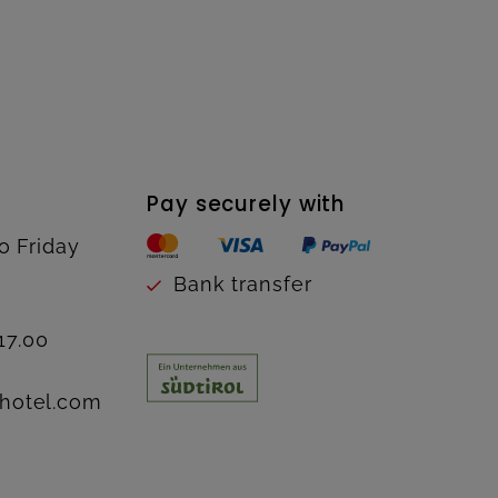
Pay securely with
o Friday
Bank transfer
17.00
hotel.com