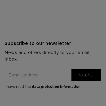
Subscribe to our newsletter
News and offers directly to your email
inbox.
SUBSCRIBE
I have read the
data protection information
.