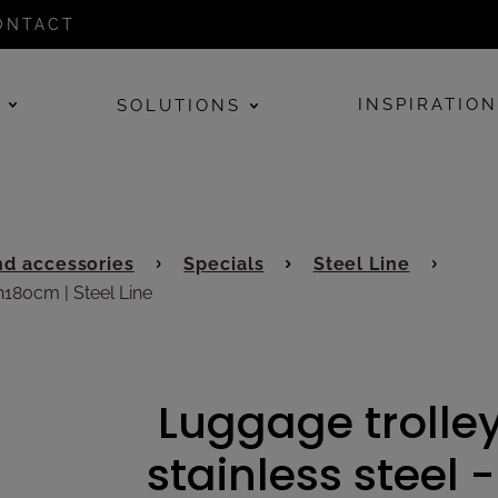
ONTACT
E
INSPIRATIO
SOLUTIONS
d accessories
Specials
Steel Line
h180cm | Steel Line
Luggage trolley
stainless steel