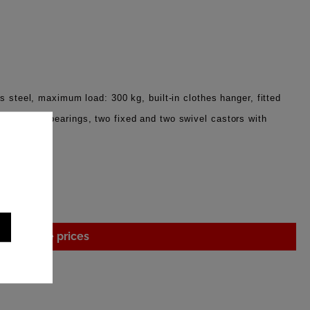
s steel, maximum load: 300 kg, built-in clothes hanger, fitted
eels with bearings, two fixed and two swivel castors with
 cm
gin to see prices