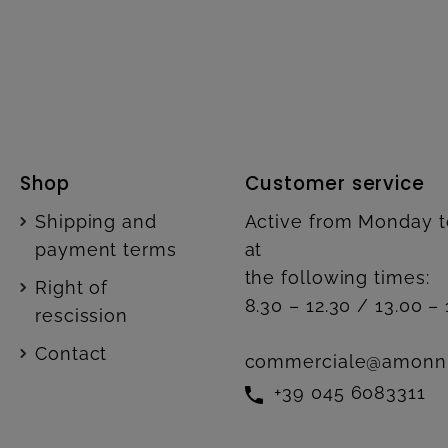
Shop
Customer service
Shipping and
Active from Monday t
payment terms
at
the following times:
Right of
8.30 – 12.30 / 13.00 – 
rescission
Contact
commerciale@amonn
+39 045 6083311