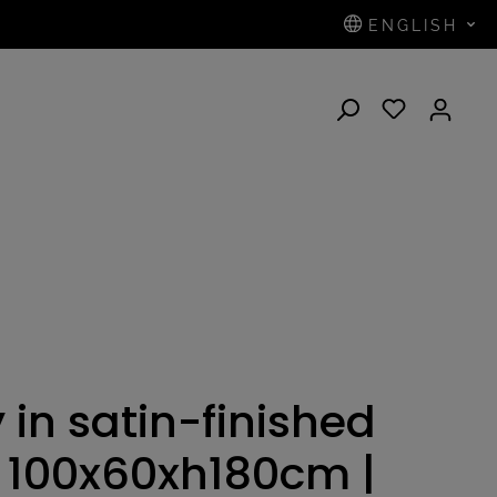
ENGLISH
N
 in satin-finished
 - 100x60xh180cm |