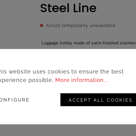
Steel Line
Article temporarily unavailable
Luggage trolley made of satin-finished stainles
with rubber perimeter bumpers, Ø 20 cm grey wh
brakes, Steel Line collection, 100 x 60 x h 180
his website uses cookies to ensure the best
xperience possible.
More information...
Add to wishlist
ONFIGURE
ACCEPT ALL COOKIES
Lo
Product number:
67169IS