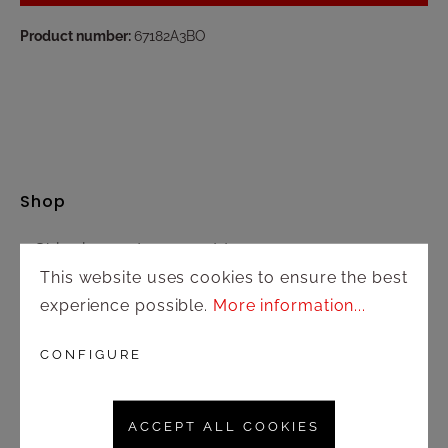
Product number:
67182A3BO
Shop
Shipping and payment terms
This website uses cookies to ensure the best
Right of rescission
experience possible.
More information...
Contact
CONFIGURE
Customer service
ACCEPT ALL COOKIES