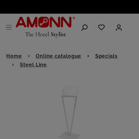
ENGLISH
Home
Online catalogue
Specials
Steel Line