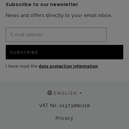
Subscribe to our newsletter
News and offers directly to your email inbox.
SUBSCRIBE
I have read the
data protection information
.
ENGLISH
VAT No. 01373880218
Privacy