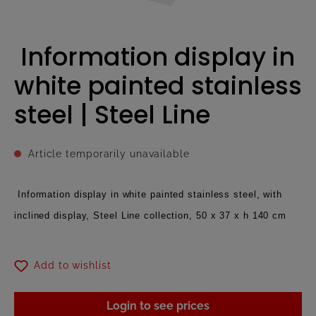
Information display in
white painted stainless
steel | Steel Line
Article temporarily unavailable
Information display in white painted stainless steel, with
inclined display, Steel Line collection, 50 x 37 x h 140 cm
Add to wishlist
Login to see prices