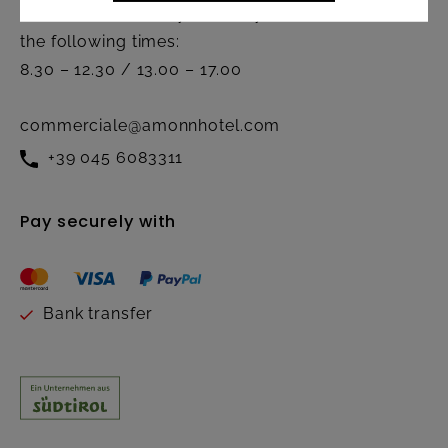
Active from Monday to Friday at
the following times:
8.30 – 12.30 / 13.00 – 17.00
commerciale@amonnhotel.com
+39 045 6083311
Pay securely with
Bank transfer