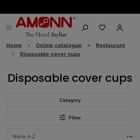
ENGLISH
Home
Online catalogue
Restaurant
Disposable cover cups
Disposable cover cups
Category
Filter