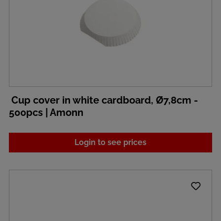
Cup cover in white cardboard, Ø7,8cm -
500pcs | Amonn
Login to see prices