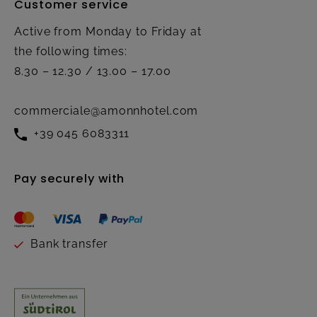
Customer service
Active from Monday to Friday at
the following times:
8.30 – 12.30 / 13.00 – 17.00
commerciale@amonnhotel.com
+39 045 6083311
Pay securely with
Bank transfer