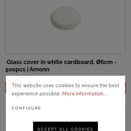
Glass cover in white cardboard, Ø6cm -
500pcs | Amonn
This website uses cookies to ensure the best
Login to see prices
experience possible.
More information...
CONFIGURE
ACCEPT ALL COOKIES