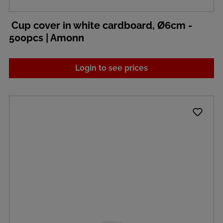
Cup cover in white cardboard, Ø6cm -
500pcs | Amonn
Login to see prices