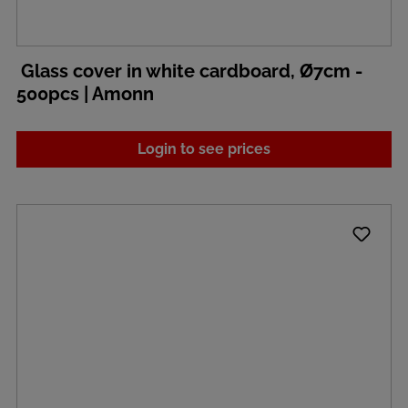
Glass cover in white cardboard, Ø7cm -
500pcs | Amonn
Login to see prices