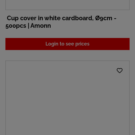
Cup cover in white cardboard, Ø9cm -
500pcs | Amonn
Login to see prices