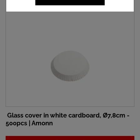
Glass cover in white cardboard, Ø7,8cm -
500pcs | Amonn