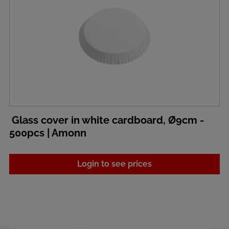
Glass cover in white cardboard, Ø9cm -
500pcs | Amonn
Login to see prices