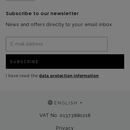
Subscribe to our newsletter
News and offers directly to your email inbox.
SUBSCRIBE
I have read the
data protection information
.
ENGLISH
VAT No. 01373880218
Privacy