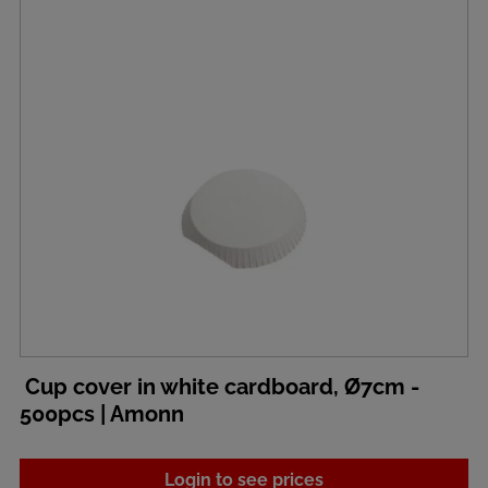
Cup cover in white cardboard, Ø7cm -
500pcs | Amonn
Login to see prices