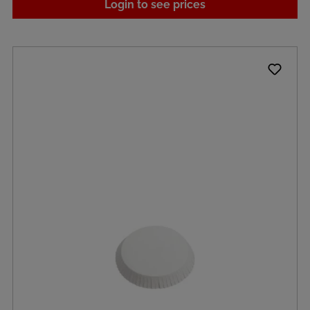
Login to see prices