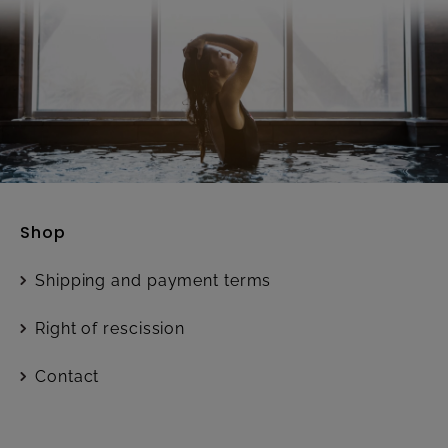
Shop
Shipping and payment terms
Right of rescission
Contact