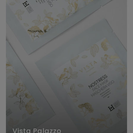
Vista Palazzo