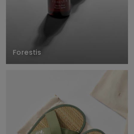
Forestis