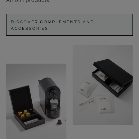
Amonn products.
DISCOVER COMPLEMENTS AND
ACCESSORIES