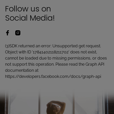
Follow us on
Social Media!
(3)SDK returned an error: Unsupported get request.
Object with ID '17841402118211702' does not exist,
cannot be loaded due to missing permissions, or does
not support this operation. Please read the Graph API
documentation at
https://developers.facebook.com/docs/graph-api