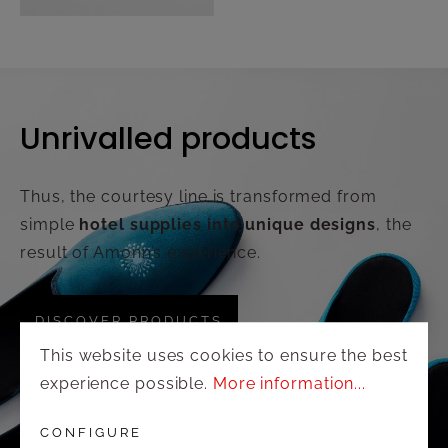
Unrivalled products
Thus, the courtesy line is transformed from
simple
hotel supplies into unique designs
, the
result of Amonn’s experience.
DISCOVER PRODUCTS
This website uses cookies to ensure the best
experience possible.
More information...
CONFIGURE