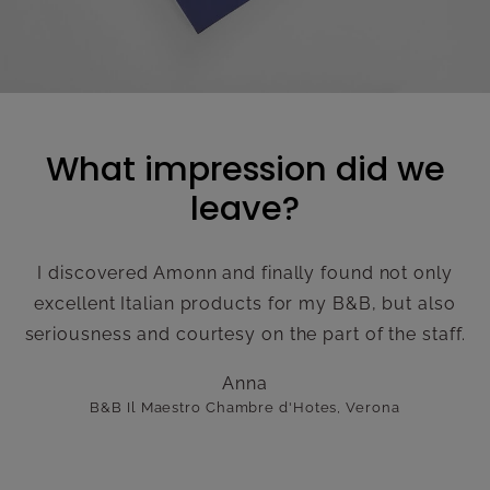
What impression did we
leave?
I discovered Amonn and finally found not only
excellent Italian products for my B&B, but also
seriousness and courtesy on the part of the staff.
Anna
B&B Il Maestro Chambre d'Hotes, Verona