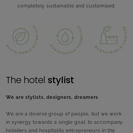
completely sustainable and customised.
The hotel
stylist
We are stylists, designers, dreamers
We are a diverse group of people, but we work
in synergy towards a single goal: to accompany
hoteliers and hospitality entrepreneurs in the