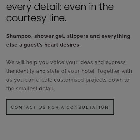
every detail: even in the
courtesy line.
Shampoo, shower gel, slippers and everything
else a guest’s heart desires.
We will help you voice your ideas and express
the identity and style of your hotel. Together with
us you can create customised projects down to
the smallest detail.
CONTACT US FOR A CONSULTATION