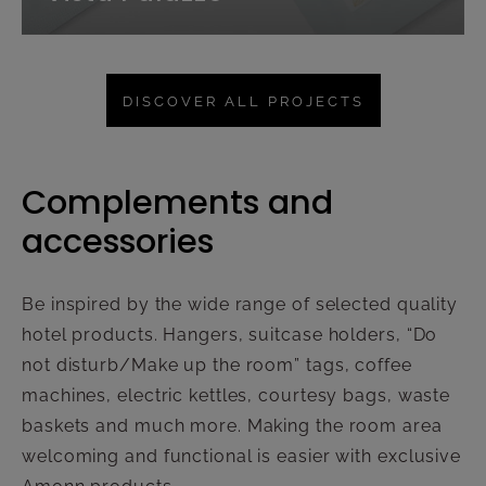
DISCOVER ALL PROJECTS
Complements and
accessories
Be inspired by the wide range of selected quality
hotel products. Hangers, suitcase holders, “Do
not disturb/Make up the room” tags, coffee
machines, electric kettles, courtesy bags, waste
baskets and much more. Making the room area
welcoming and functional is easier with exclusive