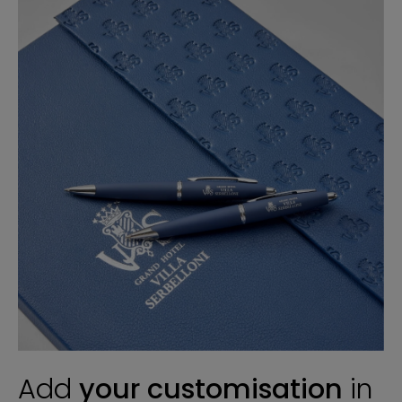
Add
your customisation
in