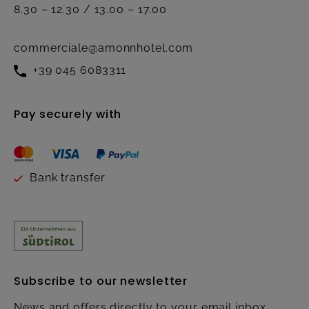
8.30 – 12.30 / 13.00 – 17.00
commerciale@amonnhotel.com
+39 045 6083311
Pay securely with
Bank transfer
Subscribe to our newsletter
News and offers directly to your email inbox.