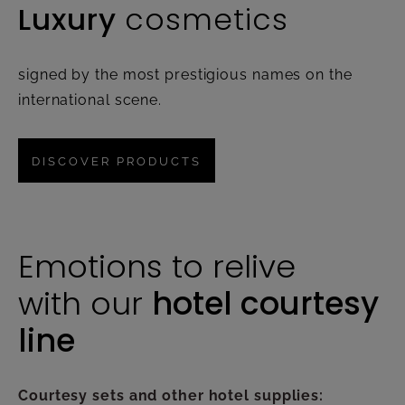
Luxury
cosmetics
signed by the most prestigious names on the
international scene.
DISCOVER PRODUCTS
Emotions to relive
with our
hotel courtesy
line
Courtesy sets and other hotel supplies: