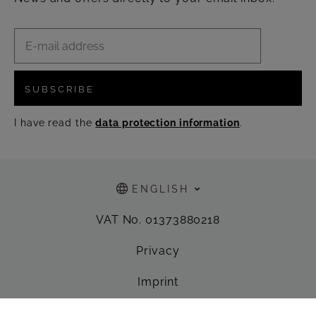
SUBSCRIBE
I have read the
data protection information
.
ENGLISH
VAT No. 01373880218
Privacy
Imprint
General Terms