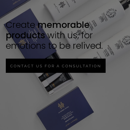
Create
memorable
products
with us, for
emotions to be relived.
CONTACT US FOR A CONSULTATION