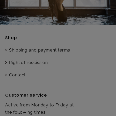
Shop
Shipping and payment terms
Right of rescission
Contact
Customer service
Active from Monday to Friday at
the following times: