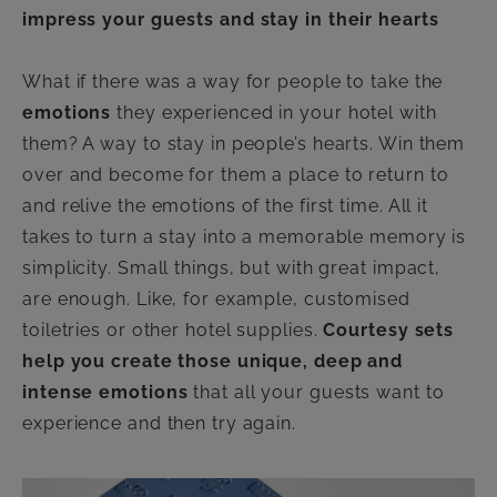
impress your guests and stay in their hearts
What if there was a way for people to take the
emotions
they experienced in your hotel with
them? A way to stay in people’s hearts. Win them
over and become for them a place to return to
and relive the emotions of the first time. All it
takes to turn a stay into a memorable memory is
simplicity. Small things, but with great impact,
are enough. Like, for example, customised
toiletries or other hotel supplies.
Courtesy sets
help you create those unique, deep and
intense emotions
that all your guests want to
experience and then try again.