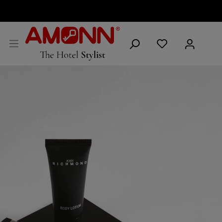
ENGLISH