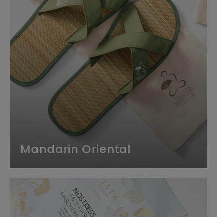
Mandarin Oriental