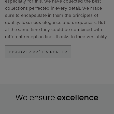
especially for this. We have collected the best
collections perfected in every detail. We made
sure to encapsulate in them the principles of
quality, luxurious elegance and uniqueness. But
at the same time they could be combined with
different reception lines thanks to their versatility.
DISCOVER PRÈT A PORTER
We ensure
excellence