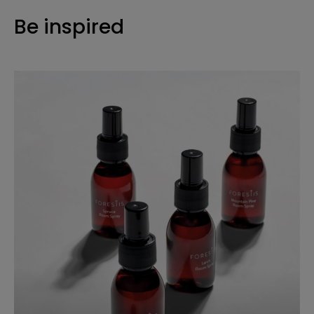
Be inspired