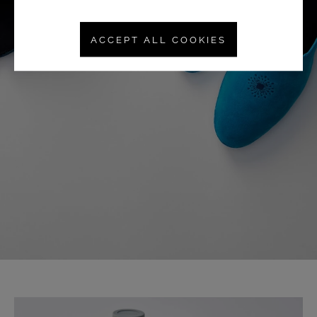
ACCEPT ALL COOKIES