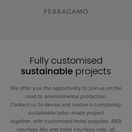
Fully customised
sustainable
projects
We offer you the opportunity to join us on the
road to environmental protection.
Contact us to devise and realise a completely
sustainable tailor-made project
together, with customised hotel supplies, B&B
courtesy kits and hotel courtesy sets, all