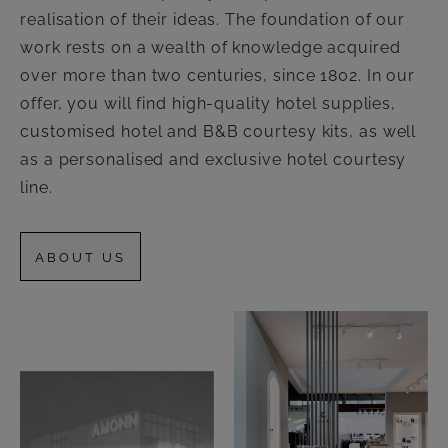
realisation of their ideas. The foundation of our
work rests on a wealth of knowledge acquired
over more than two centuries, since 1802. In our
offer, you will find high-quality hotel supplies,
customised hotel and B&B courtesy kits, as well
as a personalised and exclusive hotel courtesy
line.
ABOUT US