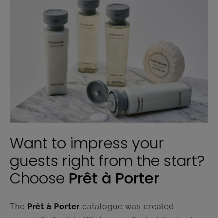
Want to impress your
guests right from the start?
Choose
Prêt à Porter
The
Prêt à Porter
catalogue was created