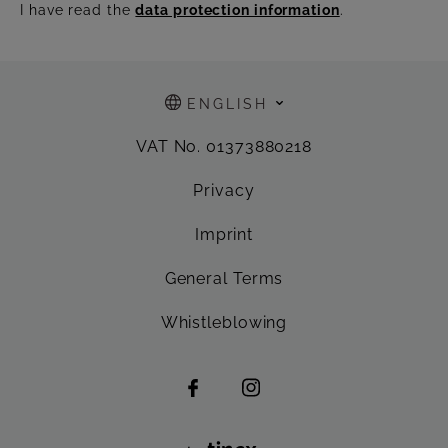
I have read the
data protection information
.
ENGLISH
VAT No. 01373880218
Privacy
Imprint
General Terms
Whistleblowing