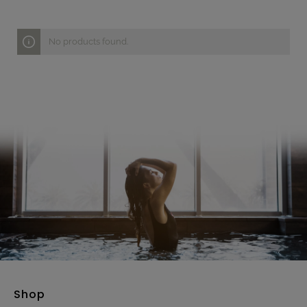
No products found.
Shop