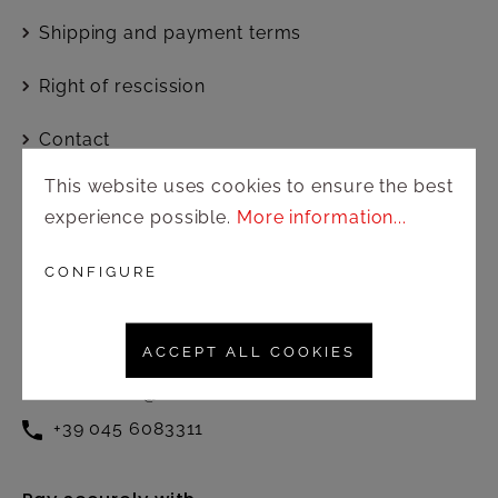
Shipping and payment terms
Right of rescission
Contact
This website uses cookies to ensure the best
experience possible.
More information...
Customer service
Active from Monday to Friday at
CONFIGURE
the following times:
8.30 – 12.30 / 13.00 – 17.00
ACCEPT ALL COOKIES
commerciale@amonnhotel.com
+39 045 6083311