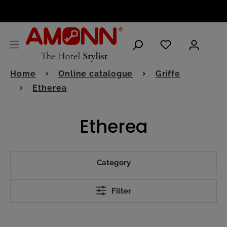
ENGLISH
Home
Online catalogue
Griffe
Etherea
Etherea
Category
Filter