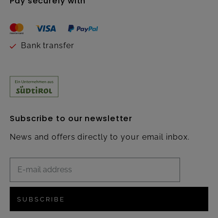
Pay securely with
Bank transfer
Subscribe to our newsletter
News and offers directly to your email inbox.
SUBSCRIBE