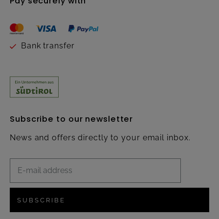
Pay securely with
Bank transfer
Subscribe to our newsletter
News and offers directly to your email inbox.
SUBSCRIBE