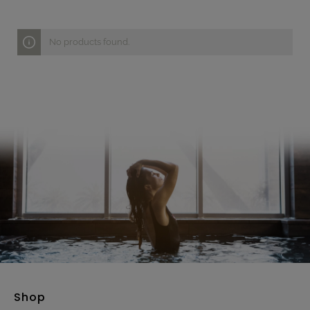
No products found.
Shop