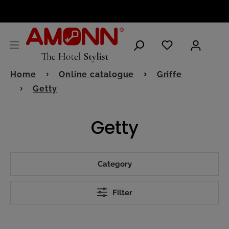
ENGLISH
Home
Online catalogue
Griffe
Getty
Getty
Category
Filter