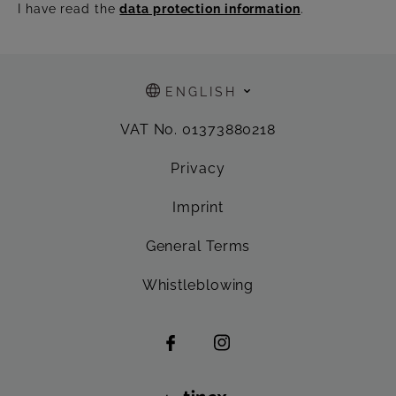
I have read the
data protection information
.
ENGLISH
VAT No. 01373880218
Privacy
Imprint
General Terms
Whistleblowing