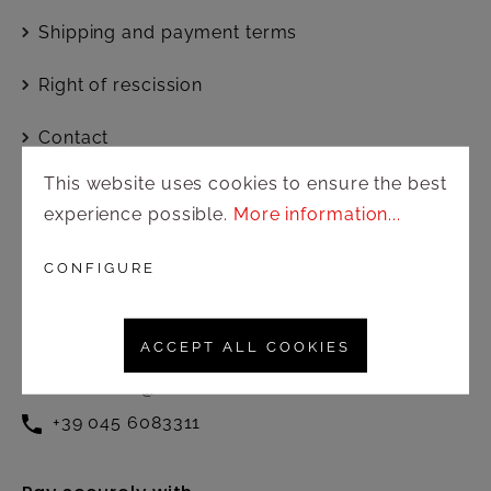
Shipping and payment terms
Right of rescission
Contact
This website uses cookies to ensure the best
experience possible.
More information...
Customer service
Active from Monday to Friday at
CONFIGURE
the following times:
8.30 – 12.30 / 13.00 – 17.00
ACCEPT ALL COOKIES
commerciale@amonnhotel.com
+39 045 6083311