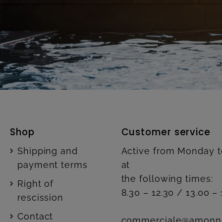
Shop
Customer service
Shipping and
Active from Monday t
payment terms
at
the following times:
Right of
8.30 – 12.30 / 13.00 – 
rescission
Contact
commerciale@amonn