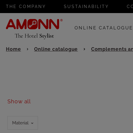
THE COMPANY
SUSTAINABILITY
C
ONLINE CATALOGU
Home
Online catalogue
Complements an
Show all
Material