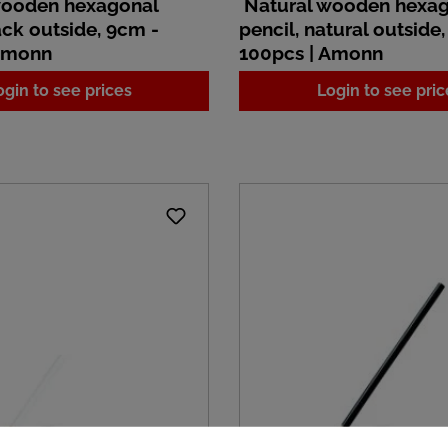
wooden hexagonal
Natural wooden hexa
ack outside, 9cm -
pencil, natural outside
 Amonn
100pcs | Amonn
ogin to see prices
Login to see pric