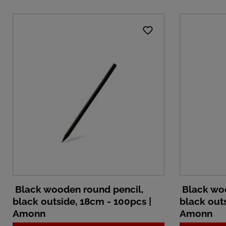
Black wooden round pencil,
Black woo
black outside, 18cm - 100pcs |
black outs
Amonn
Amonn