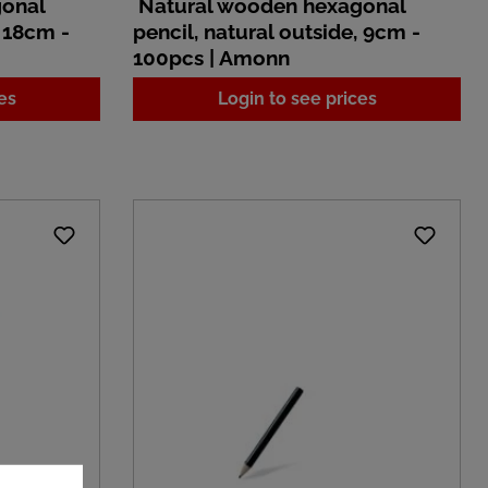
gonal
Natural wooden hexagonal
, 18cm -
pencil, natural outside, 9cm -
100pcs | Amonn
es
Login to see prices