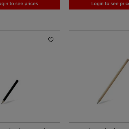
ogin to see prices
Login to see pric