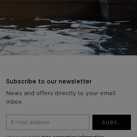
Subscribe to our newsletter
News and offers directly to your email
inbox.
SUBSCRIBE