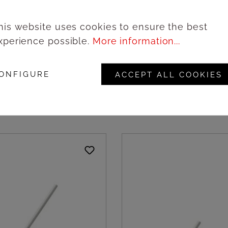
his website uses cookies to ensure the best
xperience possible.
More information...
wooden hexagonal
Natural wooden round 
ite outside, 9cm -
black outside, 18cm - 
 Amonn
Amonn
ONFIGURE
ACCEPT ALL COOKIES
ogin to see prices
Login to see pric