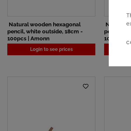
T
e
Natural wooden hexagonal
Natural 
pencil, white outside, 18cm -
pencil, wh
100pcs | Amonn
100pcs |
C
Login to see prices
L