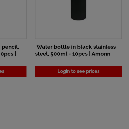
pencil,
Water bottle in black stainless
00pcs |
steel, 500ml - 10pcs | Amonn
es
Login to see prices