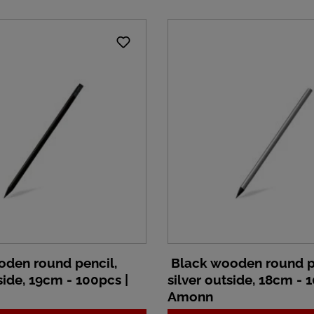
den round pencil,
Black wooden round p
ide, 19cm - 100pcs |
silver outside, 18cm - 
Amonn