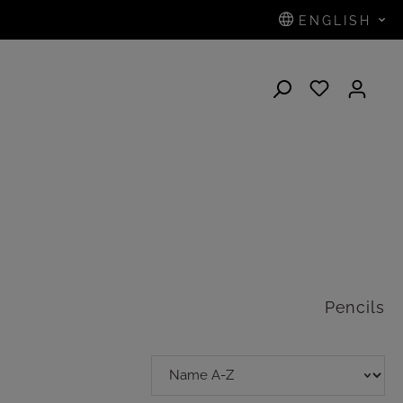
ENGLISH
N
Pencils