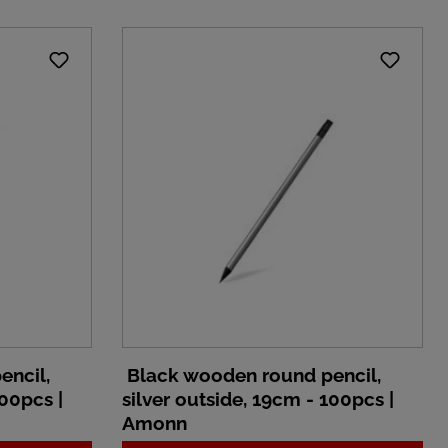
encil,
Black wooden round pencil,
100pcs |
silver outside, 19cm - 100pcs |
Amonn