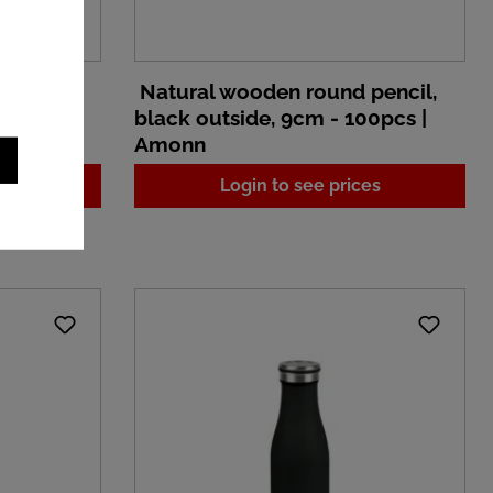
pencil,
Natural wooden round pencil,
100pcs |
black outside, 9cm - 100pcs |
Amonn
es
Login to see prices