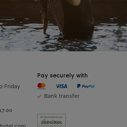
Pay securely with
o Friday
Bank transfer
17.00
hotel.com