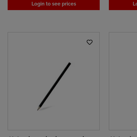
Login to see prices
L