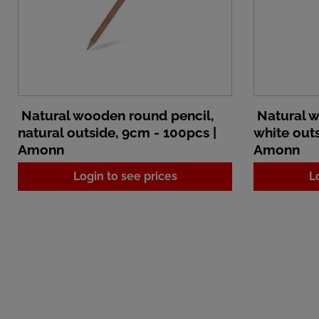
Natural wooden round pencil,
Natural w
natural outside, 9cm - 100pcs |
white outs
Amonn
Amonn
Login to see prices
L