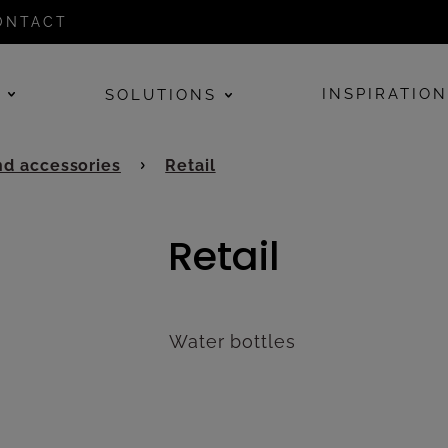
ONTACT
E
INSPIRATIO
SOLUTIONS
d accessories
Retail
Retail
Water bottles