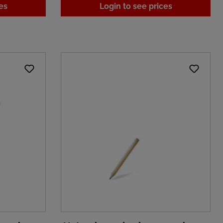
es
Login to see prices