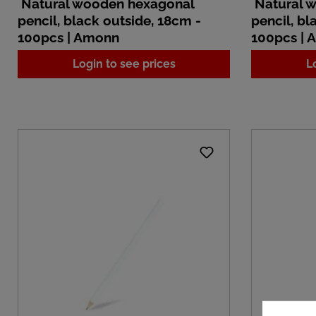
Natural wooden hexagonal
Natural 
pencil, black outside, 18cm -
pencil, bl
100pcs | Amonn
100pcs |
Login to see prices
L