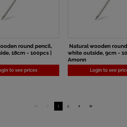
ooden round pencil,
Natural wooden round 
ide, 18cm - 100pcs |
white outside, 9cm - 1
Amonn
ogin to see prices
Login to see pric
1
2