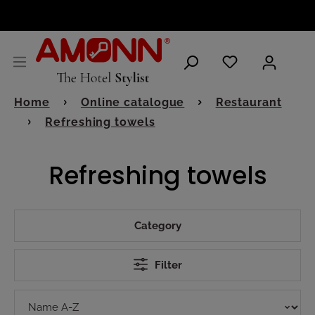
ENGLISH
Home
Online catalogue
Restaurant
Refreshing towels
Refreshing towels
Category
Filter