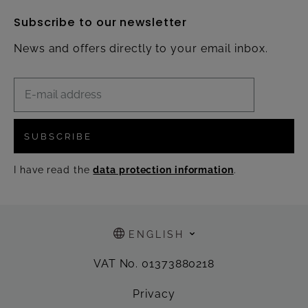
Subscribe to our newsletter
News and offers directly to your email inbox.
SUBSCRIBE
I have read the
data protection information
.
ENGLISH
VAT No. 01373880218
Privacy