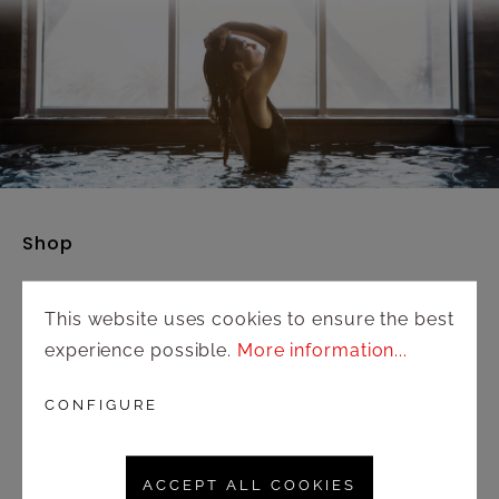
Shop
Shipping and payment terms
This website uses cookies to ensure the best
experience possible.
More information...
Right of rescission
Contact
CONFIGURE
ACCEPT ALL COOKIES
Customer service