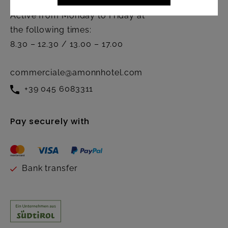
Active from Monday to Friday at
the following times:
8.30 – 12.30 / 13.00 – 17.00
commerciale@amonnhotel.com
+39 045 6083311
Pay securely with
Bank transfer