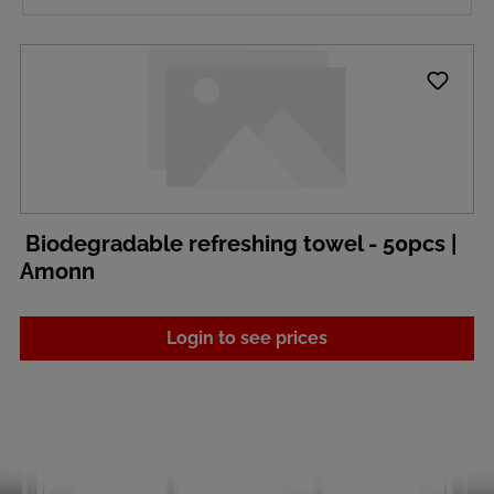
Biodegradable refreshing towel - 50pcs |
Amonn
Login to see prices