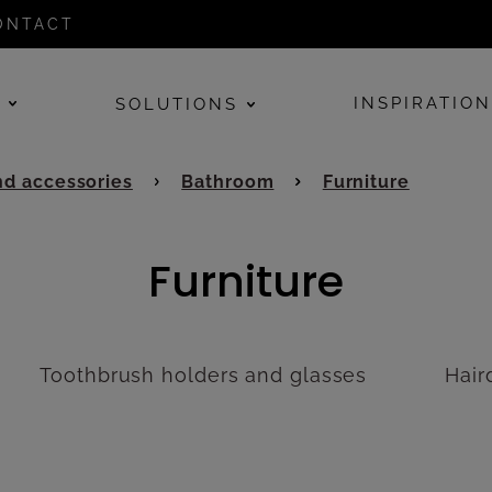
ONTACT
E
INSPIRATIO
SOLUTIONS
d accessories
Bathroom
Furniture
Furniture
Toothbrush holders and glasses
Hair