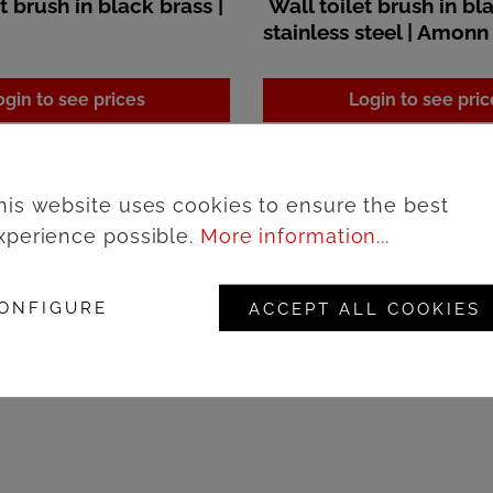
t brush in black brass |
Wall toilet brush in bl
stainless steel | Amonn
ogin to see prices
Login to see pric
his website uses cookies to ensure the best
xperience possible.
More information...
ONFIGURE
ACCEPT ALL COOKIES