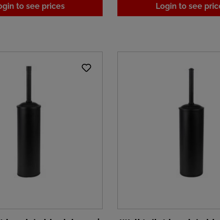
ogin to see prices
Login to see pric