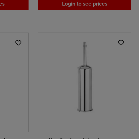
es
Login to see prices