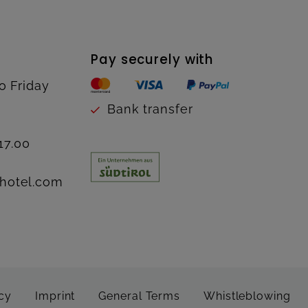
Pay securely with
o Friday
Bank transfer
17.00
hotel.com
cy
Imprint
General Terms
Whistleblowing