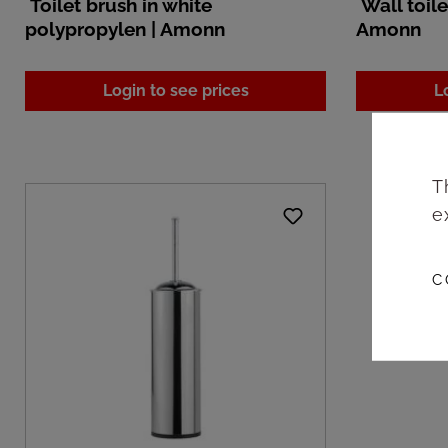
Toilet brush in white
Wall toile
polypropylen | Amonn
Amonn
Login to see prices
L
T
e
C