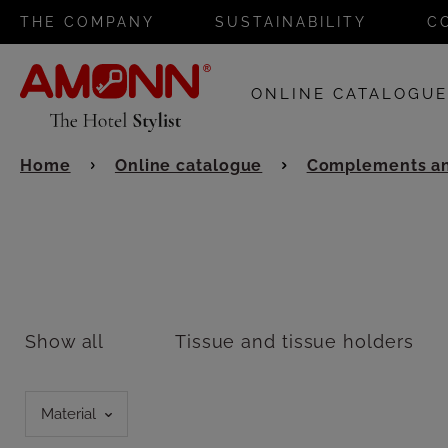
THE COMPANY
SUSTAINABILITY
C
ONLINE CATALOGU
Home
Online catalogue
Complements an
Show all
Tissue and tissue holders
Material