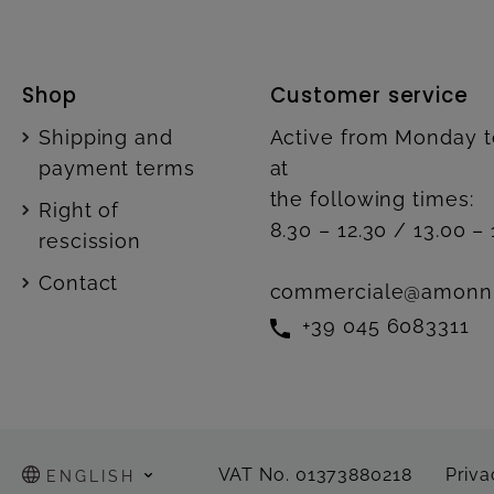
Shop
Customer service
Shipping and
Active from Monday t
payment terms
at
the following times:
Right of
8.30 – 12.30 / 13.00 – 
rescission
Contact
commerciale@amonn
+39 045 6083311
VAT No. 01373880218
Priva
ENGLISH