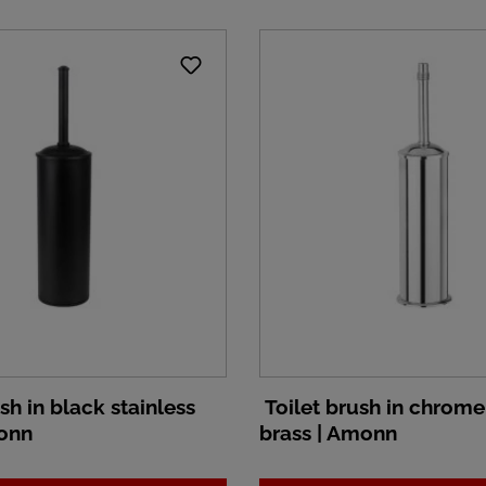
sh in black stainless
Toilet brush in chrome
monn
brass | Amonn