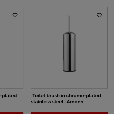
-plated
Toilet brush in chrome-plated
stainless steel | Amonn