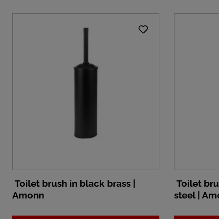
Toilet brush in black brass |
Toilet bru
Amonn
steel | A