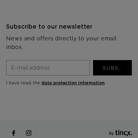
Subscribe to our newsletter
News and offers directly to your email
inbox.
SUBSCRIBE
I have read the
data protection information
.