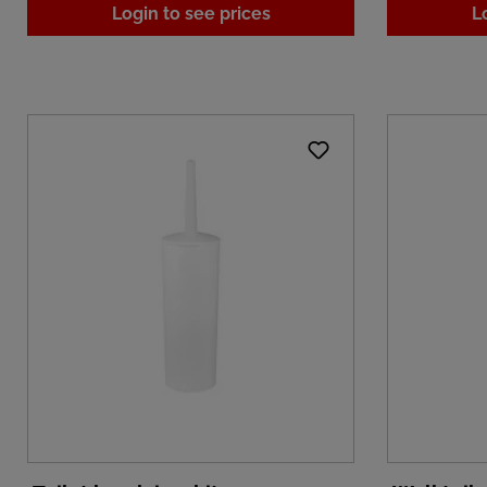
Login to see prices
L