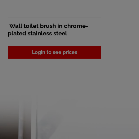
Wall toilet brush in chrome-
plated stainless steel
Login to see prices