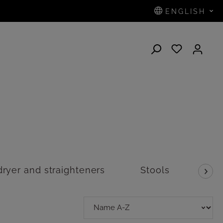
ENGLISH
N
dryer and straighteners
Stools
Sca