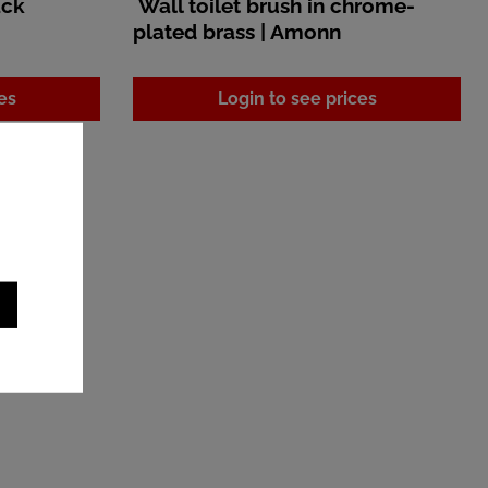
ack
Wall toilet brush in chrome-
plated brass | Amonn
es
Login to see prices