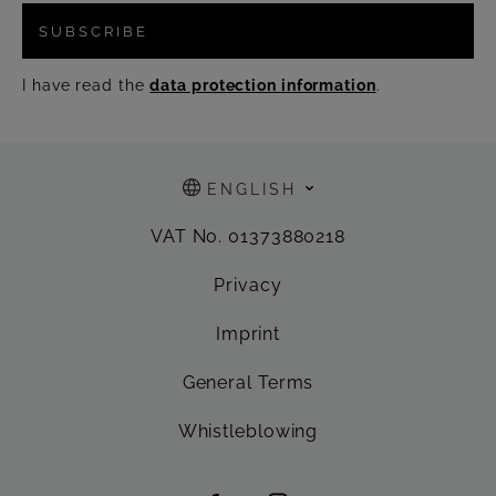
SUBSCRIBE
I have read the
data protection information
.
ENGLISH
VAT No. 01373880218
Privacy
Imprint
General Terms
Whistleblowing