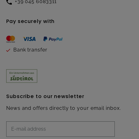
+39 045 6083311
Pay securely with
Bank transfer
Subscribe to our newsletter
News and offers directly to your email inbox.