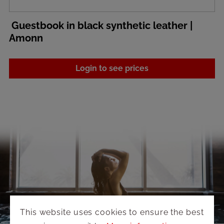
Guestbook in black synthetic leather |
Amonn
Login to see prices
This website uses cookies to ensure the best