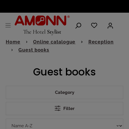
ENGLISH
Home
Online catalogue
Reception
Guest books
Guest books
Category
Filter