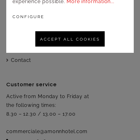
experience possible.
More information...
Shop
CONFIGURE
Shipping and payment terms
ACCEPT ALL COOKIES
Right of rescission
Contact
Customer service
Active from Monday to Friday at
the following times:
8.30 – 12.30 / 13.00 – 17.00
commerciale@amonnhotel.com