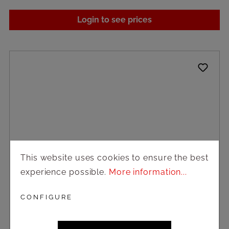
Login to see prices
This website uses cookies to ensure the best
experience possible.
More information...
CONFIGURE