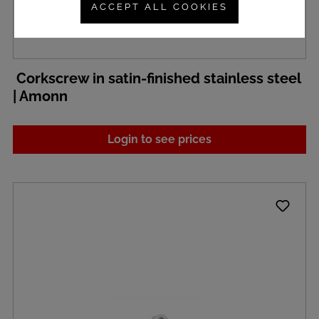
ACCEPT ALL COOKIES
Corkscrew in satin-finished stainless steel
| Amonn
Login to see prices