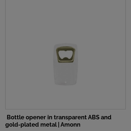
Bottle opener in transparent ABS and
gold-plated metal | Amonn