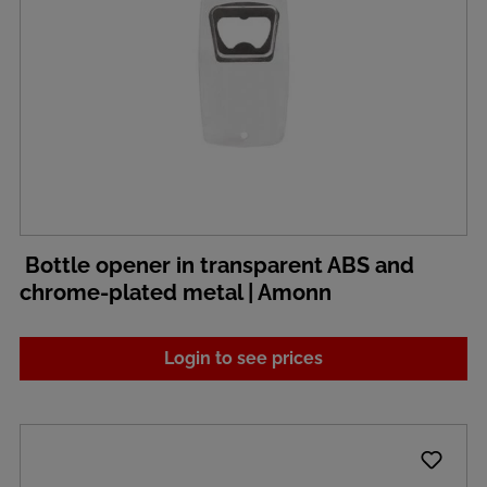
Bottle opener in transparent ABS and
chrome-plated metal | Amonn
Login to see prices