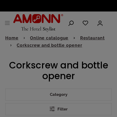
ENGLISH
Home
Online catalogue
Restaurant
Corkscrew and bottle opener
Corkscrew and bottle
opener
Category
Filter