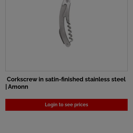
Corkscrew in satin-finished stainless steel
| Amonn
Login to see prices