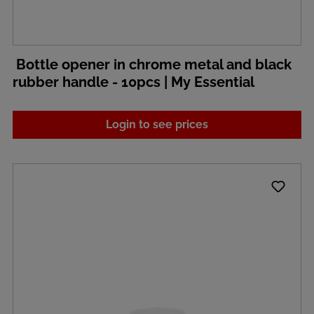
Bottle opener in chrome metal and black
rubber handle - 10pcs | My Essential
Login to see prices