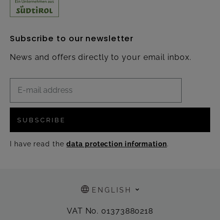
Subscribe to our newsletter
News and offers directly to your email inbox.
SUBSCRIBE
I have read the
data protection information
.
ENGLISH
VAT No. 01373880218