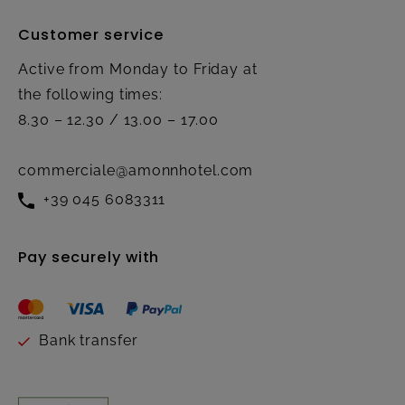
Customer service
Active from Monday to Friday at
the following times:
8.30 – 12.30 / 13.00 – 17.00
commerciale@amonnhotel.com
+39 045 6083311
Pay securely with
Bank transfer