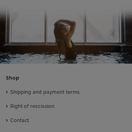
Shop
Shipping and payment terms
Right of rescission
Contact