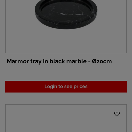
Marmor tray in black marble - Ø20cm
Login to see prices