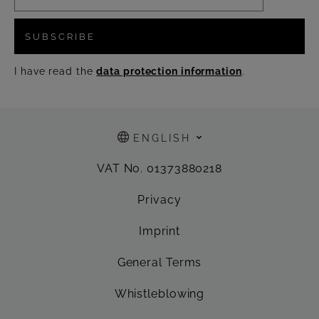
SUBSCRIBE
I have read the
data protection information
.
ENGLISH
VAT No. 01373880218
Privacy
Imprint
General Terms
Whistleblowing