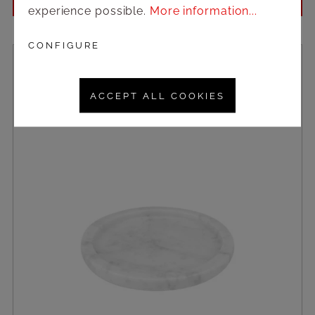
Login to see prices
experience possible.
More information...
CONFIGURE
ACCEPT ALL COOKIES