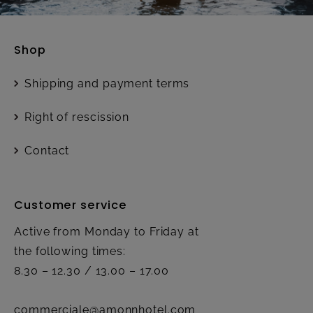
Shop
Shipping and payment terms
Right of rescission
Contact
Customer service
Active from Monday to Friday at
the following times:
8.30 – 12.30 / 13.00 – 17.00
commerciale@amonnhotel.com