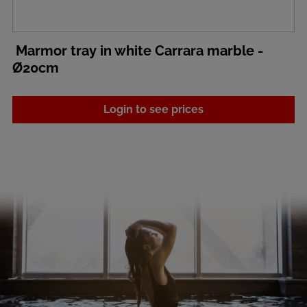
Marmor tray in white Carrara marble -
Ø20cm
Login to see prices