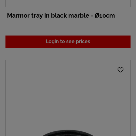
Marmor tray in black marble - Ø10cm
Login to see prices