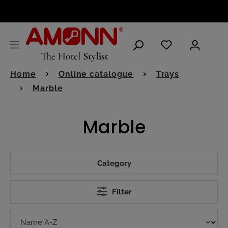
ENGLISH
Home
Online catalogue
Trays
Marble
Marble
Category
Filter