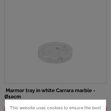
Marmor tray in white Carrara marble -
Ø10cm
This website uses cookies to ensure the best