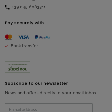
+39 045 6083311
Pay securely with
Bank transfer
Subscribe to our newsletter
News and offers directly to your email inbox.