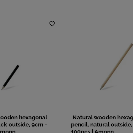
wooden hexagonal
Natural wooden hexa
ack outside, 9cm -
pencil, natural outside
 Amonn
100pcs | Amonn