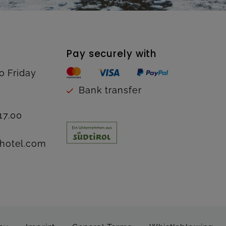
Pay securely with
o Friday
Bank transfer
17.00
hotel.com