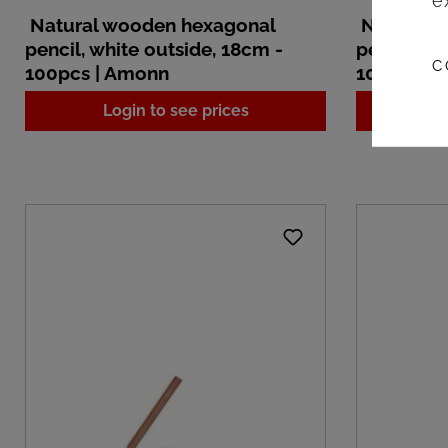
e
Natural wooden hexagonal
Natural 
pencil, white outside, 18cm -
pencil, wh
C
100pcs | Amonn
100pcs |
Login to see prices
L