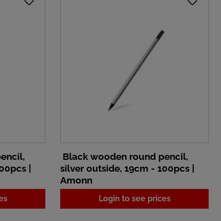
encil,
Black wooden round pencil,
100pcs |
silver outside, 19cm - 100pcs |
Amonn
es
Login to see prices