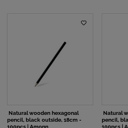
Natural wooden hexagonal
Natural 
pencil, black outside, 18cm -
pencil, bl
100pcs | Amonn
100pcs |