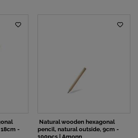
gonal
Natural wooden hexagonal
, 18cm -
pencil, natural outside, 9cm -
100pcs | Amonn