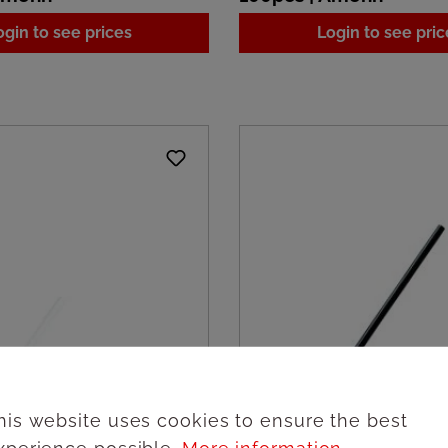
ogin to see prices
Login to see pric
his website uses cookies to ensure the best