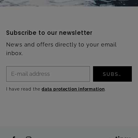
Subscribe to our newsletter
News and offers directly to your email
inbox.
SUBSCRIBE
I have read the
data protection information
.