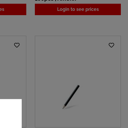
es
Login to see prices