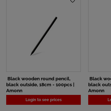
Black wooden round pencil,
Black woo
black outside, 18cm - 100pcs |
black outs
Amonn
Amonn
Login to see prices
L