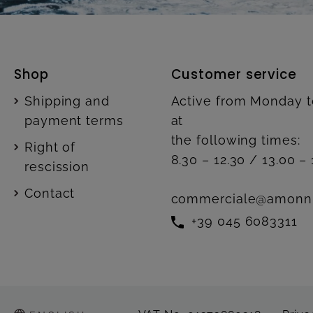
Shop
Customer service
Shipping and
Active from Monday t
payment terms
at
the following times:
Right of
8.30 – 12.30 / 13.00 – 
rescission
Contact
commerciale@amonn
+39 045 6083311