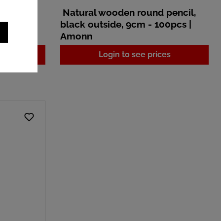
pencil,
Natural wooden round pencil,
100pcs |
black outside, 9cm - 100pcs |
Amonn
es
Login to see prices