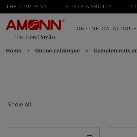
THE COMPANY
SUSTAINABILITY
C
ONLINE CATALOGU
Home
Online catalogue
Complements an
Show all