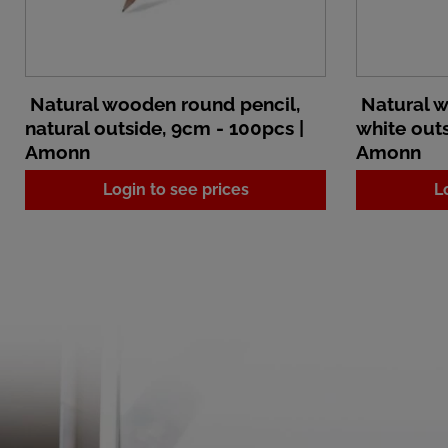
Natural wooden round pencil,
Natural w
natural outside, 9cm - 100pcs |
white outs
Amonn
Amonn
Login to see prices
L