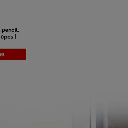
pencil,
00pcs |
es