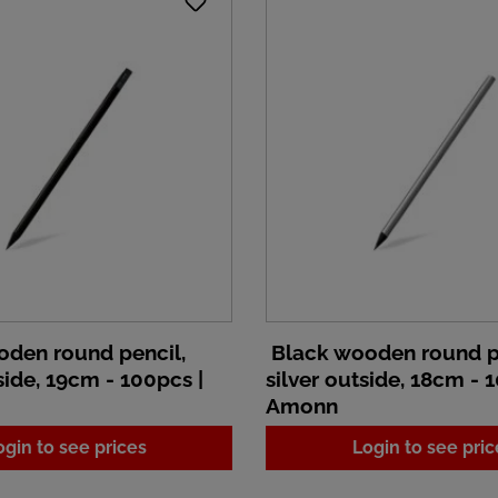
den round pencil,
Black wooden round p
ide, 19cm - 100pcs |
silver outside, 18cm - 
Amonn
ogin to see prices
Login to see pric