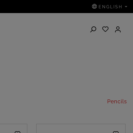
ENGLISH
N
Pencils