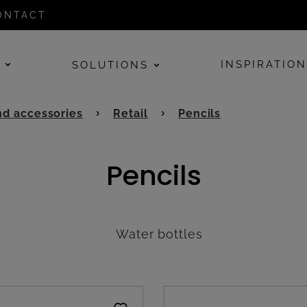
ONTACT
E
INSPIRATIO
SOLUTIONS
d accessories
Retail
Pencils
Pencils
Water bottles