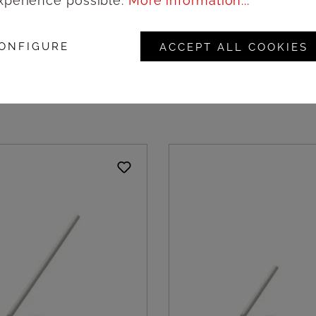
xperience possible.
More information...
wooden hexagonal
Natural wooden round 
ite outside, 9cm -
black outside, 18cm - 
ONFIGURE
ACCEPT ALL COOKIES
 Amonn
Amonn
ogin to see prices
Login to see pric