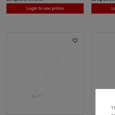
Login to see prices
L
T