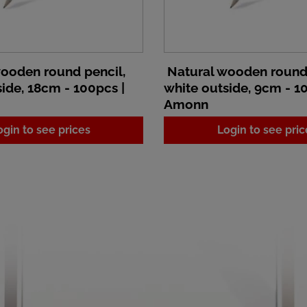
ooden round pencil,
Natural wooden round 
ide, 18cm - 100pcs |
white outside, 9cm - 1
Amonn
ogin to see prices
Login to see pric