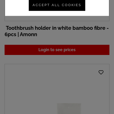
ACCEPT ALL COOKIES
Toothbrush holder in white bamboo fibre -
6pcs | Amonn
Login to see prices