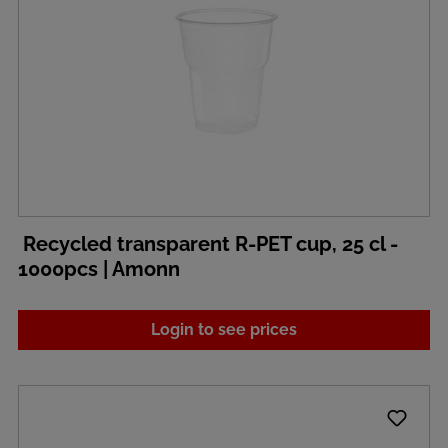
Recycled transparent R-PET cup, 25 cl -
1000pcs | Amonn
Login to see prices