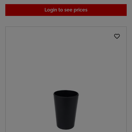
Login to see prices