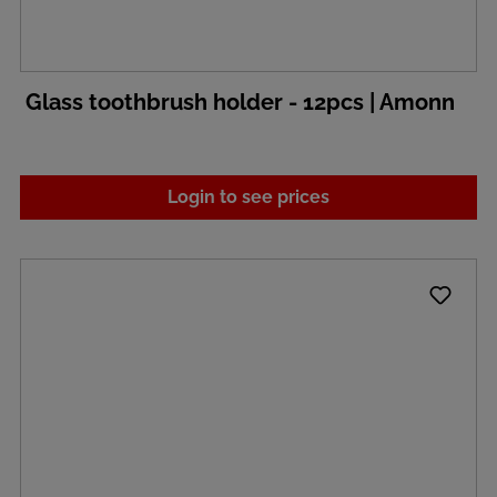
Glass toothbrush holder - 12pcs | Amonn
Login to see prices