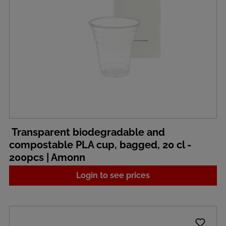
Transparent biodegradable and
compostable PLA cup, bagged, 20 cl -
200pcs | Amonn
Login to see prices