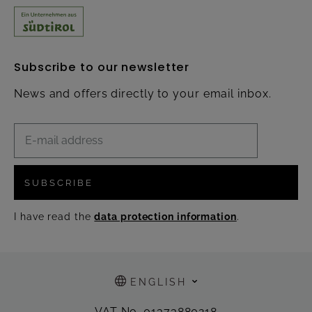
Subscribe to our newsletter
News and offers directly to your email inbox.
SUBSCRIBE
I have read the
data protection information
.
ENGLISH
VAT No. 01373880218