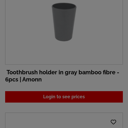
Toothbrush holder in gray bamboo fibre -
6pcs | Amonn
Login to see prices