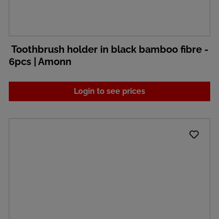
Toothbrush holder in black bamboo fibre -
6pcs | Amonn
Login to see prices