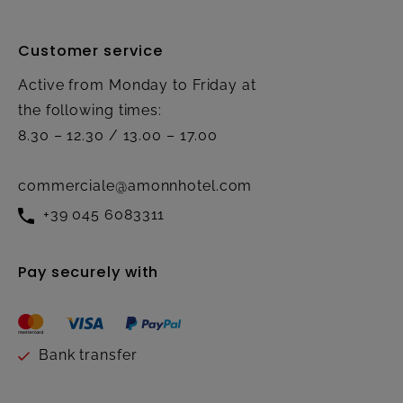
Customer service
Active from Monday to Friday at
the following times:
8.30 – 12.30 / 13.00 – 17.00
commerciale@amonnhotel.com
+39 045 6083311
Pay securely with
Bank transfer