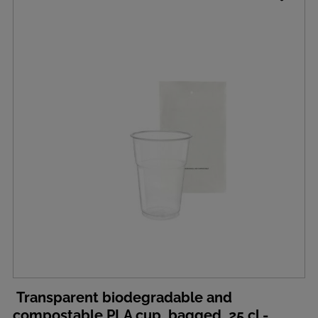
Transparent biodegradable and
compostable PLA cup, bagged, 25 cl -