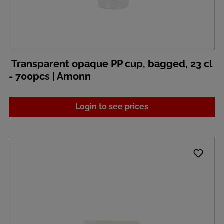
Transparent opaque PP cup, bagged, 23 cl
- 700pcs | Amonn
Login to see prices