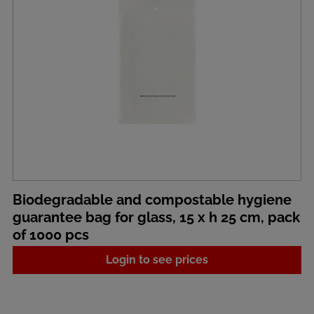
Biodegradable and compostable hygiene
guarantee bag for glass, 15 x h 25 cm, pack
of 1000 pcs
Login to see prices