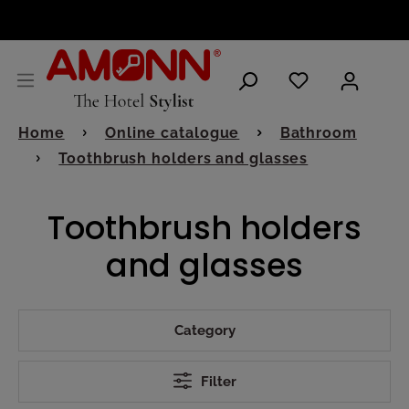
ENGLISH
Home
Online catalogue
Bathroom
Toothbrush holders and glasses
Toothbrush holders
and glasses
Category
Filter