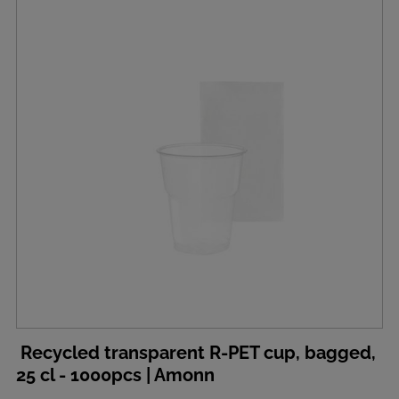
Recycled transparent R-PET cup, bagged,
25 cl - 1000pcs | Amonn