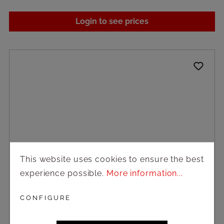
Login to see prices
This website uses cookies to ensure the best
experience possible.
More information...
CONFIGURE