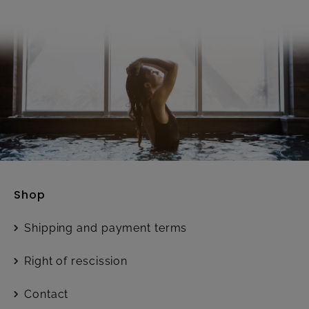
Shop
Shipping and payment terms
Right of rescission
Contact