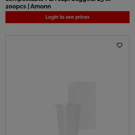
200pcs | Amonn
Login to see prices