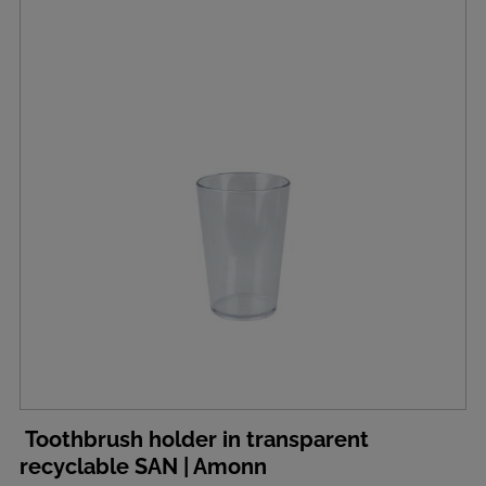
Toothbrush holder in transparent
recyclable SAN | Amonn