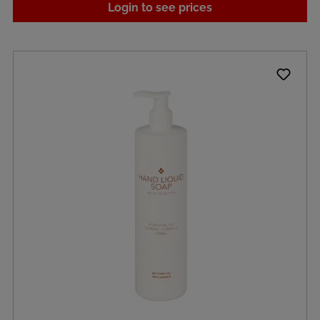
Login to see prices