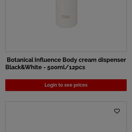
Botanical Influence Body cream dispenser
Black&White - 500ml/12pcs
Login to see prices