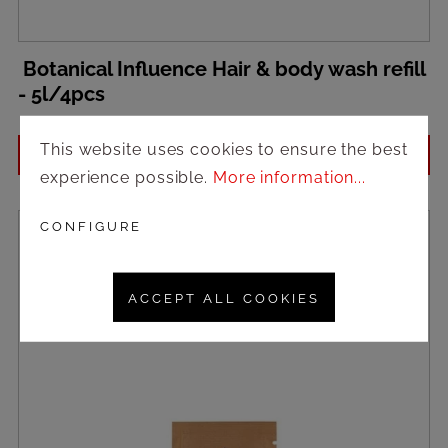
Botanical Influence Hair & body wash refill
- 5l/4pcs
This website uses cookies to ensure the best
Login to see prices
experience possible.
More information...
CONFIGURE
ACCEPT ALL COOKIES