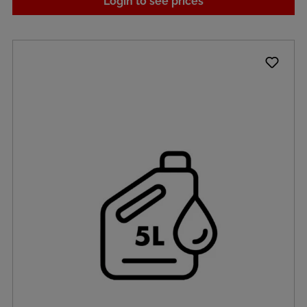
Login to see prices