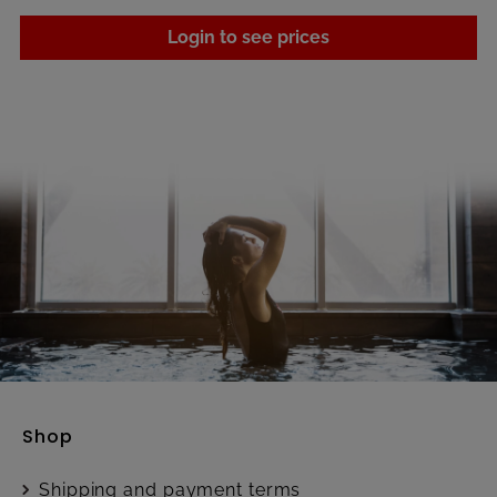
Login to see prices
Shop
Shipping and payment terms