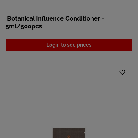
Botanical Influence Conditioner -
5ml/500pcs
Login to see prices