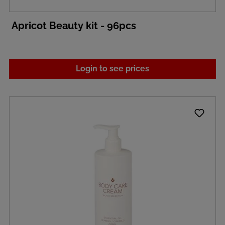
Apricot Beauty kit - 96pcs
Login to see prices