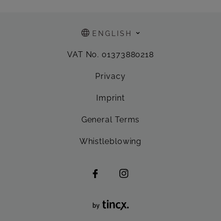
ENGLISH
VAT No. 01373880218
Privacy
Imprint
General Terms
Whistleblowing