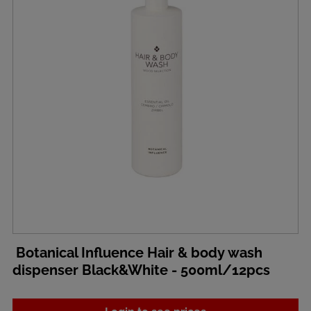
Botanical Influence Hair & body wash
dispenser Black&White - 500ml/12pcs