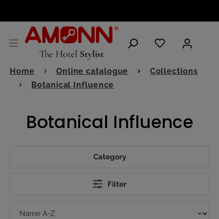
ENGLISH
Home
Online catalogue
Collections
Botanical Influence
Botanical Influence
Category
Filter