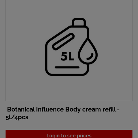
Botanical Influence Body cream refill -
5l/4pcs
Login to see prices