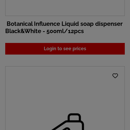
Botanical Influence Liquid soap dispenser
Black&White - 500ml/12pcs
Login to see prices