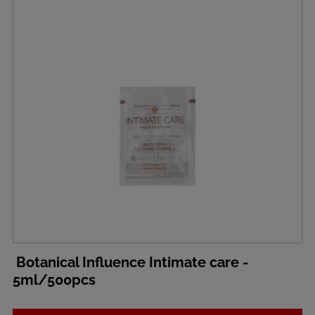
Botanical Influence Intimate care -
5ml/500pcs