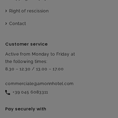
Right of rescission
Contact
Customer service
Active from Monday to Friday at
the following times:
8.30 – 12.30 / 13.00 – 17.00
commerciale@amonnhotel.com
+39 045 6083311
Pay securely with