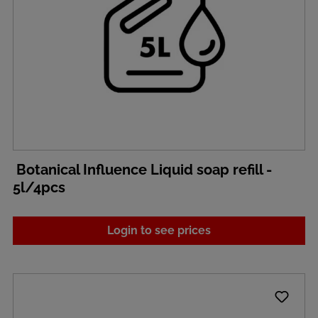
Botanical Influence Liquid soap refill -
5l/4pcs
Login to see prices