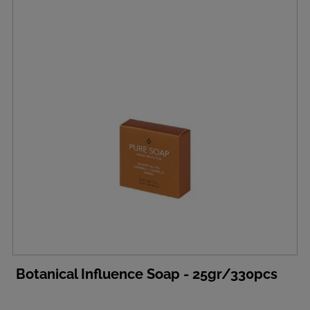
Botanical Influence Soap - 25gr/330pcs