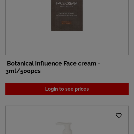
Botanical Influence Face cream -
3ml/500pcs
Login to see prices