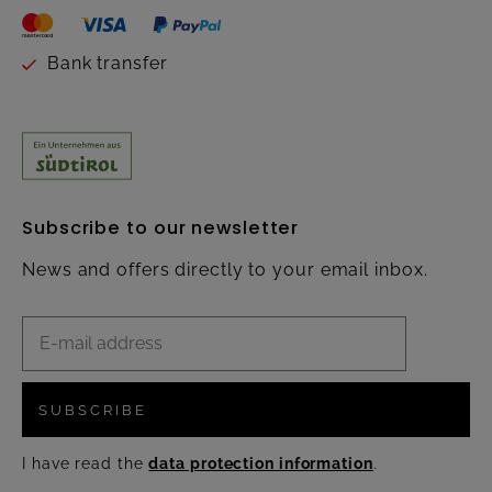
Bank transfer
Subscribe to our newsletter
News and offers directly to your email inbox.
SUBSCRIBE
I have read the
data protection information
.