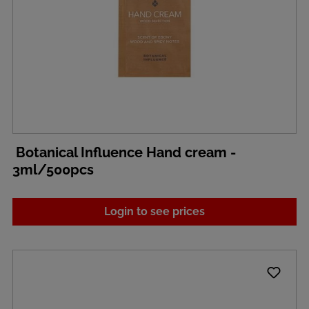
Botanical Influence Hand cream -
3ml/500pcs
Login to see prices