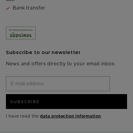
Bank transfer
Subscribe to our newsletter
News and offers directly to your email inbox.
SUBSCRIBE
I have read the
data protection information
.