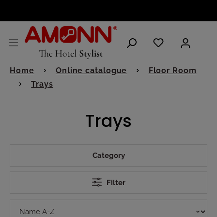
ENGLISH
Home
Online catalogue
Floor Room
Trays
Trays
Category
Filter