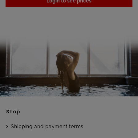
Login to see prices
Shop
Shipping and payment terms