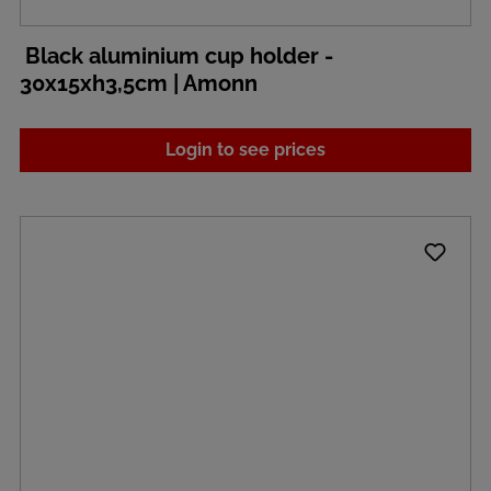
Black aluminium cup holder -
30x15xh3,5cm | Amonn
Login to see prices