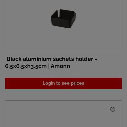
Black aluminium sachets holder -
6.5x6.5xh3.5cm | Amonn
Login to see prices