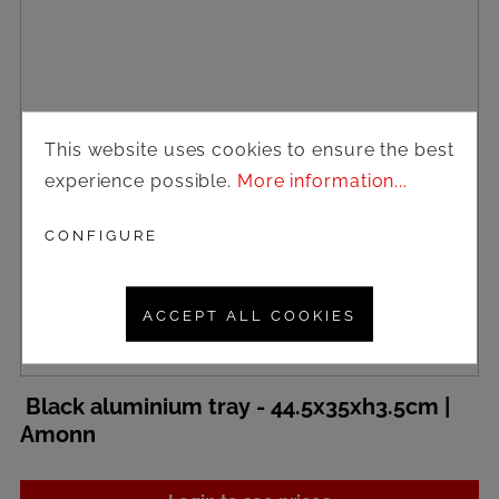
This website uses cookies to ensure the best
experience possible.
More information...
CONFIGURE
ACCEPT ALL COOKIES
Black aluminium tray - 44.5x35xh3.5cm |
Amonn