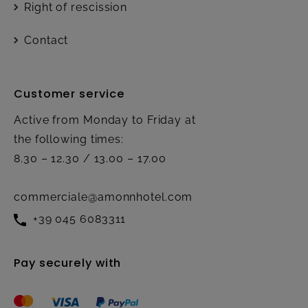
Right of rescission
Contact
Customer service
Active from Monday to Friday at
the following times:
8.30 – 12.30 / 13.00 – 17.00
commerciale@amonnhotel.com
+39 045 6083311
Pay securely with