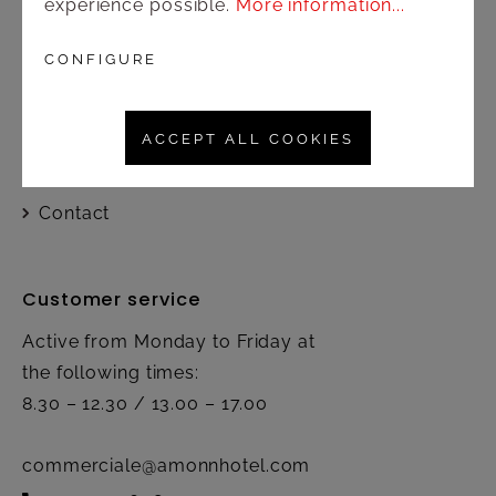
experience possible.
More information...
Shop
CONFIGURE
Shipping and payment terms
ACCEPT ALL COOKIES
Right of rescission
Contact
Customer service
Active from Monday to Friday at
the following times:
8.30 – 12.30 / 13.00 – 17.00
commerciale@amonnhotel.com