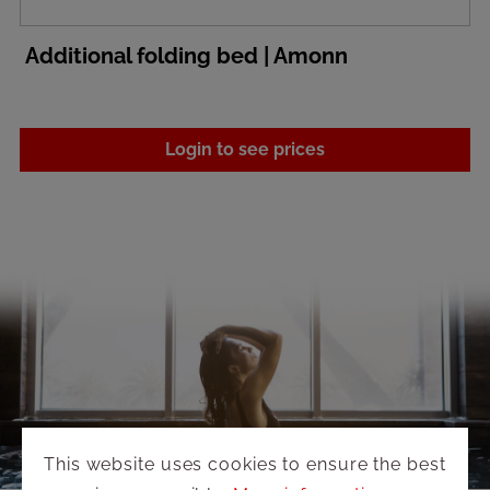
Additional folding bed | Amonn
Login to see prices
This website uses cookies to ensure the best