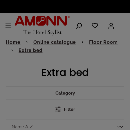
ENGLISH
Home
Online catalogue
Floor Room
Extra bed
Extra bed
Category
Filter