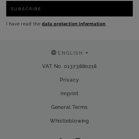
SUBSCRIBE
I have read the
data protection information
.
ENGLISH
VAT No. 01373880218
Privacy
Imprint
General Terms
Whistleblowing