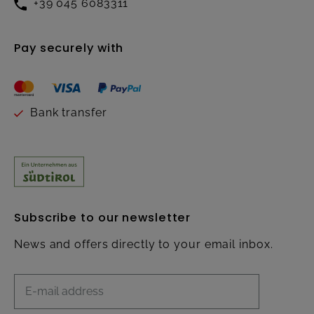
+39 045 6083311
Pay securely with
Bank transfer
Subscribe to our newsletter
News and offers directly to your email inbox.