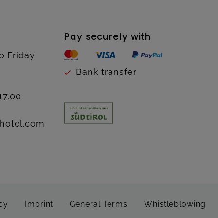
Pay securely with
o Friday
Bank transfer
17.00
hotel.com
cy
Imprint
General Terms
Whistleblowing