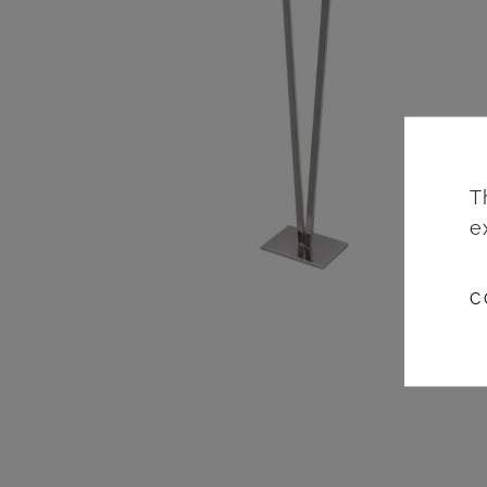
T
e
C