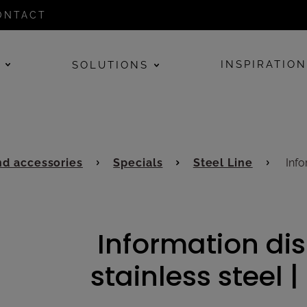
ONTACT
E
INSPIRATIO
SOLUTIONS
d accessories
Specials
Steel Line
Infor
Information dis
stainless steel |