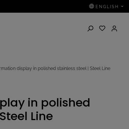
ENGLISH
N
mation display in polished stainless steel | Steel Line
play in polished
 Steel Line