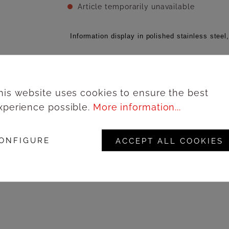
Article temporarily unavailable
Information display in polished stainless steel
Add to wishlist
his website uses cookies to ensure the best
xperience possible.
More information...
Lo
Product number:
67181A4IL
ONFIGURE
ACCEPT ALL COOKIES