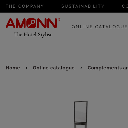
THE COMPANY
SUSTAINABILITY
C
ONLINE CATALOGU
Home
Online catalogue
Complements an