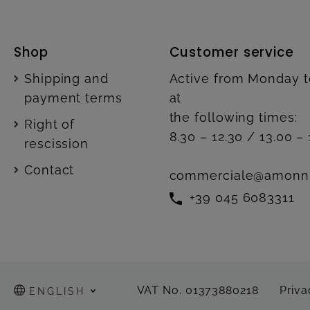
Shop
Customer service
Shipping and
Active from Monday t
payment terms
at
the following times:
Right of
8.30 – 12.30 / 13.00 – 
rescission
Contact
commerciale@amonn
+39 045 6083311
VAT No. 01373880218
Priva
ENGLISH