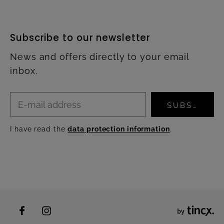
Subscribe to our newsletter
News and offers directly to your email
inbox.
SUBSCRIBE
I have read the
data protection information
.