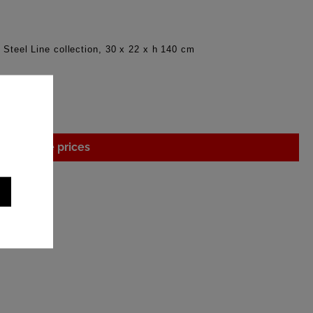
, Steel Line collection, 30 x 22 x h 140 cm
gin to see prices