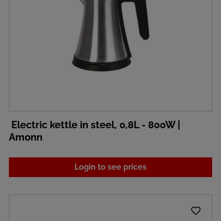
Electric kettle in steel, 0,8L - 800W |
Amonn
Login to see prices