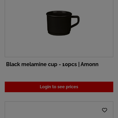
Black melamine cup - 10pcs | Amonn
Login to see prices