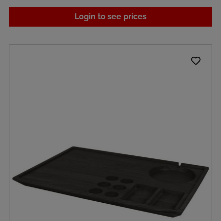
Login to see prices