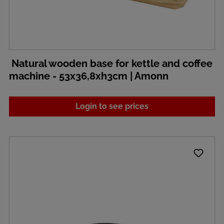
Natural wooden base for kettle and coffee
machine - 53x36,8xh3cm | Amonn
Login to see prices