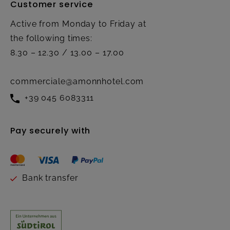
Customer service
Active from Monday to Friday at
the following times:
8.30 – 12.30 / 13.00 – 17.00
commerciale@amonnhotel.com
+39 045 6083311
Pay securely with
Bank transfer