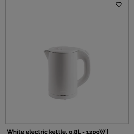
White electric kettle, 0,8L - 1200W |