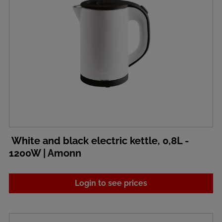
White and black electric kettle, 0,8L -
1200W | Amonn
Login to see prices