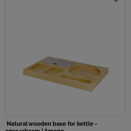
Natural wooden base for kettle -