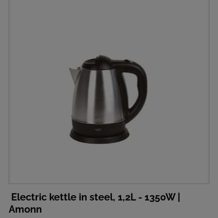
Electric kettle in steel, 1,2L - 1350W |
Amonn