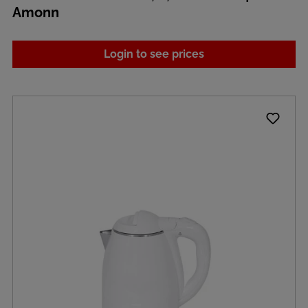
Amonn
Login to see prices