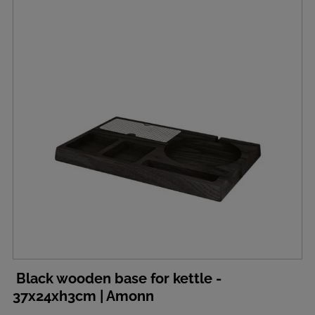
Black wooden base for kettle -
37x24xh3cm | Amonn