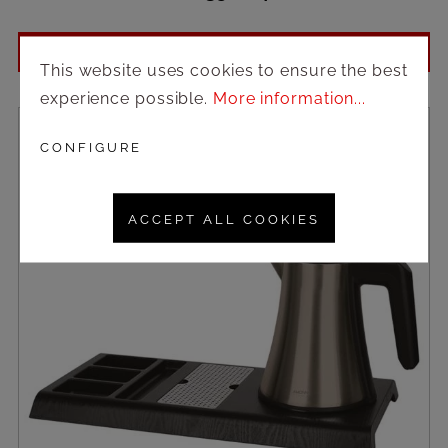
Login to see prices
This website uses cookies to ensure the best
experience possible.
More information...
CONFIGURE
ACCEPT ALL COOKIES