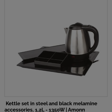
Kettle set in steel and black melamine
accessories, 1,2L - 1350W | Amonn