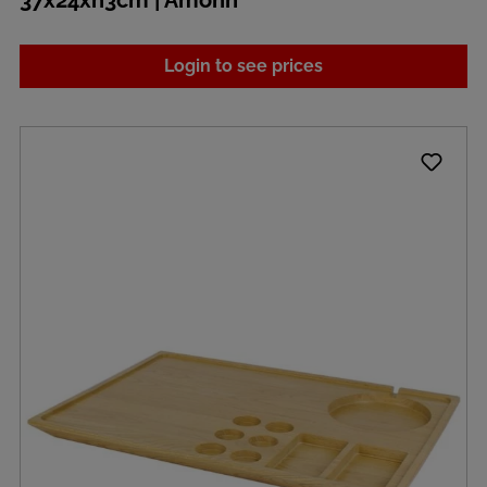
37x24xh3cm | Amonn
Login to see prices