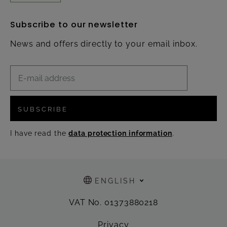
Subscribe to our newsletter
News and offers directly to your email inbox.
SUBSCRIBE
I have read the
data protection information
.
ENGLISH
VAT No. 01373880218
Privacy