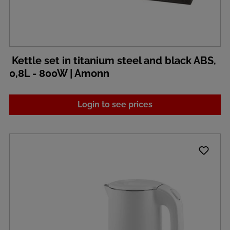
Kettle set in titanium steel and black ABS,
0,8L - 800W | Amonn
Login to see prices