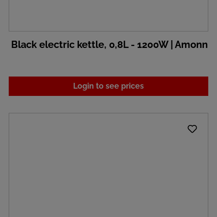
Black electric kettle, 0,8L - 1200W | Amonn
Login to see prices