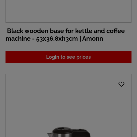
Black wooden base for kettle and coffee
machine - 53x36,8xh3cm | Amonn
Login to see prices