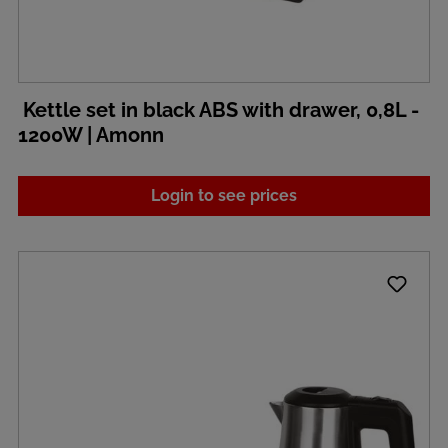
Kettle set in black ABS with drawer, 0,8L -
1200W | Amonn
Login to see prices