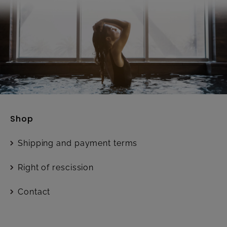
Shop
Shipping and payment terms
Right of rescission
Contact