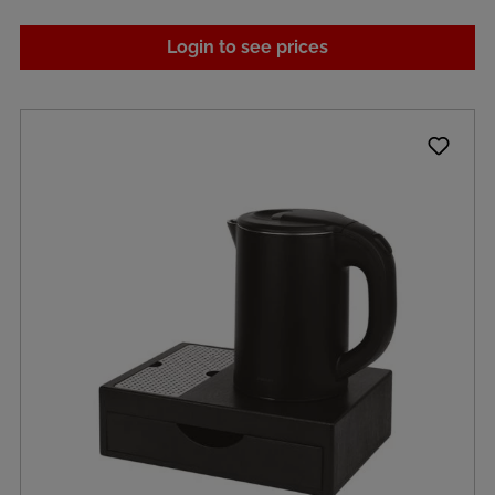
Login to see prices