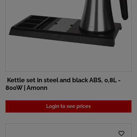
Kettle set in steel and black ABS, 0,8L -
800W | Amonn
Login to see prices