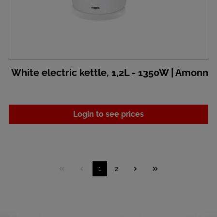
White electric kettle, 1,2L - 1350W | Amonn
Login to see prices
1
2