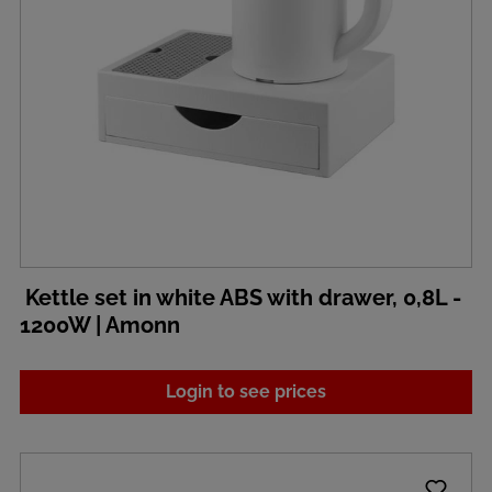
Kettle set in white ABS with drawer, 0,8L -
1200W | Amonn
Login to see prices