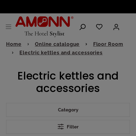
ENGLISH
Home
Online catalogue
Floor Room
Electric kettles and accessories
Electric kettles and
accessories
Category
Filter