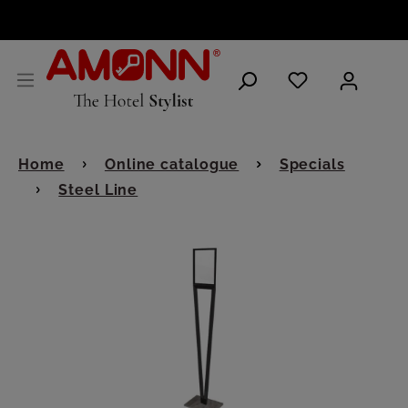
ENGLISH
Home
Online catalogue
Specials
Steel Line