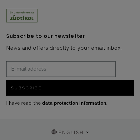
Subscribe to our newsletter
News and offers directly to your email inbox.
SUBSCRIBE
I have read the
data protection information
.
ENGLISH