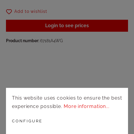
Add to wishlist
Login to see prices
Product number:
67181A4WG
Shop
This website uses cookies to ensure the best
Shipping and payment terms
experience possible.
More information...
Right of rescission
CONFIGURE
Contact