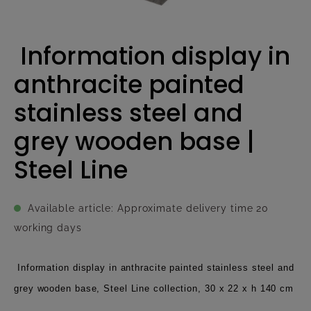
Information display in
anthracite painted
stainless steel and
grey wooden base |
Steel Line
Available article: Approximate delivery time 20
working days
Information display in anthracite painted stainless steel and
grey wooden base, Steel Line collection, 30 x 22 x h 140 cm