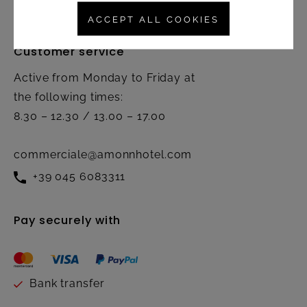
ACCEPT ALL COOKIES
Customer service
Active from Monday to Friday at
the following times:
8.30 – 12.30 / 13.00 – 17.00
commerciale@amonnhotel.com
+39 045 6083311
Pay securely with
Bank transfer