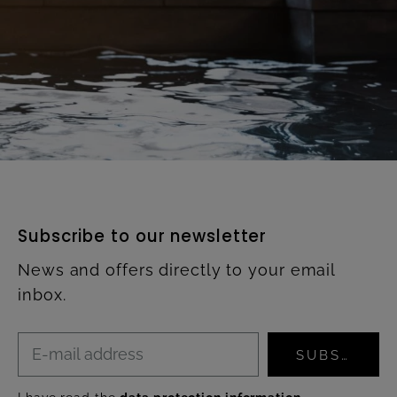
Subscribe to our newsletter
News and offers directly to your email
inbox.
SUBSCRIBE