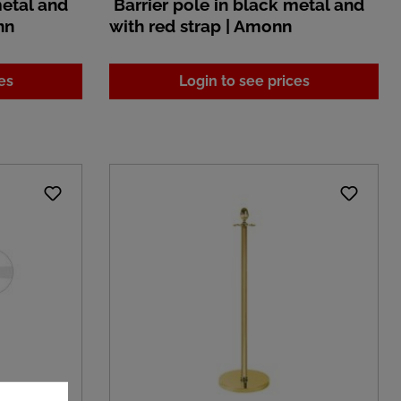
metal and
Barrier pole in black metal and
nn
with red strap | Amonn
es
Login to see prices