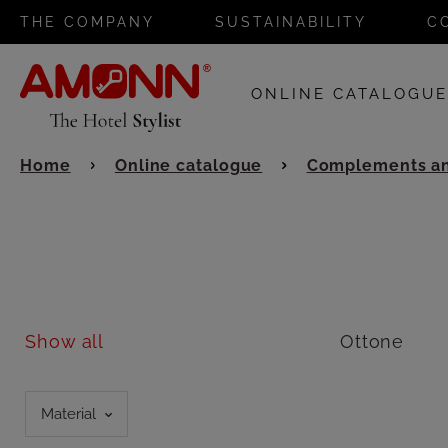
THE COMPANY
SUSTAINABILITY
C
ONLINE CATALOGU
Home
Online catalogue
Complements an
Show all
Ottone
Material