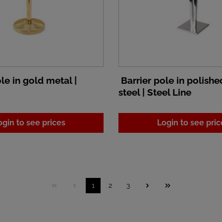
le in gold metal |
Barrier pole in polishe
steel | Steel Line
ogin to see prices
Login to see pric
1
2
3