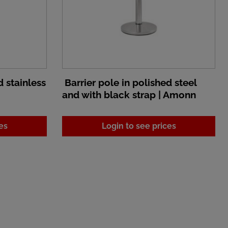
d stainless
Barrier pole in polished steel
and with black strap | Amonn
es
Login to see prices