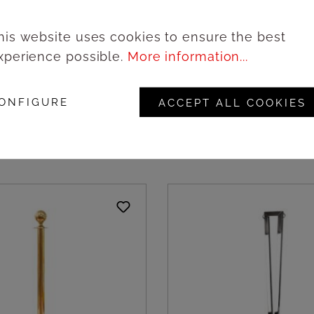
his website uses cookies to ensure the best
xperience possible.
More information...
le in black metal and
Barrier pole in black 
e strap | Amonn
with white strap | Amo
ONFIGURE
ACCEPT ALL COOKIES
ogin to see prices
Login to see pric