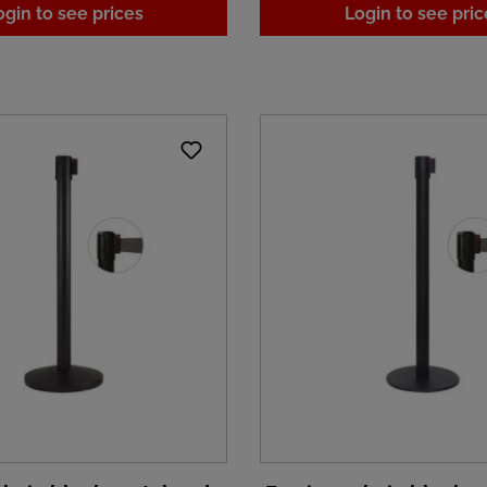
ogin to see prices
Login to see pric