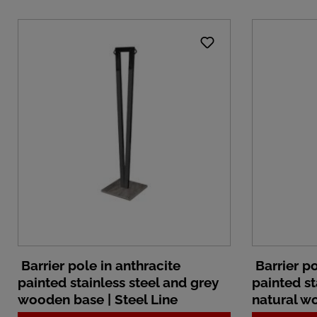
Barrier pole in anthracite
Barrier po
painted stainless steel and grey
painted st
wooden base | Steel Line
natural wo