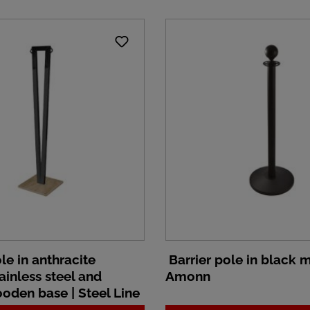
le in anthracite
Barrier pole in black m
ainless steel and
Amonn
oden base | Steel Line