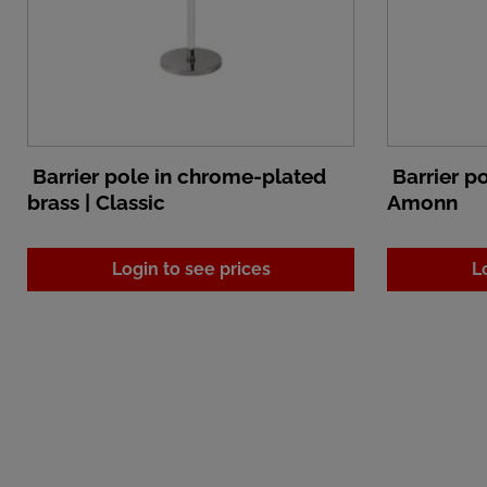
Barrier pole in chrome-plated
Barrier po
brass | Classic
Amonn
Login to see prices
L