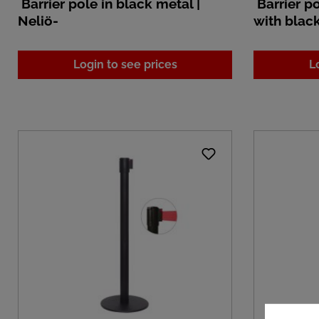
Barrier pole in black metal |
Barrier po
Neliö-
with blac
Login to see prices
L