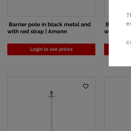
T
e
Barrier pole in black metal and
Barrier po
with red strap | Amonn
with whit
C
Login to see prices
L