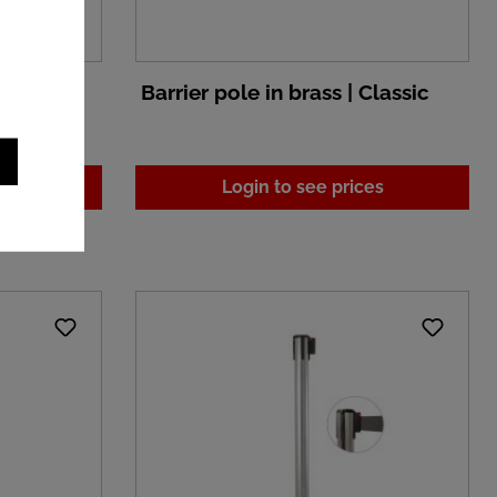
metal and
Barrier pole in brass | Classic
nn
es
Login to see prices