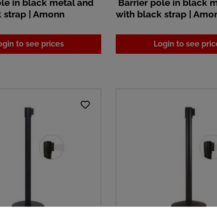
le in black metal and
Barrier pole in black 
k strap | Amonn
with black strap | Amo
ogin to see prices
Login to see pric