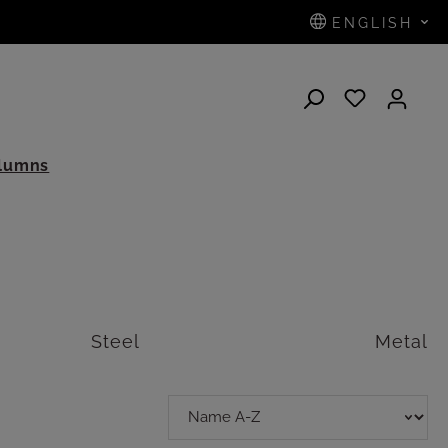
ENGLISH
N
olumns
Steel
Metal