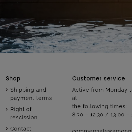
Shop
Customer service
Shipping and
Active from Monday t
payment terms
at
the following times:
Right of
8.30 – 12.30 / 13.00 – 
rescission
Contact
commerciale@amonn