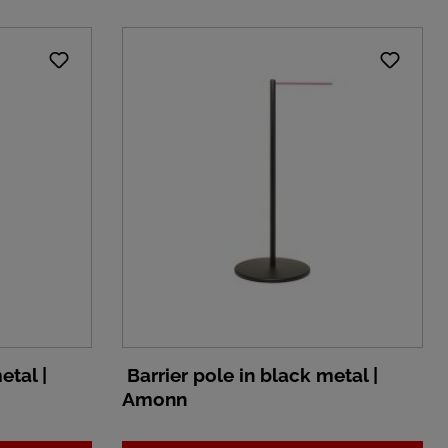
etal |
Barrier pole in black metal |
Amonn