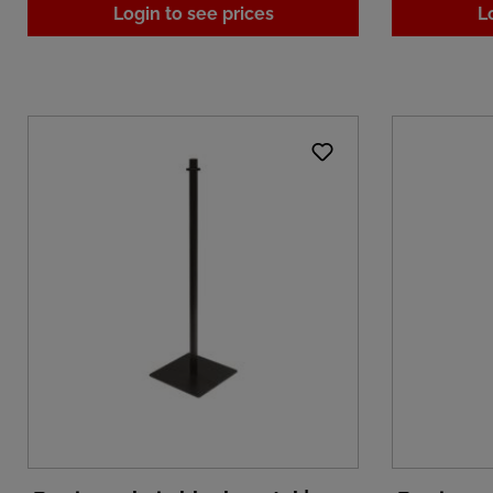
Login to see prices
L