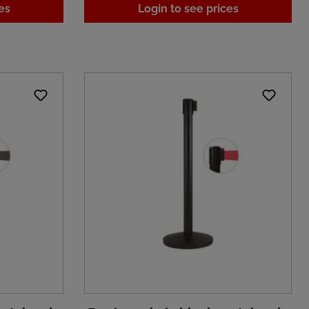
es
Login to see prices