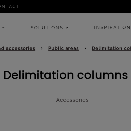
ONTACT
E
INSPIRATIO
SOLUTIONS
d accessories
Public areas
Delimitation c
Delimitation columns
Accessories