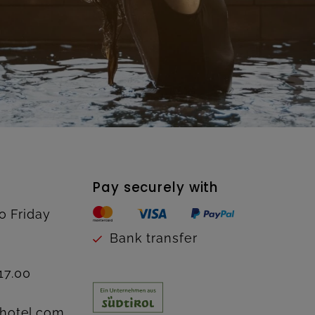
Pay securely with
o Friday
Bank transfer
17.00
hotel.com