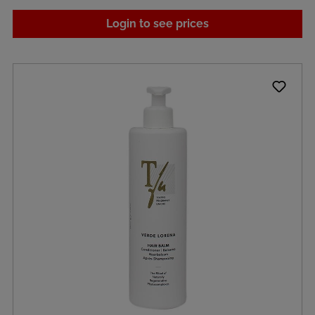
Login to see prices