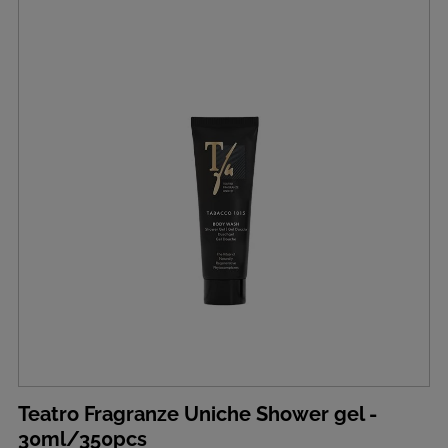
Teatro Fragranze Uniche Shower gel -
30ml/350pcs