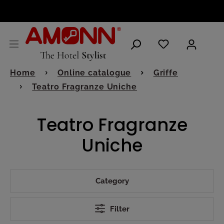
ENGLISH
Home
Online catalogue
Griffe
Teatro Fragranze Uniche
Teatro Fragranze
Uniche
Category
Filter