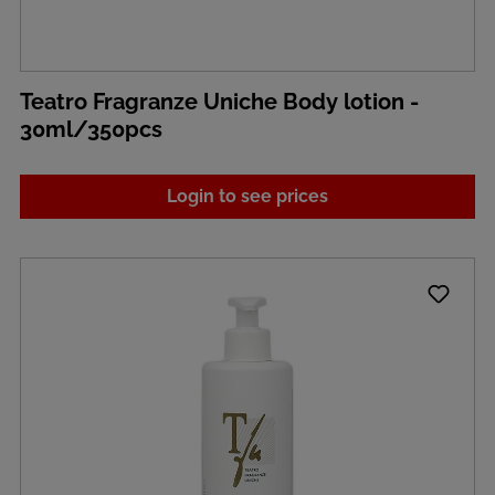
Teatro Fragranze Uniche Body lotion -
30ml/350pcs
Login to see prices