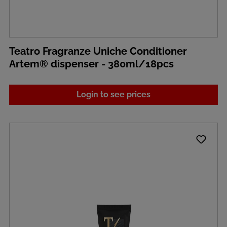
Teatro Fragranze Uniche Conditioner
Artem® dispenser - 380ml/18pcs
Login to see prices