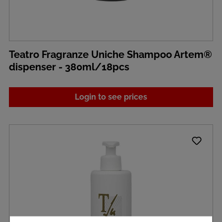
Teatro Fragranze Uniche Shampoo Artem®
dispenser - 380ml/18pcs
Login to see prices