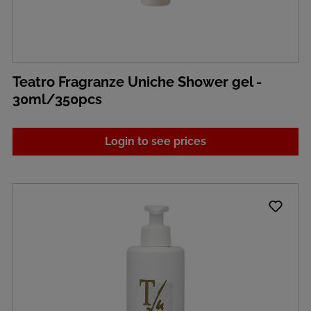
Teatro Fragranze Uniche Shower gel -
30ml/350pcs
Login to see prices