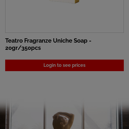
Teatro Fragranze Uniche Soap -
20gr/350pcs
Login to see prices