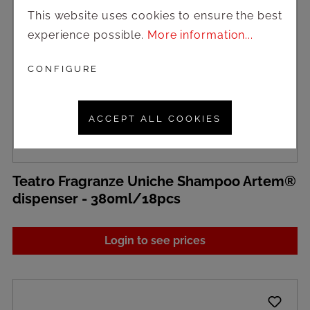
This website uses cookies to ensure the best
experience possible.
More information...
CONFIGURE
ACCEPT ALL COOKIES
Teatro Fragranze Uniche Shampoo Artem®
dispenser - 380ml/18pcs
Login to see prices