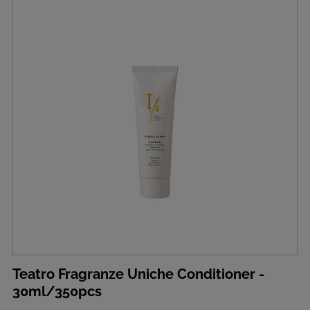
Teatro Fragranze Uniche Conditioner -
30ml/350pcs