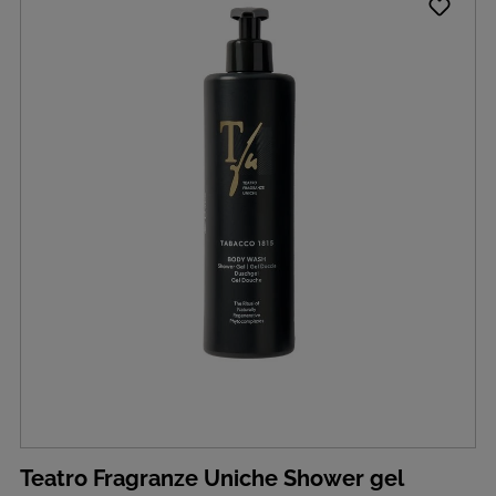
Teatro Fragranze Uniche Shower gel