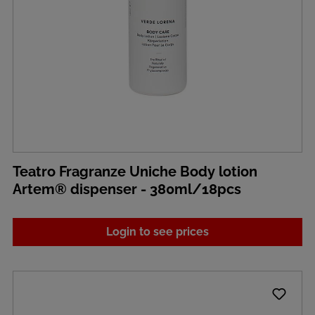
Teatro Fragranze Uniche Body lotion
Artem® dispenser - 380ml/18pcs
Login to see prices