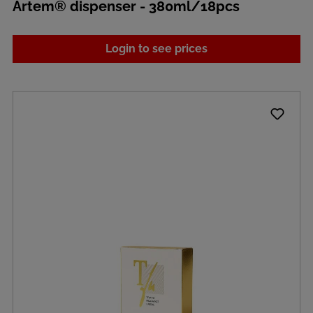
Artem® dispenser - 380ml/18pcs
Login to see prices