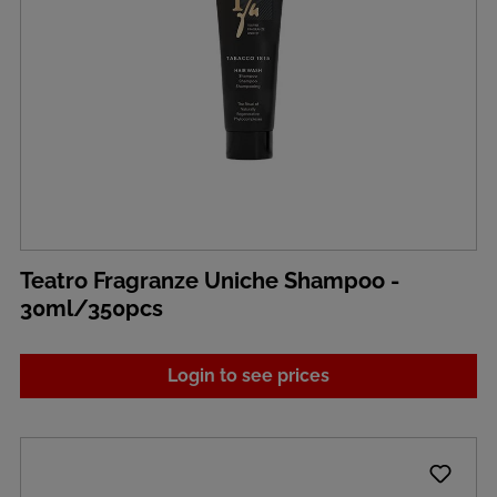
Teatro Fragranze Uniche Shampoo -
30ml/350pcs
Login to see prices