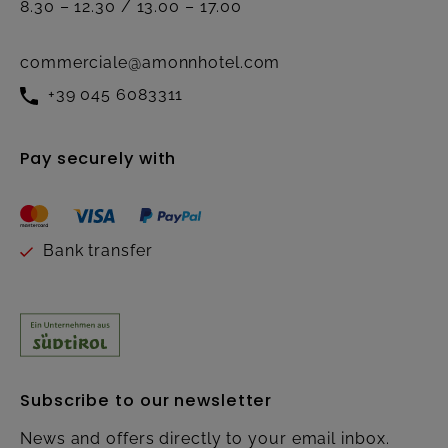
8.30 – 12.30 / 13.00 – 17.00
commerciale@amonnhotel.com
+39 045 6083311
Pay securely with
Bank transfer
Subscribe to our newsletter
News and offers directly to your email inbox.