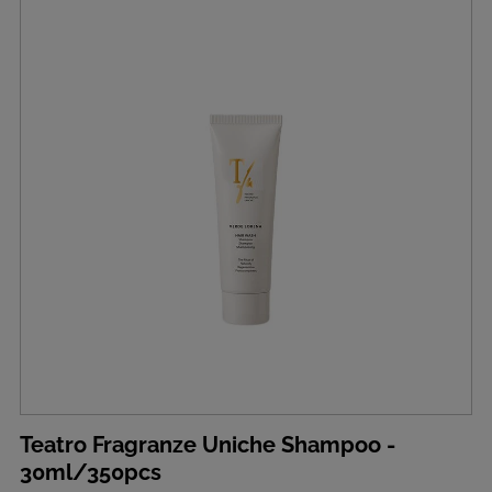
Teatro Fragranze Uniche Shampoo -
30ml/350pcs