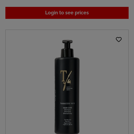
Login to see prices