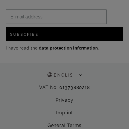
SUBSCRIBE
I have read the
data protection information
.
ENGLISH
VAT No. 01373880218
Privacy
Imprint
General Terms