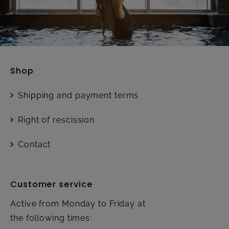
Shop
Shipping and payment terms
Right of rescission
Contact
Customer service
Active from Monday to Friday at
the following times: