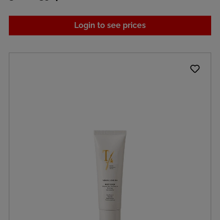
Login to see prices