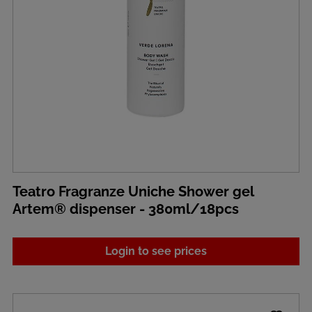
Teatro Fragranze Uniche Shower gel
Artem® dispenser - 380ml/18pcs
Login to see prices