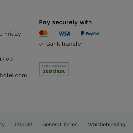
Pay securely with
o Friday
Bank transfer
17.00
hotel.com
cy
Imprint
General Terms
Whistleblowing