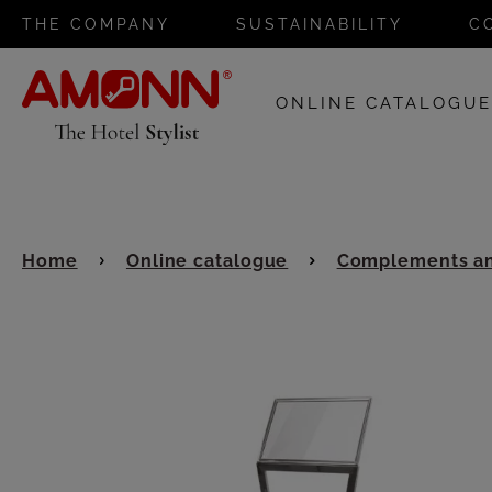
THE COMPANY
SUSTAINABILITY
C
ONLINE CATALOGU
Home
Online catalogue
Complements an