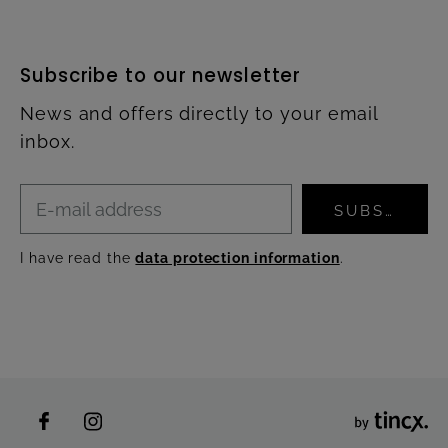
Subscribe to our newsletter
News and offers directly to your email
inbox.
SUBSCRIBE
I have read the
data protection information
.