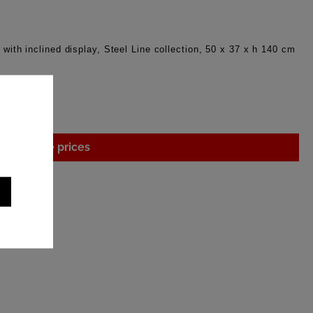
 with inclined display, Steel Line collection, 50 x 37 x h 140 cm
gin to see prices