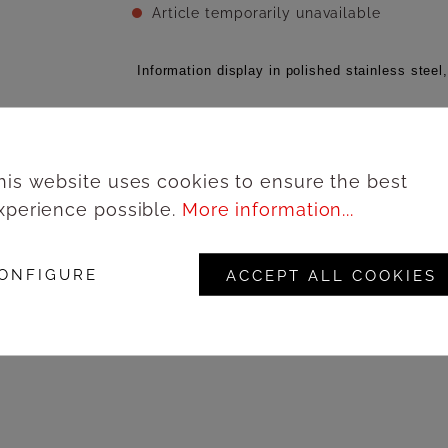
Article temporarily unavailable
Information display in polished stainless steel,
Add to wishlist
his website uses cookies to ensure the best
xperience possible.
More information...
Lo
Product number:
67182A3IL
ONFIGURE
ACCEPT ALL COOKIES