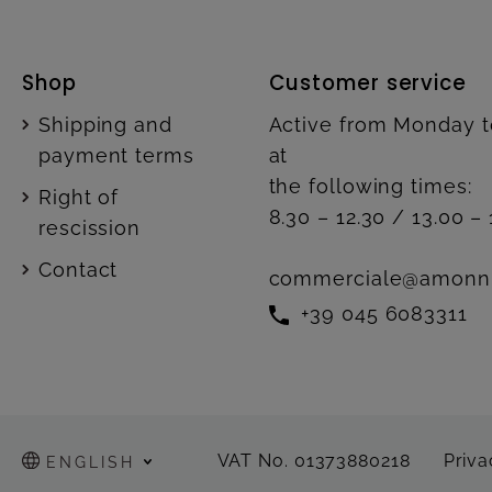
Shop
Customer service
Shipping and
Active from Monday t
payment terms
at
the following times:
Right of
8.30 – 12.30 / 13.00 – 
rescission
Contact
commerciale@amonn
+39 045 6083311
VAT No. 01373880218
Priva
ENGLISH