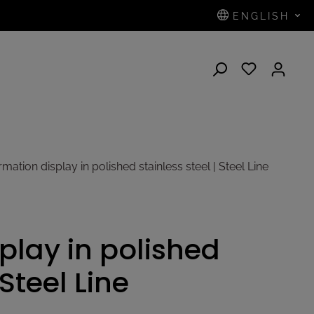
ENGLISH
N
mation display in polished stainless steel | Steel Line
play in polished
 Steel Line