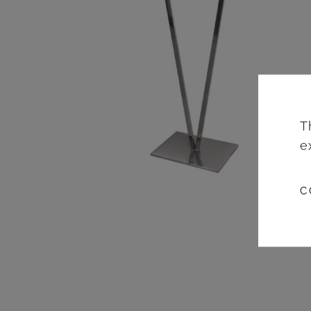
T
e
C