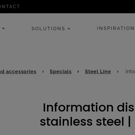
ONTACT
E
INSPIRATIO
SOLUTIONS
d accessories
Specials
Steel Line
Infor
Information dis
stainless steel |