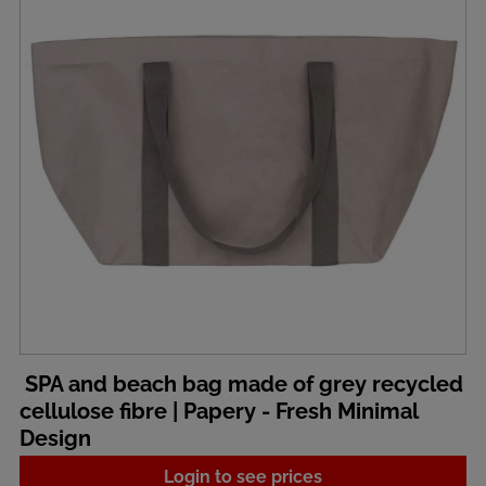
SPA and beach bag made of grey recycled
cellulose fibre | Papery - Fresh Minimal
Design
Login to see prices