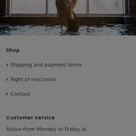
Shop
Shipping and payment terms
Right of rescission
Contact
Customer service
Active from Monday to Friday at