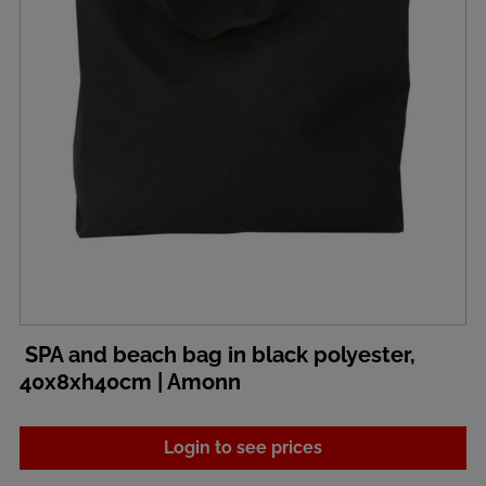
SPA and beach bag in black polyester,
40x8xh40cm | Amonn
Login to see prices