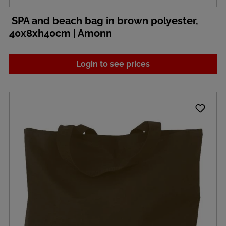
SPA and beach bag in brown polyester,
40x8xh40cm | Amonn
Login to see prices