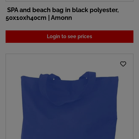
SPA and beach bag in black polyester,
50x10xh40cm | Amonn
Login to see prices