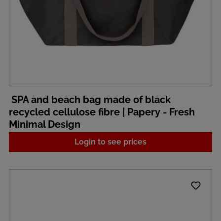
SPA and beach bag made of black
recycled cellulose fibre | Papery - Fresh
Minimal Design
Login to see prices