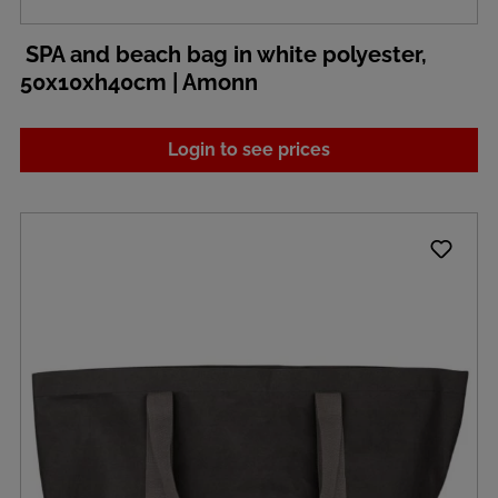
SPA and beach bag in white polyester,
50x10xh40cm | Amonn
Login to see prices