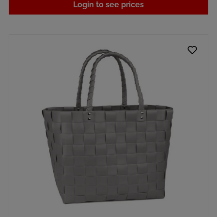
Login to see prices