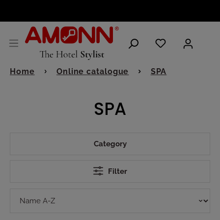
ENGLISH
Home
Online catalogue
SPA
SPA
Category
Filter