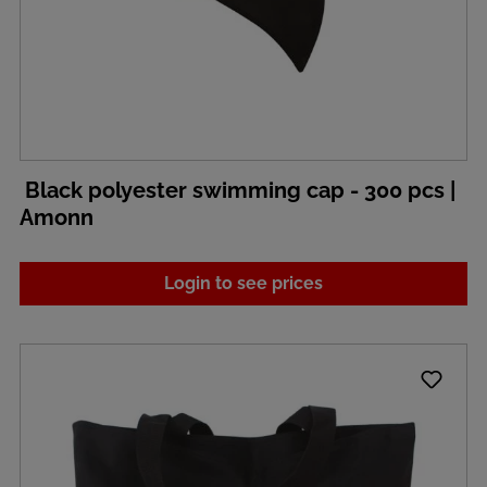
Black polyester swimming cap - 300 pcs |
Amonn
Login to see prices