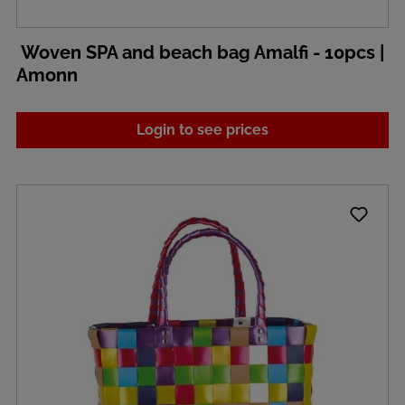
Woven SPA and beach bag Amalfi - 10pcs |
Amonn
Login to see prices