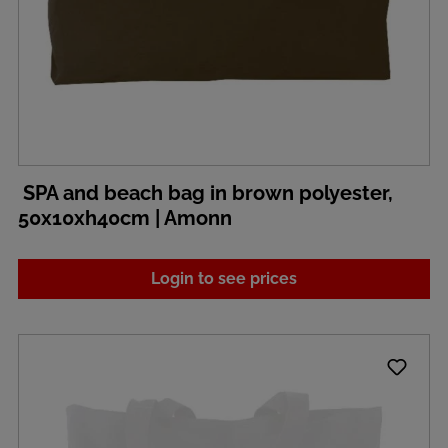
SPA and beach bag in brown polyester,
50x10xh40cm | Amonn
Login to see prices