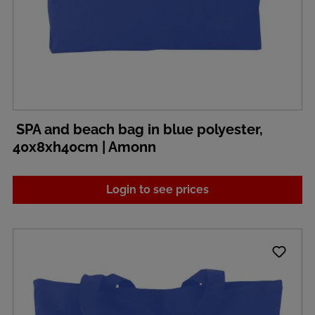
SPA and beach bag in blue polyester,
40x8xh40cm | Amonn
Login to see prices