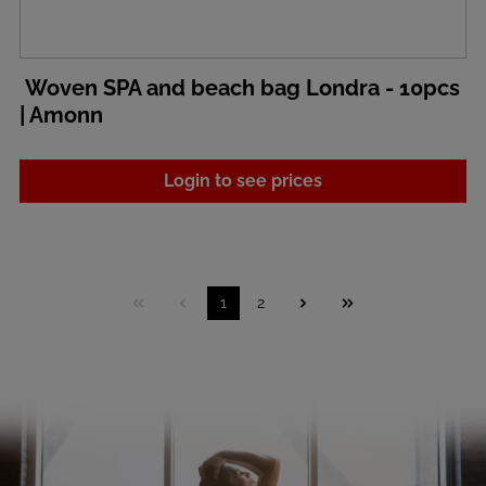
Woven SPA and beach bag Londra - 10pcs
| Amonn
Login to see prices
1
2