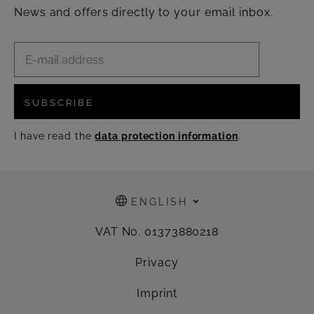
News and offers directly to your email inbox.
SUBSCRIBE
I have read the
data protection information
.
ENGLISH
VAT No. 01373880218
Privacy
Imprint