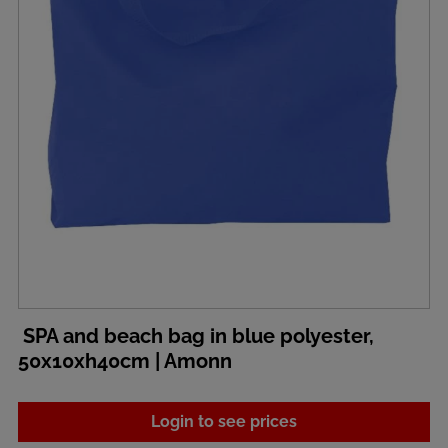
SPA and beach bag in blue polyester,
50x10xh40cm | Amonn
Login to see prices