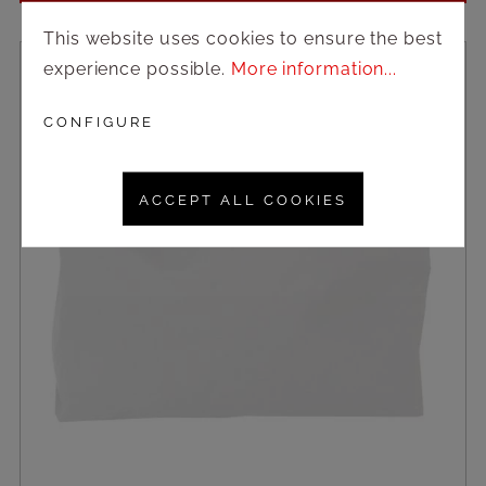
This website uses cookies to ensure the best
experience possible.
More information...
CONFIGURE
ACCEPT ALL COOKIES