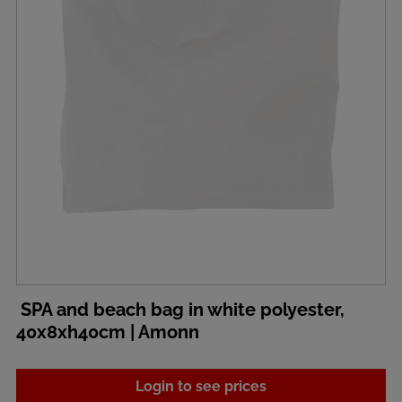
SPA and beach bag in white polyester,
40x8xh40cm | Amonn
Login to see prices