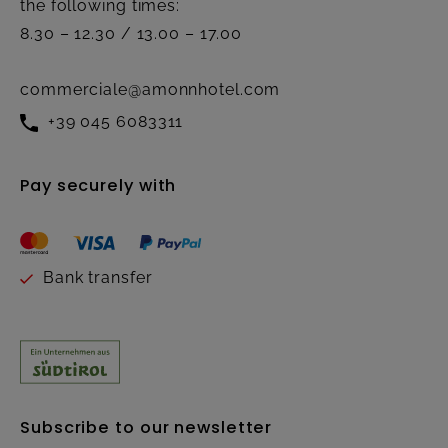
the following times:
8.30 – 12.30 / 13.00 – 17.00
commerciale@amonnhotel.com
+39 045 6083311
Pay securely with
Bank transfer
Subscribe to our newsletter