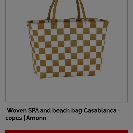
Woven SPA and beach bag Casablanca -
10pcs | Amonn