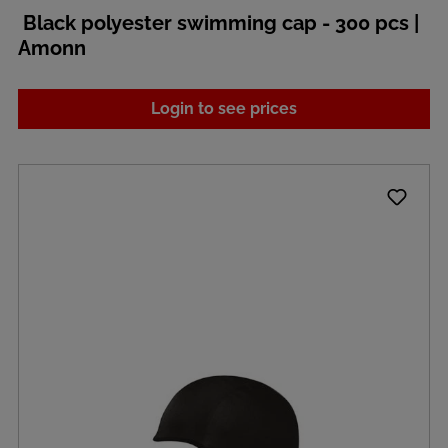
Black polyester swimming cap - 300 pcs |
Amonn
Login to see prices