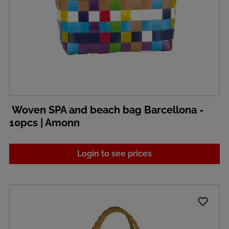
Woven SPA and beach bag Barcellona -
10pcs | Amonn
Login to see prices