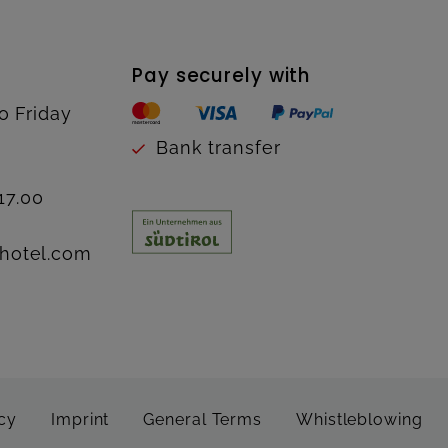
Pay securely with
o Friday
Bank transfer
17.00
hotel.com
cy
Imprint
General Terms
Whistleblowing