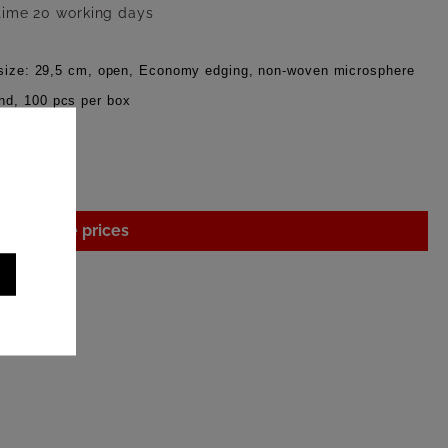
 time 20 working days
x size: 29,5 cm, open, Economy edging, non-woven microsphere
nd, 100 pcs per box
gin to see prices