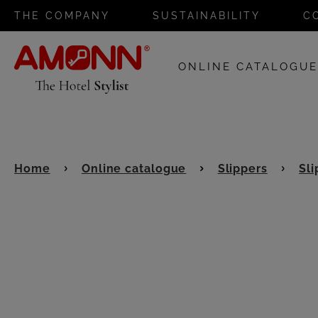
THE COMPANY
SUSTAINABILITY
C
ONLINE CATALOGU
Home
Online catalogue
Slippers
Sli