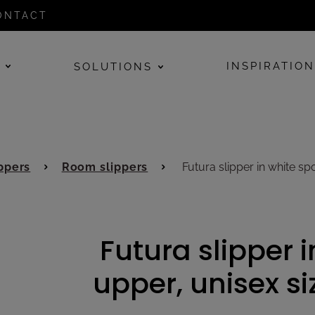
ONTACT
E
INSPIRATIO
SOLUTIONS
ppers
Room slippers
Futura slipper in white s
Futura slipper 
upper, unisex s