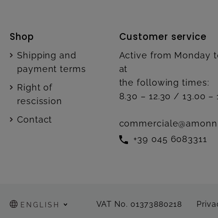
Shop
Customer service
Shipping and
Active from Monday t
payment terms
at
the following times:
Right of
8.30 – 12.30 / 13.00 – 
rescission
Contact
commerciale@amonn
+39 045 6083311
VAT No. 01373880218
Priva
ENGLISH