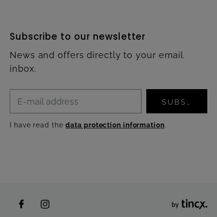
Subscribe to our newsletter
News and offers directly to your email
inbox.
SUBSCRIBE
I have read the
data protection information
.