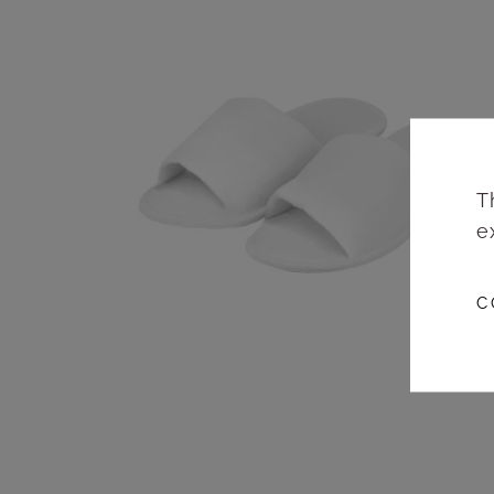
T
e
C