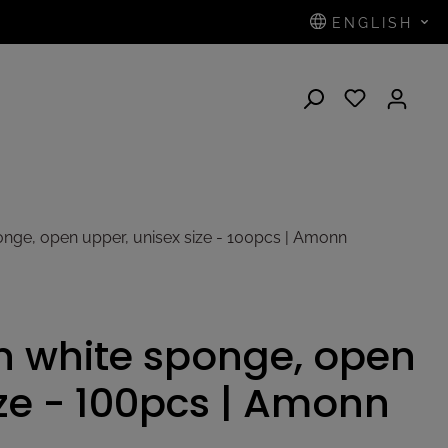
ENGLISH
N
ponge, open upper, unisex size - 100pcs | Amonn
in white sponge, open
ize - 100pcs | Amonn