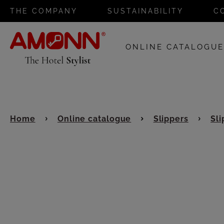
THE COMPANY
SUSTAINABILITY
C
ONLINE CATALOGU
Home
Online catalogue
Slippers
Sli