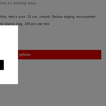
 time 20 working days
white, men's size: 31 cm, closed, Deluxe edging, microsphere
le plastic bag, 100 pcs per box
gin to see prices