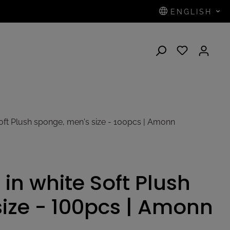
ENGLISH
N
Soft Plush sponge, men's size - 100pcs | Amonn
 in white Soft Plush
ize - 100pcs | Amonn