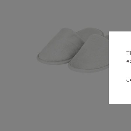
T
e
C