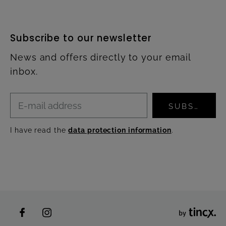
Subscribe to our newsletter
News and offers directly to your email
inbox.
SUBSCRIBE
I have read the
data protection information
.