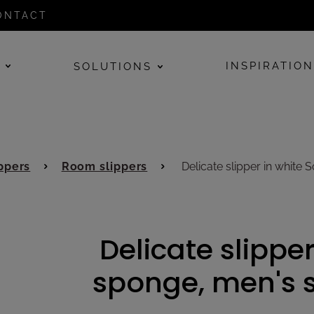
ONTACT
E
INSPIRATIO
SOLUTIONS
ppers
Room slippers
Delicate slipper in white 
Delicate slipper
sponge, men's s