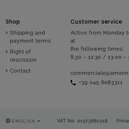
Shop
Customer service
Shipping and
Active from Monday t
payment terms
at
the following times:
Right of
8.30 – 12.30 / 13.00 – 
rescission
Contact
commerciale@amonn
+39 045 6083311
VAT No. 01373880218
Priva
ENGLISH