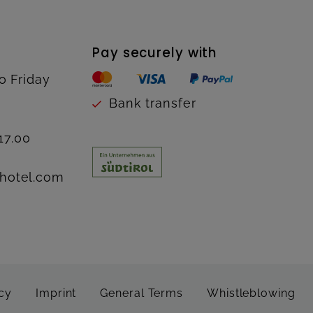
Pay securely with
o Friday
Bank transfer
17.00
hotel.com
cy
Imprint
General Terms
Whistleblowing