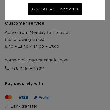
Contact
ACCEPT ALL COOKIES
Customer service
Active from Monday to Friday at
the following times:
8.30 – 12.30 / 13.00 – 17.00
commerciale@amonnhotel.com
+39 045 6083311
Pay securely with
Bank transfer