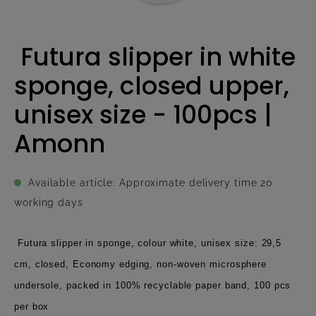
Futura slipper in white
sponge, closed upper,
unisex size - 100pcs |
Amonn
Available article: Approximate delivery time 20
working days
Futura slipper in sponge, colour white, unisex size: 29,5
cm, closed, Economy edging, non-woven microsphere
undersole, packed in 100% recyclable paper band, 100 pcs
per box