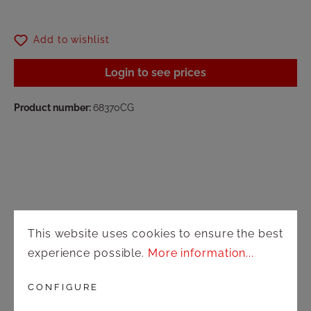
Add to wishlist
Login to see prices
Product number:
68370CG
Shop
This website uses cookies to ensure the best
experience possible.
More information...
Shipping and payment terms
CONFIGURE
Right of rescission