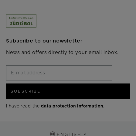
Subscribe to our newsletter
News and offers directly to your email inbox.
SUBSCRIBE
I have read the
data protection information
.
ENGLISH