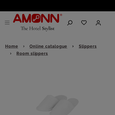
ENGLISH
Home
Online catalogue
Slippers
Room slippers