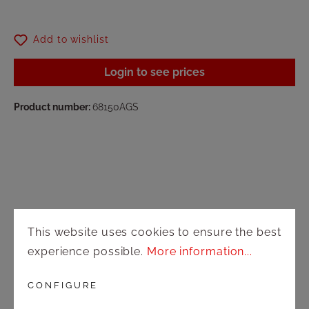
Add to wishlist
Login to see prices
Product number:
68150AGS
Shop
This website uses cookies to ensure the best
experience possible.
More information...
Shipping and payment terms
CONFIGURE
Right of rescission