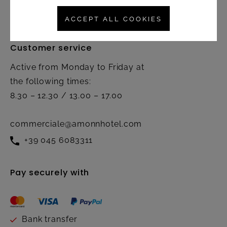
Contact
ACCEPT ALL COOKIES
Customer service
Active from Monday to Friday at
the following times:
8.30 – 12.30 / 13.00 – 17.00
commerciale@amonnhotel.com
+39 045 6083311
Pay securely with
Bank transfer