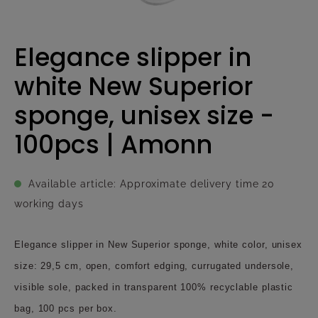
Elegance slipper in
white New Superior
sponge, unisex size -
100pcs | Amonn
Available article: Approximate delivery time 20
working days
Elegance slipper in New Superior sponge, white color, unisex
size: 29,5 cm, open, comfort edging, currugated undersole,
visible sole, packed in transparent 100% recyclable plastic
bag, 100 pcs per box.