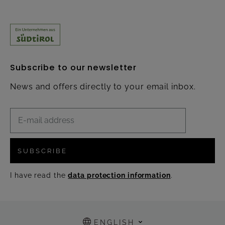
Subscribe to our newsletter
News and offers directly to your email inbox.
SUBSCRIBE
I have read the
data protection information
.
ENGLISH