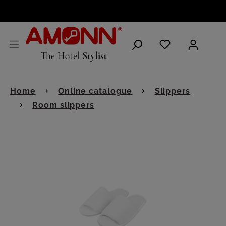
ENGLISH
Home
Online catalogue
Slippers
Room slippers