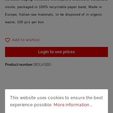
insole, packaged in 100% recyclable paper band, Made in
Europe, Italian raw materials, to be disposed of in organic
waste, 100 pcs per box
Add to wishlist
Login to see prices
Product number:
BIOLKSBO
This website uses cookies to ensure the best
experience possible.
More information...
Shop