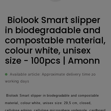
Biolook Smart slipper
in biodegradable and
compostable material,
colour white, unisex
size - 100pcs | Amonn
Available article: Approximate delivery time 20
working days
Biolook Smart slipper in biodegradable and compostable
material, colour white, unisex size: 29,5 cm, closed,
cellulose edging, cellulose microsphere undersole, cardboard