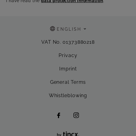
I have read the
data protection information
.
ENGLISH
VAT No. 01373880218
Privacy
Imprint
General Terms
Whistleblowing