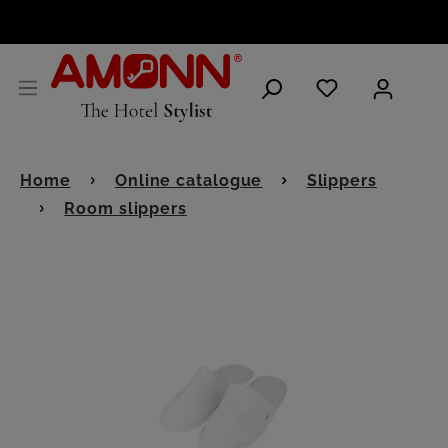
ENGLISH
Home
Online catalogue
Slippers
Room slippers