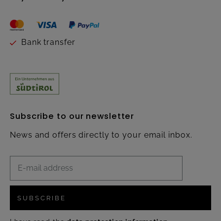
Bank transfer
Subscribe to our newsletter
News and offers directly to your email inbox.
SUBSCRIBE