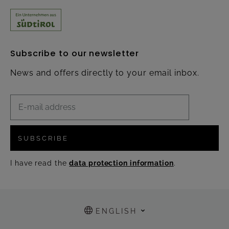
Subscribe to our newsletter
News and offers directly to your email inbox.
SUBSCRIBE
I have read the
data protection information
.
ENGLISH