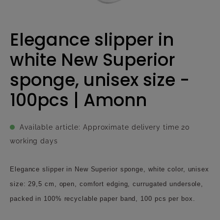
Elegance slipper in
white New Superior
sponge, unisex size -
100pcs | Amonn
Available article: Approximate delivery time 20
working days
Elegance slipper in New Superior sponge, white color, unisex
size: 29,5 cm, open, comfort edging, currugated undersole,
packed in 100% recyclable paper band, 100 pcs per box.