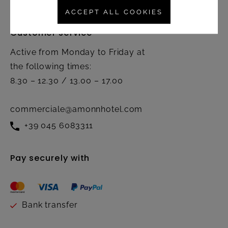
ACCEPT ALL COOKIES
Customer service
Active from Monday to Friday at
the following times:
8.30 – 12.30 / 13.00 – 17.00
commerciale@amonnhotel.com
+39 045 6083311
Pay securely with
Bank transfer