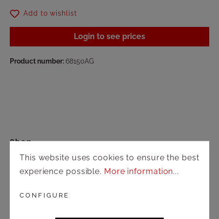
Add to wishlist
Login to see prices
Product number:
68150AG
Shop
This website uses cookies to ensure the best
Shipping and payment terms
experience possible.
More information...
Right of rescission
CONFIGURE
Contact