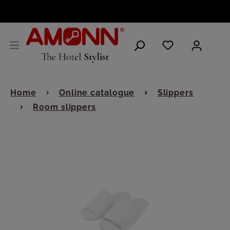
ENGLISH
Home
Online catalogue
Slippers
Room slippers