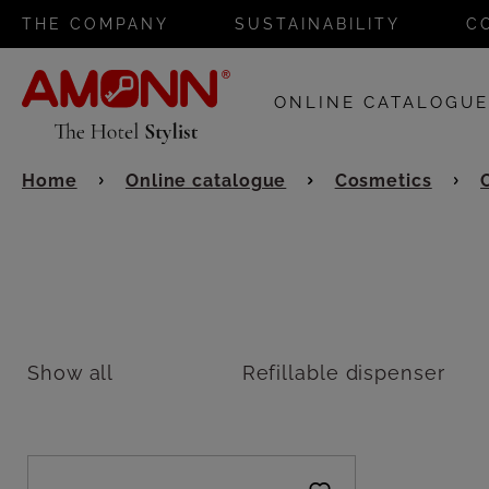
THE COMPANY
SUSTAINABILITY
C
ONLINE CATALOGU
Home
Online catalogue
Cosmetics
Show all
Refillable dispenser