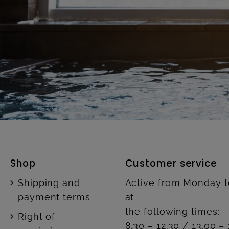
Shop
Customer service
Shipping and
Active from Monday t
payment terms
at
the following times:
Right of
8.30 – 12.30 / 13.00 – 