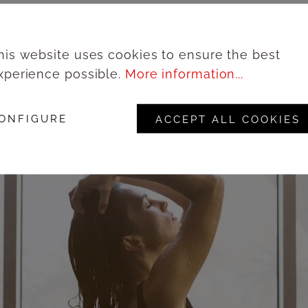
his website uses cookies to ensure the best
xperience possible.
More information...
ONFIGURE
ACCEPT ALL COOKIES