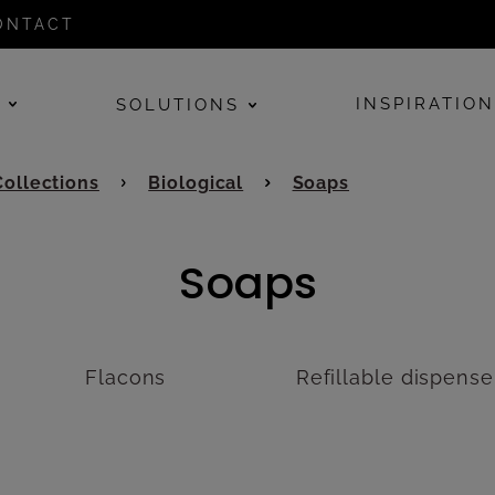
ONTACT
E
INSPIRATIO
SOLUTIONS
Collections
Biological
Soaps
Soaps
Flacons
Refillable dispense