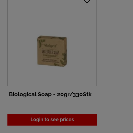
Biological Soap - 20gr/330Stk
Login to see prices