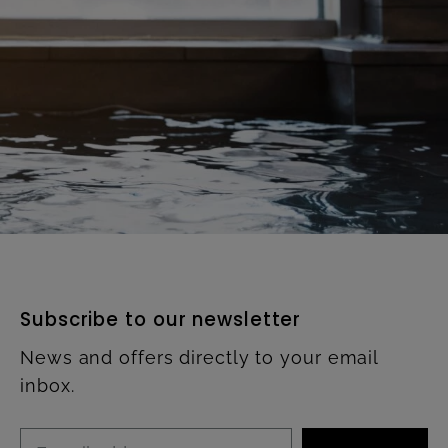
Subscribe to our newsletter
News and offers directly to your email
inbox.