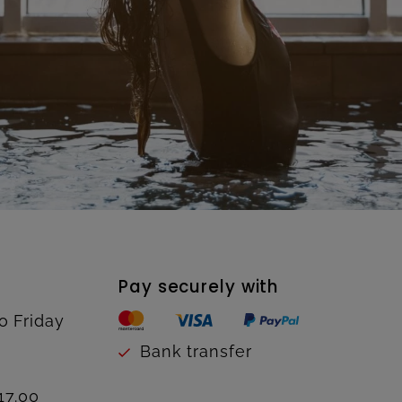
Pay securely with
o Friday
Bank transfer
17.00