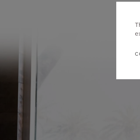
T
e
C