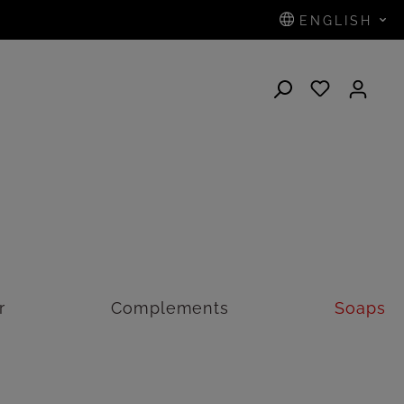
ENGLISH
N
r
Complements
Soaps