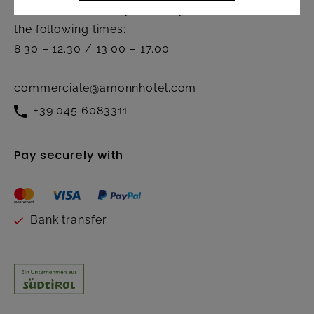
Active from Monday to Friday at
the following times:
8.30 – 12.30 / 13.00 – 17.00
commerciale@amonnhotel.com
+39 045 6083311
Pay securely with
Bank transfer