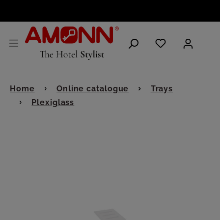
ENGLISH
Home
Online catalogue
Trays
Plexiglass