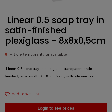
Linear 0.5 soap tray in
satin-finished
plexiglass - 8x8x0,5cm
Article temporarily unavailable
Linear 0.5 soap tray in plexiglass, transparent satin-
finished, size small, 8 x 8 x 0,5 cm, with silicone feet
Add to wishlist
Login to see prices