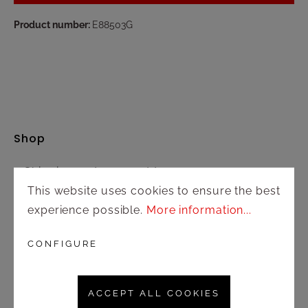
Product number:
E88503G
Shop
Shipping and payment terms
This website uses cookies to ensure the best
Right of rescission
experience possible.
More information...
Contact
CONFIGURE
Customer service
ACCEPT ALL COOKIES