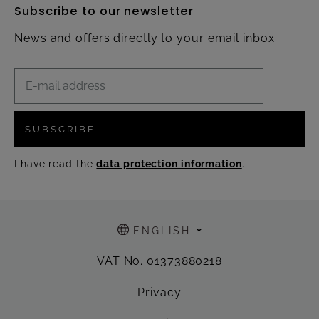
Subscribe to our newsletter
News and offers directly to your email inbox.
SUBSCRIBE
I have read the
data protection information
.
ENGLISH
VAT No. 01373880218
Privacy